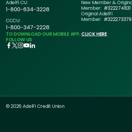
AdelFi CU:
New Member & Origin
Member:
#322274831
1-800-634-3228
Original AdelFi
Member:
#322273379
CCCU:
1-800-347-2228
TO DOWNLOAD OUR MOBILE APP,
CLICK HERE
FOLLOW US
© 2026 AdelFi Credit Union