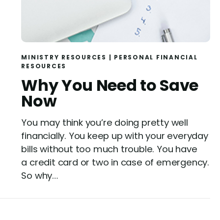
MINISTRY RESOURCES
|
PERSONAL FINANCIAL
RESOURCES
Why You Need to Save
Now
You may think you’re doing pretty well
financially. You keep up with your everyday
bills without too much trouble. You have
a credit card or two in case of emergency.
So why…