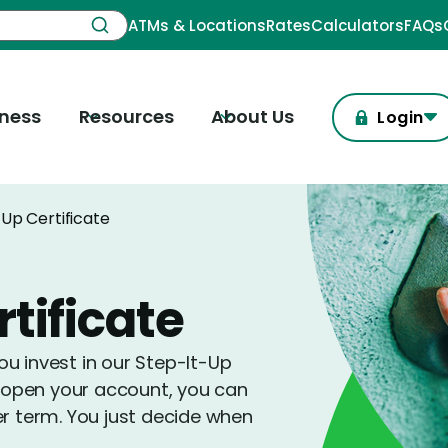
ATMs & Locations
Rates
Calculators
FAQs
iness
Resources
About Us
Login
Up Certificate
tificate
u invest in our Step-It-Up
ou open your account, you can
er term. You just decide when