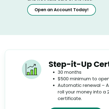
Open an Account Today!
Step-it-Up Cert
30 months
$500 minimum to open 
Automatic renewal – At
roll your money into a
certificate.