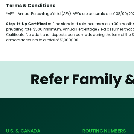
Terms & Conditions
*APY= Annual Percentage Yield (APY). APYs are accurate as of 08/09/202
Step-it-Up Certificate:
If the standard rate increases on a 30-month Ce
prevailing rate. $500 minimum. Annual Percentage Yield assumes that div
Certificate. No additional deposits can be made during the term of the Sh
or more accounts to a total of $1,000,000.
Refer Family 
U.S. & CANADA
ROUTING NUMBERS