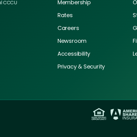
Membership
O
al CCCU
Rates
S
Careers
G
Newsroom
F
Accessibility
L
Privacy & Security