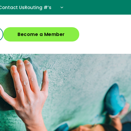
Contact Us
Routing #’s
Become a Member