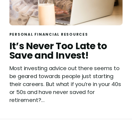
PERSONAL FINANCIAL RESOURCES
It’s Never Too Late to
Save and Invest!
Most investing advice out there seems to
be geared towards people just starting
their careers. But what if you’re in your 40s
or 50s and have never saved for
retirement?…