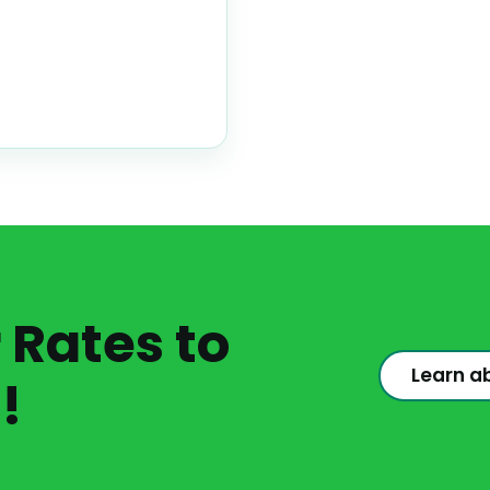
Rates to
Learn a
!