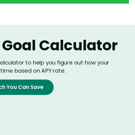
 Goal Calculator
calculator to help you figure out how your
time based on APY rate.
ch You Can Save