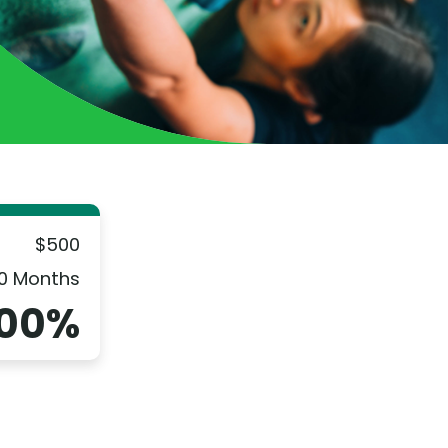
$500
0 Months
.00%