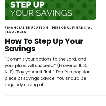
FINANCIAL EDUCATION
|
PERSONAL FINANCIAL
RESOURCES
How To Step Up Your
Savings
“Commit your actions to the Lord, and
your plans will succeed.” (Proverbs 16:3,
NLT) “Pay yourself first.” That’s a popular
piece of savings advice. You should be
regularly saving at…