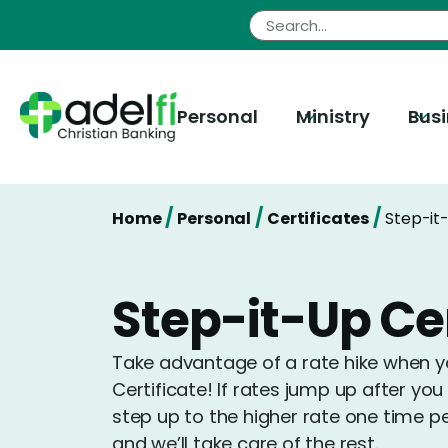
Skip
to
content
Personal
Ministry
Bus
/
/
/
Home
Personal
Certificates
Step-it-
Step-it-Up Cer
Take advantage of a rate hike when yo
Certificate! If rates jump up after y
step up to the higher rate one time p
and we’ll take care of the rest.