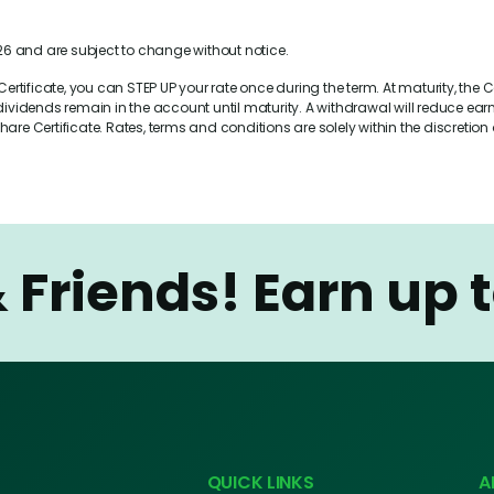
6 and are subject to change without notice.
rtificate, you can STEP UP your rate once during the term. At maturity, the Ce
idends remain in the account until maturity. A withdrawal will reduce earni
are Certificate. Rates, terms and conditions are solely within the discretio
& Friends!
Earn up 
QUICK LINKS
A