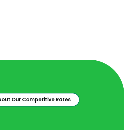
bout Our Competitive Rates