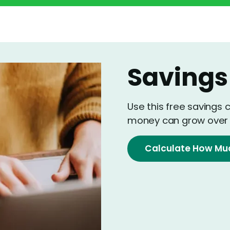
Savings
Use this free savings 
money can grow over 
Calculate How Mu