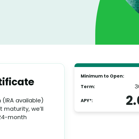
Minimum to Open:
ificate
3
Term:
2
(IRA available)
APY*:
 maturity, we’ll
 24-month