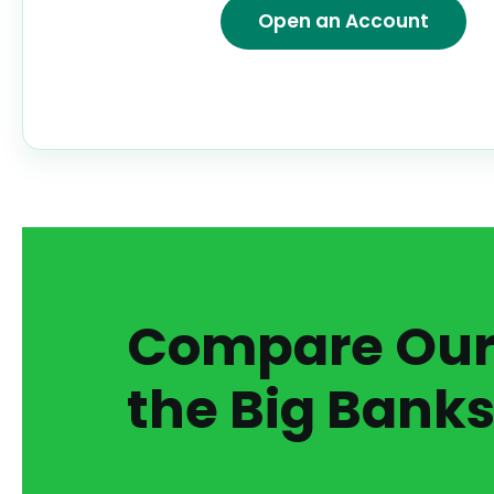
Open an Account
Compare Our 
the Big Banks