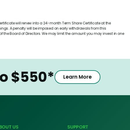
rtificate will renew into a 24-month Term Share Certificate at the
ngs. A penalty will be imposed on early withdrawals from this
n of the Board of Directors. We may limit the amount you may invest in one
to $550*
Learn More
BOUT US
SUPPORT