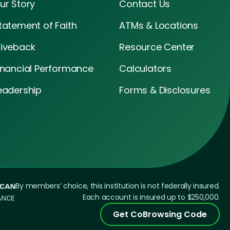
ur Story
Contact Us
tatement of Faith
ATMs & Locations
iveback
Resource Center
inancial Performance
Calculators
eadership
Forms & Disclosures
By members’ choice, this institution is not federally insured.
Each account is insured up to $250,000.
Get CoBrowsing Code