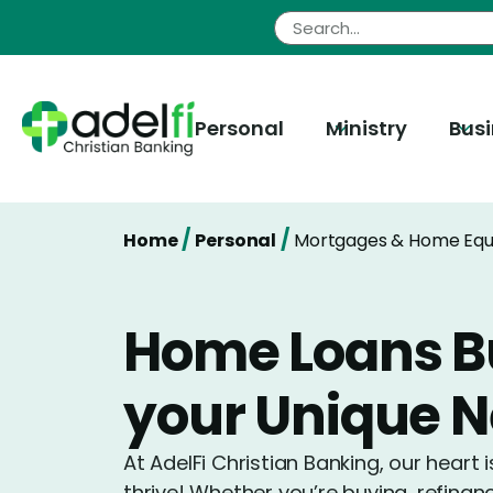
Skip
to
content
Personal
Ministry
Bus
/
/
Home
Personal
Mortgages & Home Equ
Home Loans Bu
your Unique 
At AdelFi Christian Banking, our heart 
thrive! Whether you’re buying, refinan