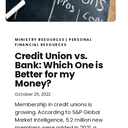
MINISTRY RESOURCES
|
PERSONAL
FINANCIAL RESOURCES
Credit Union vs.
Bank: Which One is
Better for my
Money?
October 25, 2022
Membership in credit unions is
growing. According to S&P Global
Market Intelligence, 5.2 million new
members were added in 2021, a