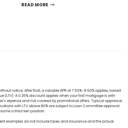
M
READ MORE
A
N
Y
P
L
E
A
S
U
R
E
S
O
out notice. After that, a variable APR of
7.50%–9.50%
applies, based
F
e (LTV). A 0.25% discount applies when your first mortgage is with
H
wer’s expense and not covered by promotional offers. Typical appraisal
O
ications with LTV above 80% are subject to Loan Committee approval.
M
sume a third lien position.
E
yment examples do not include taxes and insurance and the actual
O