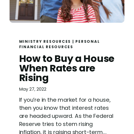
MINISTRY RESOURCES
|
PERSONAL
FINANCIAL RESOURCES
How to Buy a House
When Rates are
Rising
May 27, 2022
If you’re in the market for a house,
then you know that interest rates
are headed upward. As the Federal
Reserve tries to stem rising
inflation, it is raising short-term…