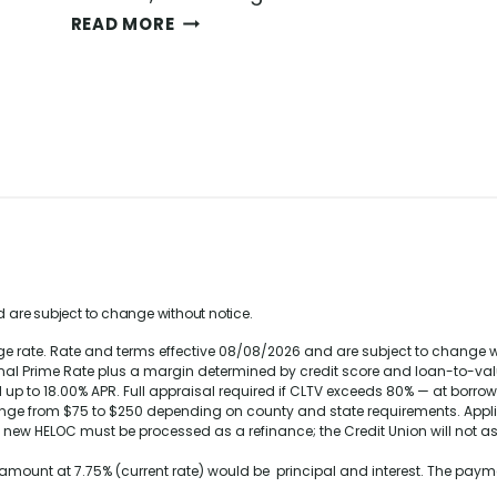
H
READ MORE
O
W
T
O
B
U
Y
A
H
O
U
S
 are subject to change without notice.
E
rate. Rate and terms effective 08/08/2026 and are subject to change with
W
rnal Prime Rate plus a margin determined by credit score and loan-to-valu
H
up to 18.00% APR. Full appraisal required if CLTV exceeds 80% — at borro
E
ange from $75 to $250 depending on county and state requirements. Appl
e new HELOC must be processed as a refinance; the Credit Union will not as
N
R
n amount at
7.75%
(current rate) would be principal and interest. The pa
A