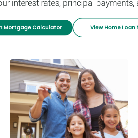
our interest rates, principal payments,
n Mortgage
Calculator
View
Home Loan 