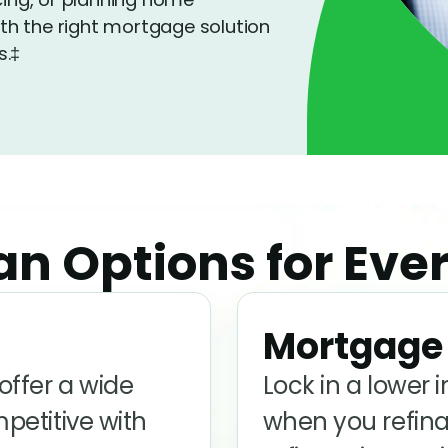
h the right mortgage solution
s.‡
n Options for Ever
Mortgage 
ffer a wide
Lock in a lower 
mpetitive with
when you refina