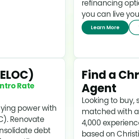
refinancing opt
you can live you
Learn More
HELOC)
Find a Chr
Agent
ntro Rate
Looking to buy, s
ying power with
matched with a 
OC). Renovate
4,000 experienc
onsolidate debt
based on Christi