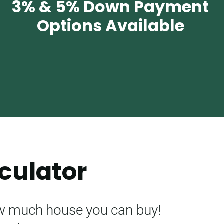
3% & 5% Down Payment
Options Available
culator
ow much house you can buy!