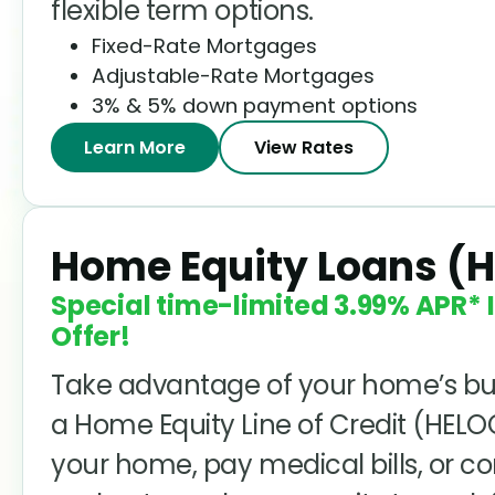
flexible term options.
Fixed-Rate Mortgages
Adjustable-Rate Mortgages
3% & 5% down payment options
Learn More
View Rates
Home Equity Loans (
Special time-limited
3.99%
APR* I
Offer!
Take advantage of your home’s bu
a Home Equity Line of Credit (HEL
your home, pay medical bills, or c