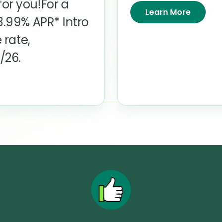
or you!For a
Learn More
3.99%
APR* Intro
 rate,
/26.