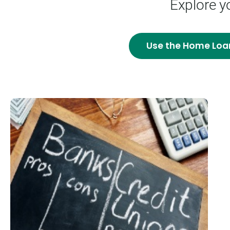
Explore y
Use the
Home Loa