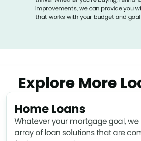
improvements, we can provide you wit
that works with your budget and goal
Explore More Loa
Home Loans
Whatever your mortgage goal, we o
array of loan solutions that are co