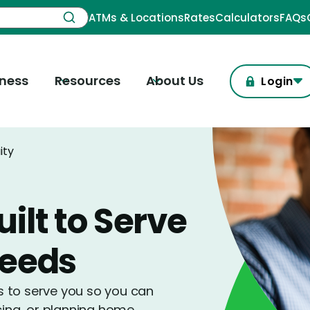
ATMs & Locations
Rates
Calculators
FAQs
iness
Resources
About Us
Login
ity
ilt to Serve
Needs
is to serve you so you can
cing, or planning home