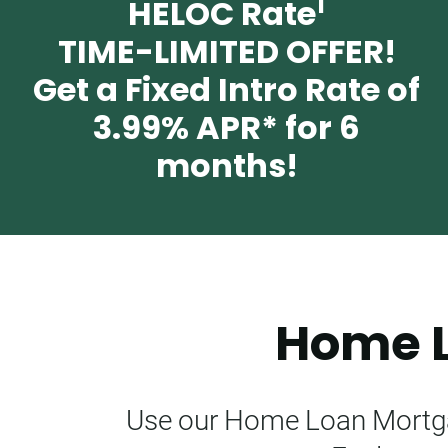
1
HELOC Rate
TIME-LIMITED OFFER!
Get a Fixed Intro Rate of
3.99%
APR* for 6
months!
Home L
Use our Home Loan Mortgag