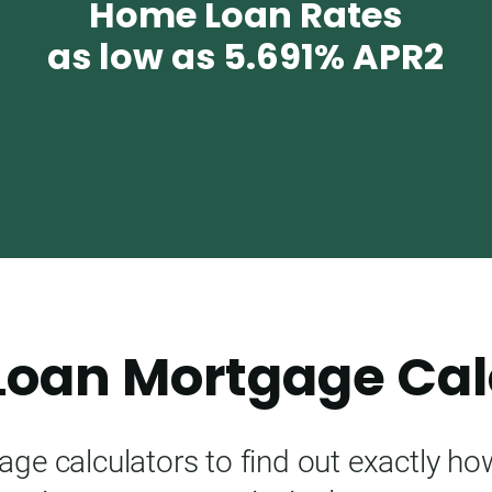
Home Loan Rates
as low as
5.691%
APR2
oan Mortgage Cal
e calculators to find out exactly h