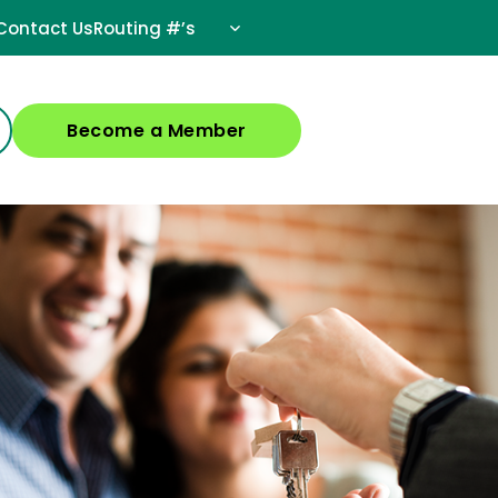
Contact Us
Routing #’s
Become a Member