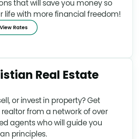
ions that will save you money so
r life with more financial freedom!
View Rates
istian Real Estate
ell, or invest in property? Get
realtor from a network of over
ed agents who will guide you
an principles.