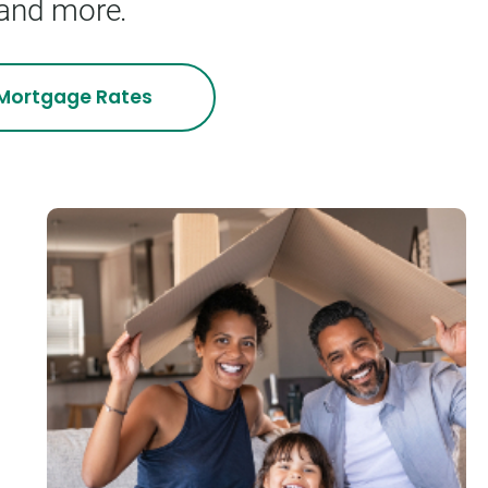
 and more.
Mortgage
Rates