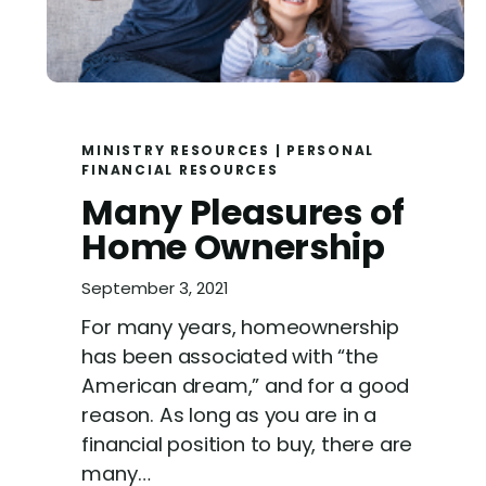
MINISTRY RESOURCES
|
PERSONAL
FINANCIAL RESOURCES
Many Pleasures of
Home Ownership
September 3, 2021
For many years, homeownership
has been associated with “the
American dream,” and for a good
reason. As long as you are in a
financial position to buy, there are
many…