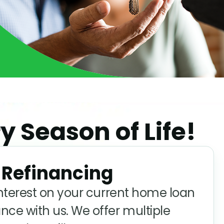
y Season of Life!
Refinancing
interest on your current home loan
nce with us. We offer multiple