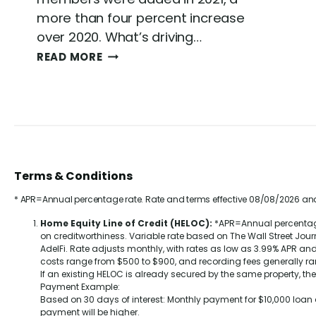
more than four percent increase
over 2020. What’s driving…
C
READ MORE
R
E
D
I
T
U
N
Terms & Conditions
I
O
* APR=Annual percentage rate. Rate and terms effective 08/08/2026 and
N
V
Home Equity Line of Credit (HELOC):
*APR=Annual percentage 
on creditworthiness. Variable rate based on The Wall Street Jou
S
AdelFi. Rate adjusts monthly, with rates as low as
3.99%
APR and 
.
costs range from $500 to $900, and recording fees generally r
B
If an existing HELOC is already secured by the same property, th
A
Payment Example:
Based on 30 days of interest: Monthly payment for $10,000 loa
N
payment will be higher.