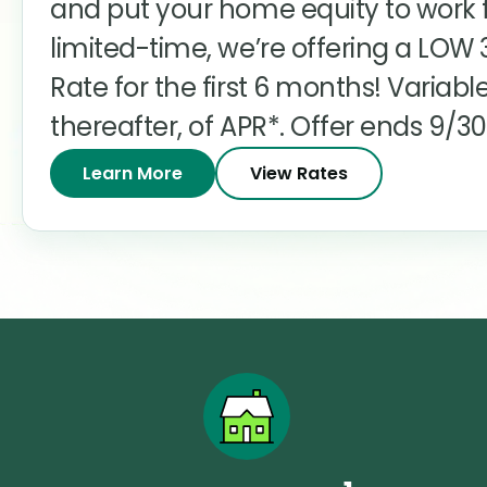
and put your home equity to work f
limited-time, we’re offering a LOW
Rate for the first 6 months! Variable
thereafter, of APR*. Offer ends 9/30
Learn More
View Rates