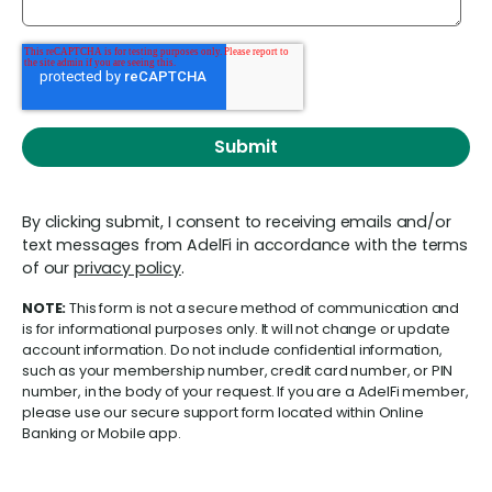
By clicking submit, I consent to receiving emails and/or
text messages from AdelFi in accordance with the terms
of our
privacy policy
.
NOTE:
This form is not a secure method of communication and
is for informational purposes only. It will not change or update
account information. Do not include confidential information,
such as your membership number, credit card number, or PIN
number, in the body of your request. If you are a AdelFi member,
please use our secure support form located within Online
Banking or Mobile app.