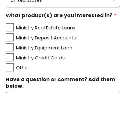
What product(s) are you interested in?
*
Ministry Real Estate Loans
Ministry Deposit Accounts
Ministry Equipment Loan
Ministry Credit Cards
Other
Have a question or comment? Add them
below.