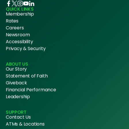
QUICK LINKS
Membership
Rates
Careers
Newsroom
Accessibility
Privacy & Security
ABOUT US
Our Story
Statement of Faith
Giveback
Financial Performance
Leadership
SUPPORT
Contact Us
ATMs & Locations