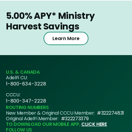
5.00%
APY*
Ministry
Harvest Savings
Learn More
U.S. & CANADA
AdelFi CU:
1-800-634-3228
CCCU:
1-800-347-2228
ROUTING NUMBERS
New Member & Original CCCU Member:
#322274831
Original AdelFi Member:
#322273379
TO DOWNLOAD OUR MOBILE APP,
CLICK HERE
FOLLOW US