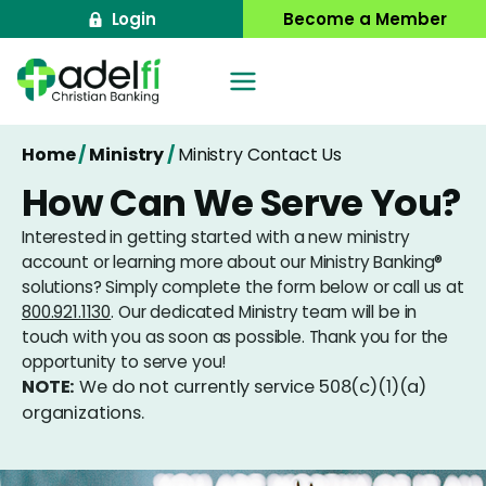
Skip
Login
Become a Member
to
content
Home
/
Ministry
/
Ministry Contact Us
How Can We Serve You?
Interested in getting started with a new ministry
account or learning more about our Ministry Banking®
solutions? Simply complete the form below or call us at
800.921.1130
. Our dedicated Ministry team will be in
touch with you as soon as possible. Thank you for the
opportunity to serve you!
NOTE:
We do not currently service 508(c)(1)(a)
organizations.