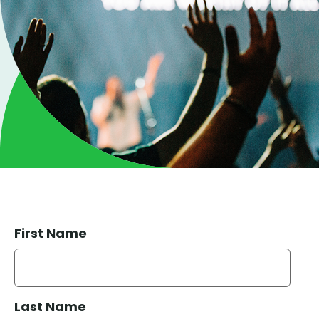
First Name
Last Name