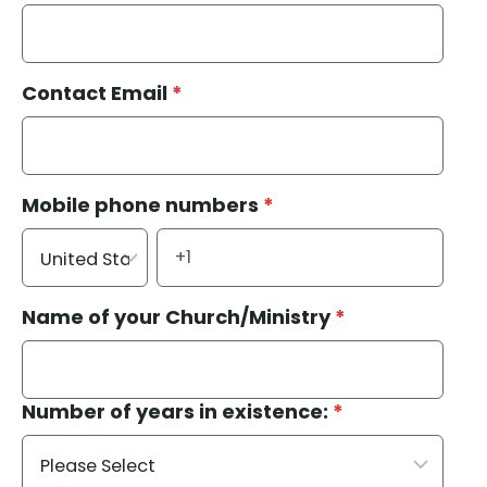
Contact Email
*
Mobile phone numbers
*
Name of your Church/Ministry
*
Number of years in existence:
*