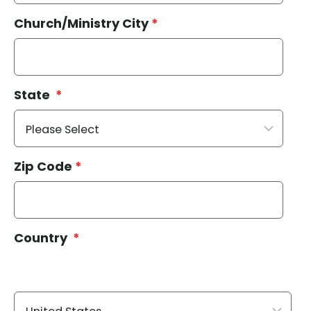
Church/Ministry City
*
State
*
Zip Code
*
Country
*