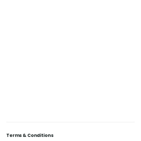
Terms & Conditions