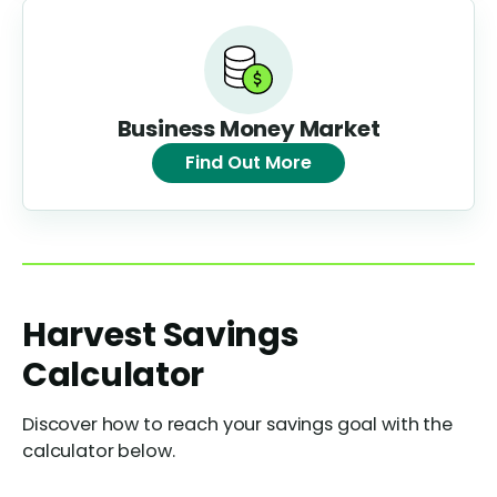
Business Money Market
Find Out More
Harvest Savings
Calculator
Discover how to reach your savings goal with the
calculator below.