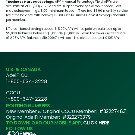
*Business Harvest Savings:
APY = Annual Percentage Yield. APYs are
accurate as of 08/09/2026 and are subject to change without notice. Fees
may reduce earnings. $100 minimum to open. There is a $5.00 monthly service
fee if the balance falls below $100.00. One Business Harvest Savings account
per member.
1. Tiered -based savings account.
5.00%
APY will be paid on balances up to
$5,000. Balances between $5,000.01-$10,000 will earn the lower dividend rate
of
2.25%
APY. Balances $10,000.01+ will earn the dividend rate of
0.10%
APY.
U.S. & CANADA
AdelFi CU:
1-800-634-3228
CCCU:
1-800-347-2228
ROUTING NUMBERS
New Member & Original CCCU Member:
#322274831
Original AdelFi Member:
#322273379
TO DOWNLOAD OUR MOBILE APP,
CLICK HERE
FOLLOW US