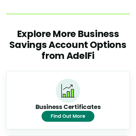
Explore More Business
Savings Account Options
from AdelFi
Business Certificates
Find Out More