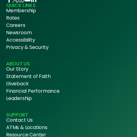
QUICK LINKS
Membership
Rates
Careers
Newsroom
Accessibility
Privacy & Security
ABOUT US
Our Story
Statement of Faith
Giveback
Financial Performance
Leadership
SUPPORT
Contact Us
ATMs & Locations
Resource Center