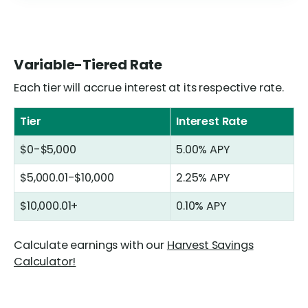
Variable-Tiered Rate
Each tier will accrue interest at its respective rate.
Tier
Interest Rate
$0-$5,000
5.00%
APY
$5,000.01-$10,000
2.25%
APY
$10,000.01+
0.10%
APY
Calculate earnings with our
Harvest Savings
Calculator!