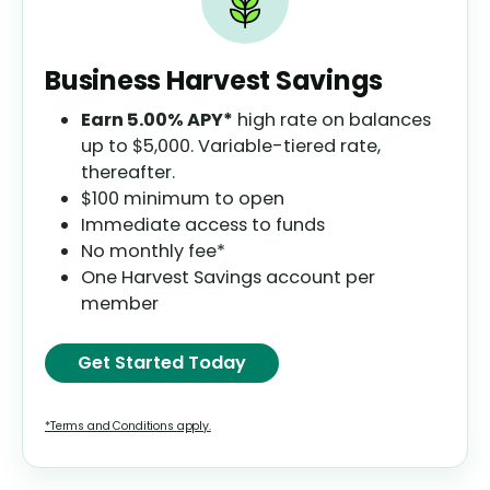
Business Harvest Savings
Earn
5.00%
APY*
high rate on balances
up to $5,000. Variable-tiered rate,
thereafter.
$100 minimum to open
Immediate access to funds
No monthly fee*
One Harvest Savings account per
member
Get Started Today
*Terms and Conditions apply.