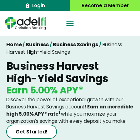
Skip
Login
Become a Member
to
content
Home
/
Business
/
Business Savings
/
Business
Harvest High-Yield Savings
Business Harvest
High-Yield Savings
Earn
5.00%
APY*
Discover the power of exceptional growth with our
Business Harvest Savings account!
Earn an incredible
1
high
5.00%
APY* rate
while you maximize your
organization’s savings with every deposit you make.
Get Started!