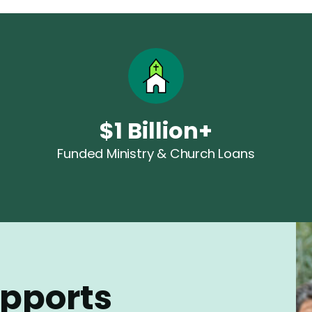
$1 Billion+
Funded Ministry & Church Loans
upports