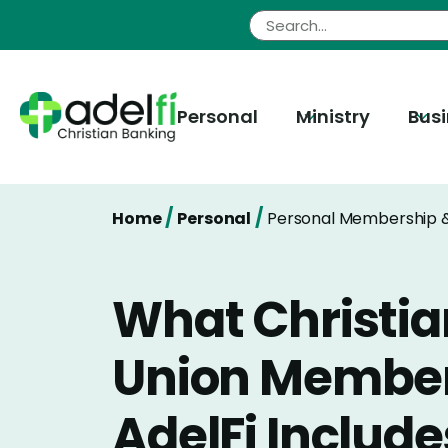
Skip
to
content
Personal
Ministry
Bus
/
/
Home
Personal
Personal Membership &
What Christia
Union Member
AdelFi Include