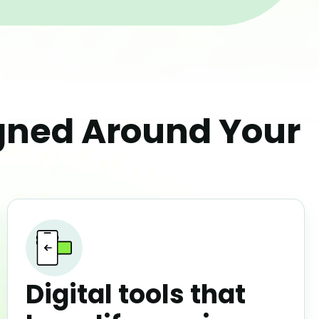
igned Around Your
Digital tools that