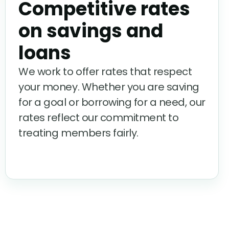
Competitive rates
on savings and
loans
We work to offer rates that respect
your money. Whether you are saving
for a goal or borrowing for a need, our
rates reflect our commitment to
treating members fairly.