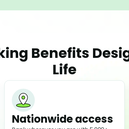
ing Benefits Des
Life
Nationwide access