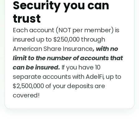
Security you can
trust
Each account (NOT per member) is
insured up to $250,000 through
American Share Insurance
, with no
limit to the number of accounts that
can be insured.
If you have 10
separate accounts with AdelFi, up to
$2,500,000 of your deposits are
covered!