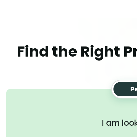
Find the Right P
Pe
I am look