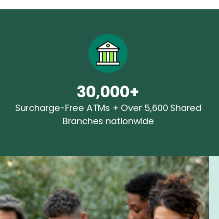
30,000+
Surcharge-Free ATMs + Over 5,600 Shared
Branches nationwide