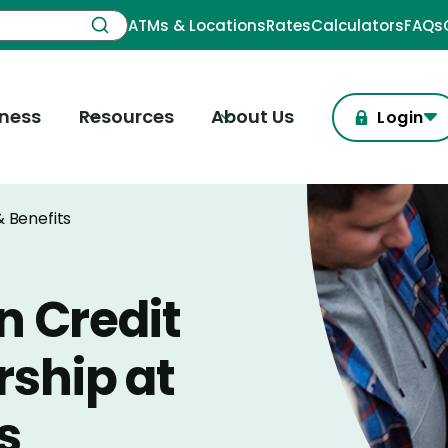
ATMs & Locations
Rates
Calculators
FAQs
iness
Resources
About Us
Login
 Benefits
n Credit
ship at
s