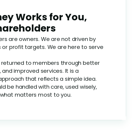
ey Works for You,
Shareholders
rs are owners. We are not driven by
 or profit targets. We are here to serve
e returned to members through better
, and improved services. It is a
approach that reflects a simple idea.
d be handled with care, used wisely,
 what matters most to you.