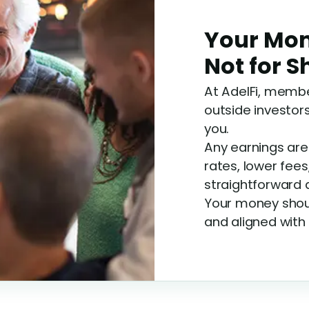
Your Mon
Not for 
At AdelFi, membe
outside investors
you.
Any earnings ar
rates, lower fees
straightforward 
Your money shoul
and aligned with