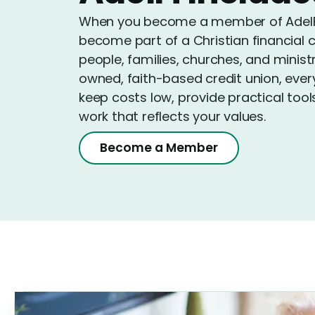
When you become a member of AdelFi 
become part of a Christian financial 
people, families, churches, and minis
owned, faith-based credit union, ever
keep costs low, provide practical tool
work that reflects your values.
Become a Member