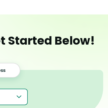
et Started Below!
ess