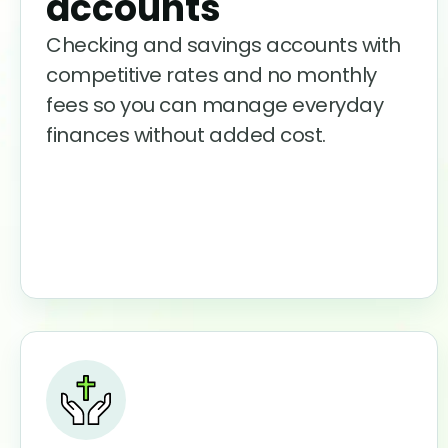
accounts
Checking and savings accounts with
competitive rates and no monthly
fees so you can manage everyday
finances without added cost.