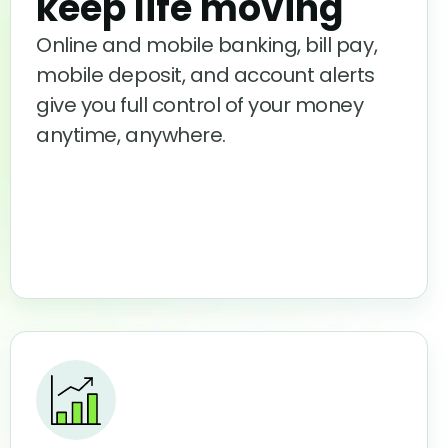
keep life moving
Online and mobile banking, bill pay,
mobile deposit, and account alerts
give you full control of your money
anytime, anywhere.