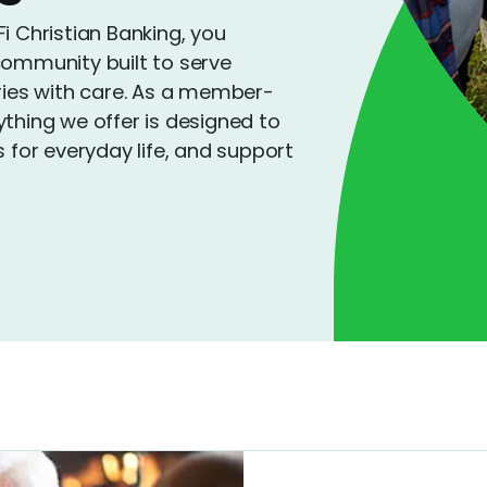
Christian Banking, you
community built to serve
tries with care. As a member-
ything we offer is designed to
s for everyday life, and support