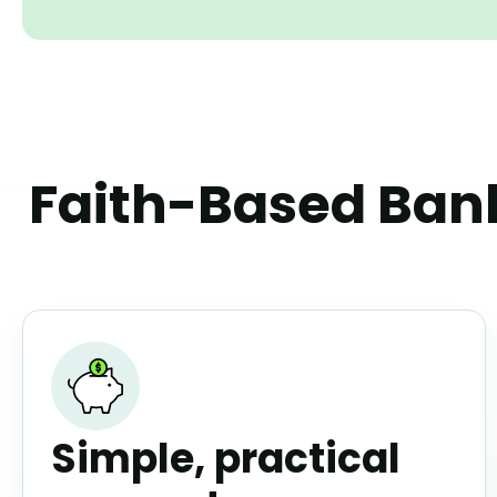
Faith-Based Bank
Simple, practical