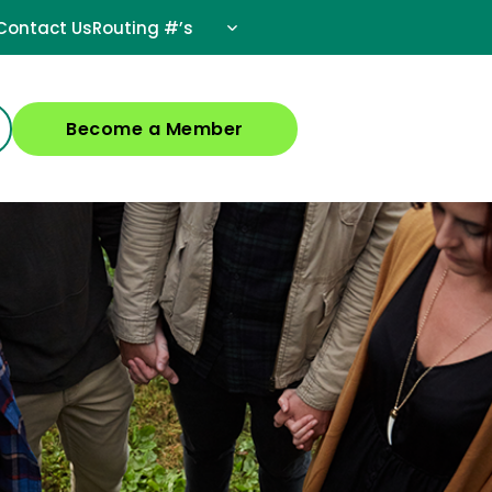
Contact Us
Routing #’s
Become a Member