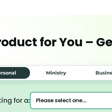
roduct for You – G
rsonal
Ministry
Busin
ing for a: