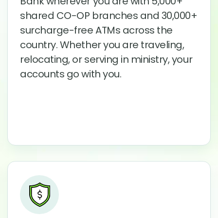
Bank wherever you are with 5,000+
shared CO-OP branches and 30,000+
surcharge-free ATMs across the
country. Whether you are traveling,
relocating, or serving in ministry, your
accounts go with you.