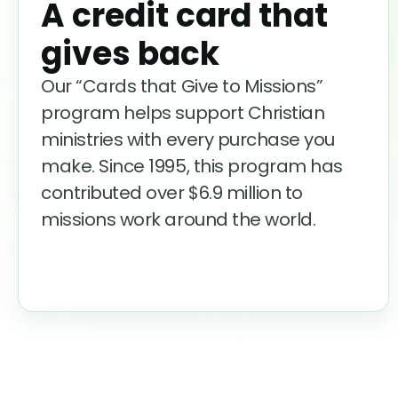
A credit card that
gives back
Our “Cards that Give to Missions”
program helps support Christian
ministries with every purchase you
make. Since 1995, this program has
contributed over
$6.9
million to
missions work around the world.