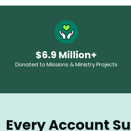
$6.9
Million+
Donated to Missions & Ministry Projects
Every Account S