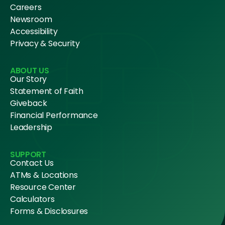
Careers
Newsroom
Accessibility
Privacy & Security
ABOUT US
Our Story
Statement of Faith
Giveback
Financial Performance
Leadership
SUPPORT
Contact Us
ATMs & Locations
Resource Center
Calculators
Forms & Disclosures