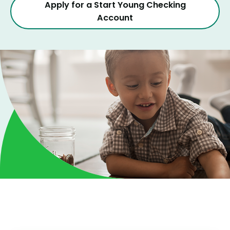
Apply for a Start Young Checking
Account