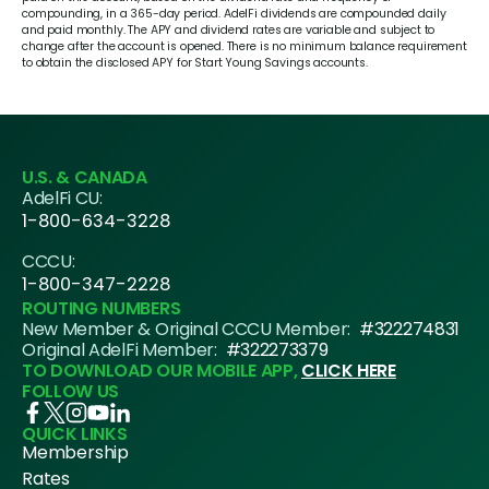
compounding, in a 365-day period. AdelFi dividends are compounded daily
and paid monthly. The APY and dividend rates are variable and subject to
change after the account is opened. There is no minimum balance requirement
to obtain the disclosed APY for Start Young Savings accounts.
U.S. & CANADA
AdelFi CU:
1-800-634-3228
CCCU:
1-800-347-2228
ROUTING NUMBERS
New Member & Original CCCU Member:
#322274831
Original AdelFi Member:
#322273379
TO DOWNLOAD OUR MOBILE APP,
CLICK HERE
FOLLOW US
QUICK LINKS
Membership
Rates