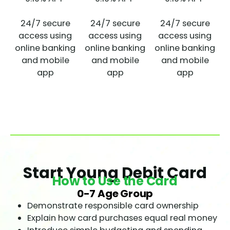
24/7 secure
24/7 secure
24/7 secure
access using
access using
access using
online banking
online banking
online banking
and mobile
and mobile
and mobile
app
app
app
Start Young Debit Card
How to Use the Card
0-7 Age Group
Demonstrate responsible card ownership
Explain how card purchases equal real money