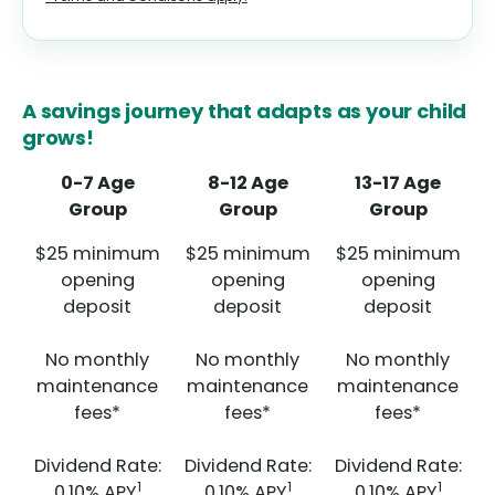
A savings journey that adapts as your child
grows!
0-7 Age
8-12 Age
13-17 Age
Group
Group
Group
$25 minimum
$25 minimum
$25 minimum
opening
opening
opening
deposit
deposit
deposit
No monthly
No monthly
No monthly
maintenance
maintenance
maintenance
fees*
fees*
fees*
Dividend Rate:
Dividend Rate:
Dividend Rate:
1
1
1
0.10%
APY
0.10%
APY
0.10%
APY