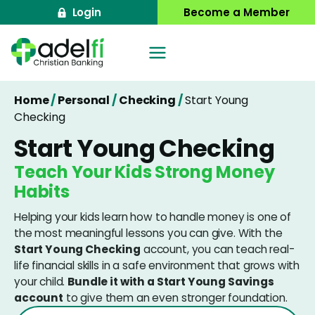
Skip
Login
Become a Member
to
content
Home
/
Personal
/
Checking
/
Start Young
Checking
Start Young Checking
Teach Your Kids Strong Money
Habits
Helping your kids learn how to handle money is one of
the most meaningful lessons you can give. With the
Start Young Checking
account, you can teach real-
life financial skills in a safe environment that grows with
your child.
Bundle it with a Start Young Savings
account
to give them an even stronger foundation.