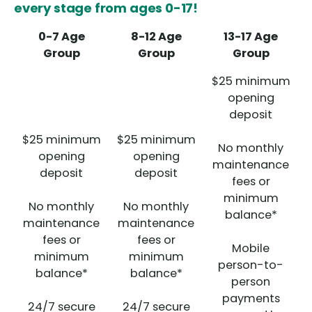
every stage from ages 0-17!
0-7 Age
8-12 Age
13-17 Age
Group
Group
Group
$25 minimum
opening
deposit
$25 minimum
$25 minimum
No monthly
opening
opening
maintenance
deposit
deposit
fees or
minimum
No monthly
No monthly
balance*
maintenance
maintenance
fees or
fees or
Mobile
minimum
minimum
person-to-
balance*
balance*
person
payments
24/7 secure
24/7 secure