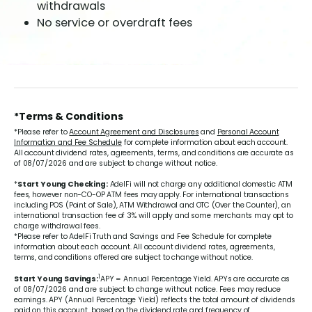
withdrawals
No service or overdraft fees
*Terms & Conditions
*Please refer to
Account Agreement and Disclosures
and
Personal Account
Information and Fee Schedule
for complete information about each account.
All account dividend rates, agreements, terms, and conditions are accurate as
of 08/07/2026 and are subject to change without notice.
*
Start Young Checking:
AdelFi will not charge any additional domestic ATM
fees, however non-CO-OP ATM fees may apply. For international transactions
including POS (Point of Sale), ATM Withdrawal and OTC (Over the Counter), an
international transaction fee of 3% will apply and some merchants may opt to
charge withdrawal fees.
*Please refer to AdelFi Truth and Savings and Fee Schedule for complete
information about each account. All account dividend rates, agreements,
terms, and conditions offered are subject to change without notice.
1
Start Young Savings:
APY = Annual Percentage Yield. APYs are accurate as
of 08/07/2026 and are subject to change without notice. Fees may reduce
earnings. APY (Annual Percentage Yield) reflects the total amount of dividends
paid on this account, based on the dividend rate and frequency of