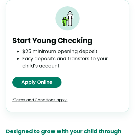
Start Young Checking
$25 minimum opening deposit
Easy deposits and transfers to your
child’s account
Apply Online
*Terms and Conditions apply.
Designed to grow with your child through