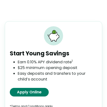
Start Young Savings
1
Earn
0.10%
APY dividend rate
$25 minimum opening deposit
Easy deposits and transfers to your
child’s account
Apply Online
*Terms and Conditions apply.