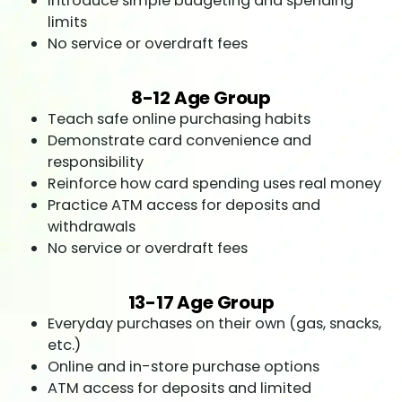
Introduce simple budgeting and spending
limits
No service or overdraft fees
8-12 Age Group
Teach safe online purchasing habits
Demonstrate card convenience and
responsibility
Reinforce how card spending uses real money
Practice ATM access for deposits and
withdrawals
No service or overdraft fees
13-17 Age Group
Everyday purchases on their own (gas, snacks,
etc.)
Online and in-store purchase options
ATM access for deposits and limited