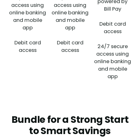
powered by
access using
access using
Bill Pay
online banking
online banking
and mobile
and mobile
Debit card
app
app
access
Debit card
Debit card
24/7 secure
access
access
access using
online banking
and mobile
app
Bundle for a Strong Start
to Smart Savings