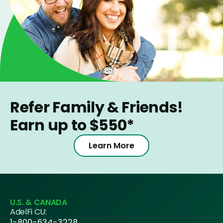
Refer Family & Friends!
Earn up to $550*
Learn More
U.S. & CANADA
AdelFi CU:
1-800-634-3228