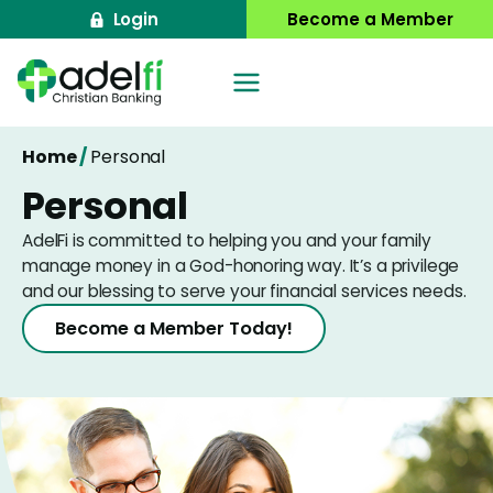
Skip
Login
Become a Member
to
content
Home
/
Personal
Personal
AdelFi is committed to helping you and your family
manage money in a God-honoring way. It’s a privilege
and our blessing to serve your financial services needs.
Become a Member Today!