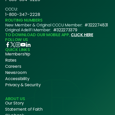
CCCU:
1-800-347-2228
ROUTING NUMBERS
New Member & Original CCCU Member:
#322274831
Original AdelFi Member:
#322273379
TO DOWNLOAD OUR MOBILE APP,
CLICK HERE
FOLLOW US
QUICK LINKS
Membership
Rates
Careers
Newsroom
Accessibility
Privacy & Security
ABOUT US
Our Story
Statement of Faith