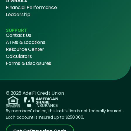
Giveback
Financial Performance
Leadership
SUPPORT
Contact Us
ATMs & Locations
Resource Center
Calculators
Forms & Disclosures
© 2026 AdelFi Credit Union
By members’ choice, this institution is not federally insured.
Each account is insured up to $250,000.