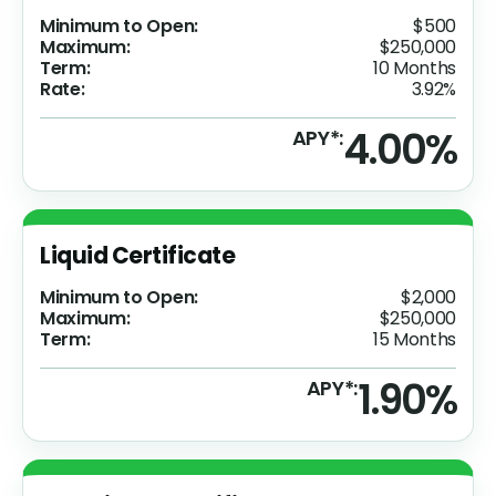
Minimum to Open:
$500
Maximum:
$250,000
Term:
10 Months
Rate:
3.92%
4.00%
APY*:
Liquid Certificate
Minimum to Open:
$2,000
Maximum:
$250,000
Term:
15 Months
1.90%
APY*: