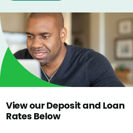
View our Deposit and Loan
Rates Below