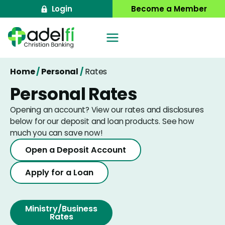
Skip
Login
Become a Member
to
content
Home
/
Personal
/
Rates
Personal Rates
Opening an account? View our rates and disclosures
below for our deposit and loan products. See how
much you can save now!
Open a Deposit Account
Apply for a Loan
Ministry/Business
Rates