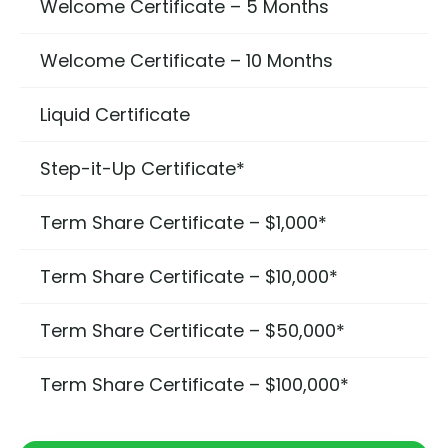
Welcome Certificate – 5 Months
Welcome Certificate – 10 Months
Liquid Certificate
Step-it-Up Certificate*
Term Share Certificate – $1,000*
Term Share Certificate – $10,000*
Term Share Certificate – $50,000*
Term Share Certificate – $100,000*