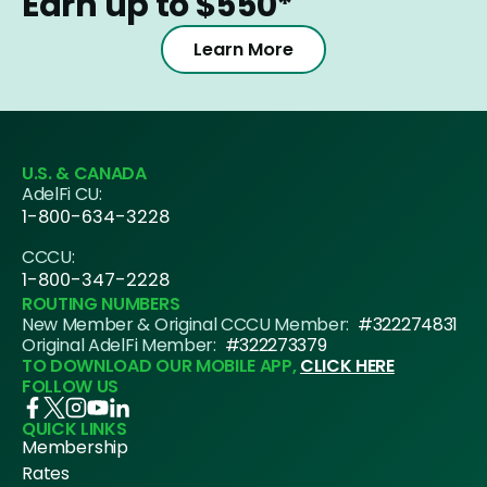
Earn up to $550*
Learn More
U.S. & CANADA
AdelFi CU:
1-800-634-3228
CCCU:
1-800-347-2228
ROUTING NUMBERS
New Member & Original CCCU Member:
#322274831
Original AdelFi Member:
#322273379
TO DOWNLOAD OUR MOBILE APP,
CLICK HERE
FOLLOW US
QUICK LINKS
Membership
Rates