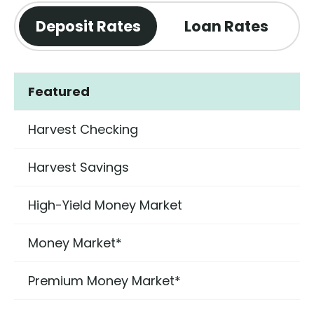
Deposit Rates
Loan Rates
Featured
Harvest Checking
Harvest Savings
High-Yield Money Market
Money Market*
Premium Money Market*