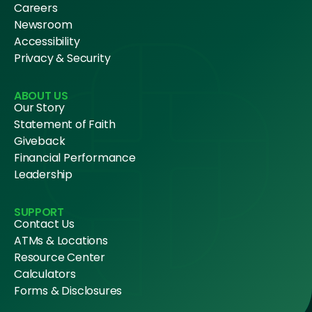
Careers
Newsroom
Accessibility
Privacy & Security
ABOUT US
Our Story
Statement of Faith
Giveback
Financial Performance
Leadership
SUPPORT
Contact Us
ATMs & Locations
Resource Center
Calculators
Forms & Disclosures