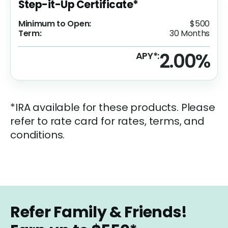
Step-it-Up Certificate*
Minimum to Open:
$500
Term:
30 Months
2.00%
APY*:
*IRA available for these products. Please
refer to rate card for rates, terms, and
conditions.
Refer Family & Friends!