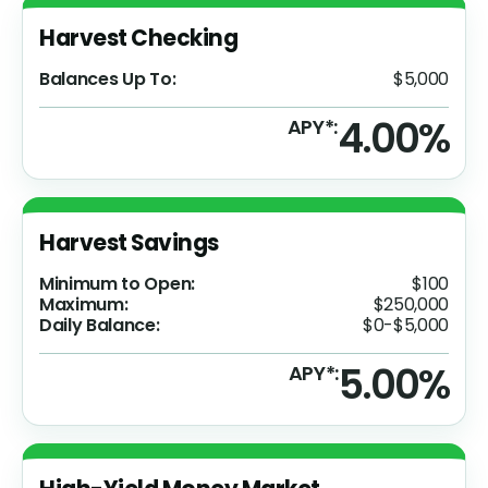
Harvest Checking
Balances Up To:
$5,000
4.00%
APY*:
Harvest Savings
Minimum to Open:
$100
Maximum:
$250,000
Daily Balance:
$0-$5,000
5.00%
APY*: