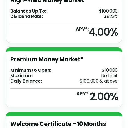
High-Yield Money Market
Balances Up To:
$100,000
Dividend Rate:
3.923%
4.00%
APY*:
Premium Money Market*
Minimum to Open:
$10,000
Maximum:
No Limit
Daily Balance:
$100,000 & above
2.00%
APY*:
Welcome Certificate – 10 Months