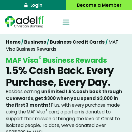
Skip
Login
Become a Member
to
content
Home
/
Business
/
Business Credit Cards
/
MAF
Visa Business Rewards
®
MAF Visa
Business Rewards
1.5% Cash Back. Every
Purchase, Every Day.
Besides earning
unlimited 1.5% cash back through
CURewards
,
get $300 when you spend $3,000 in
the first 3 months!
Plus, with every purchase made
®
using the MAF Visa
card, a portion is donated to
support their mission of bringing the love of Christ to
isolated people. To date, we’ve donated over