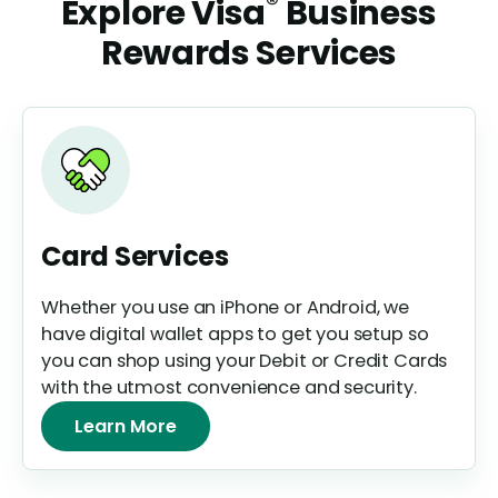
®
Explore Visa
Business
Rewards Services
Card Services
Whether you use an iPhone or Android, we
have digital wallet apps to get you setup so
you can shop using your Debit or Credit Cards
with the utmost convenience and security.
Learn More