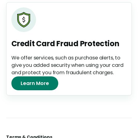
Credit Card Fraud Protection
We offer services, such as purchase alerts, to
give you added security when using your card
and protect you from fraudulent charges.
Learn More
Terms & Conditions