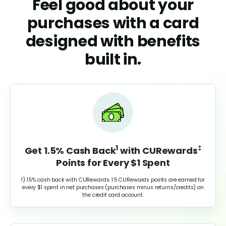
Feel good about your
purchases with a card
designed with benefits
built in.
1
‡
Get 1.5% Cash Back
with
CURewards
Points for Every $1 Spent
1) 1.5% cash back with CURewards. 1.5 CURewards points are earned for
every $1 spent in net purchases (purchases minus returns/credits) on
the credit card account.