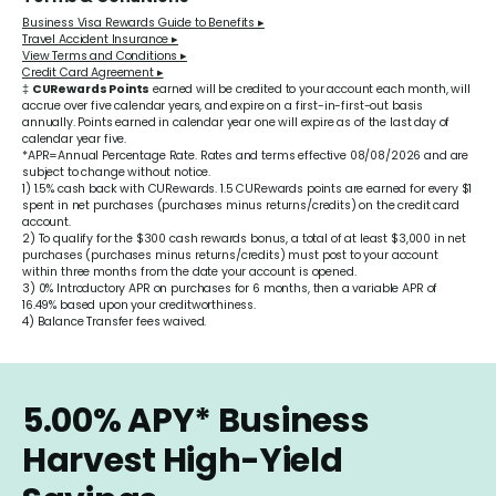
Business Visa Rewards Guide to Benefits ▸
Travel Accident Insurance ▸
View Terms and Conditions ▸
Credit Card Agreement ▸
‡
CURewards Points
earned will be credited to your account each month, will
accrue over five calendar years, and expire on a first-in-first-out basis
annually. Points earned in calendar year one will expire as of the last day of
calendar year five.
*APR=Annual Percentage Rate. Rates and terms effective 08/08/2026 and are
subject to change without notice.
1) 1.5% cash back with CURewards. 1.5 CURewards points are earned for every $1
spent in net purchases (purchases minus returns/credits) on the credit card
account.
2) To qualify for the $300 cash rewards bonus, a total of at least $3,000 in net
purchases (purchases minus returns/credits) must post to your account
within three months from the date your account is opened.
3) 0% Introductory APR on purchases for 6 months, then a variable APR of
16.49%
based upon your creditworthiness.
4) Balance Transfer fees waived.
5.00%
APY*
Business
Harvest High-Yield