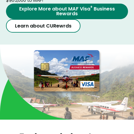
$905,000 to MAF!
®
Explore More about MAF Visa
Business
Rewards
Learn about CURewrds