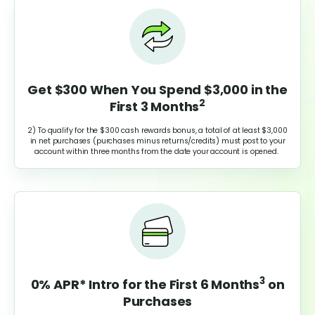
Get $300 When You Spend $3,000 in the
2
First 3 Months
2) To qualify for the $300 cash rewards bonus, a total of at least $3,000
in net purchases (purchases minus returns/credits) must post to your
account within three months from the date your account is opened.
3
0% APR* Intro for the First 6 Months
on
Purchases