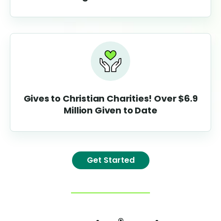
Gives to Christian C
haritie
s!
Over
$6.9
Million Given to Date
Get Started