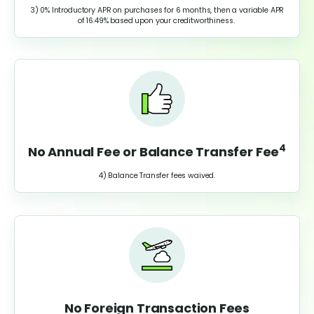
3) 0% Introductory APR on purchases for 6 months, then a variable APR
of
16.49%
based upon your creditworthiness.
4
No Annual Fee or Balance Transfer Fee
4) Balance Transfer fees waived.
No Foreign Transaction Fees