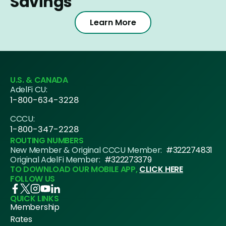
Savings
Learn More
U.S. & CANADA
AdelFi CU:
1-800-634-3228
CCCU:
1-800-347-2228
ROUTING NUMBERS
New Member & Original CCCU Member:
#322274831
Original AdelFi Member:
#322273379
TO DOWNLOAD OUR MOBILE APP,
CLICK HERE
FOLLOW US
QUICK LINKS
Membership
Rates