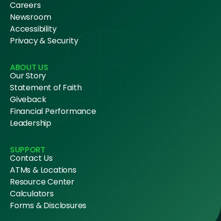
Careers
Newsroom
Accessibility
Privacy & Security
ABOUT US
Our Story
Statement of Faith
Giveback
Financial Performance
Leadership
SUPPORT
Contact Us
ATMs & Locations
Resource Center
Calculators
Forms & Disclosures