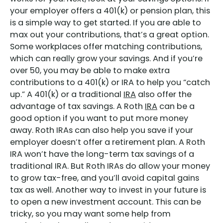
your employer offers a 401(k) or pension plan, this
is a simple way to get started. If you are able to
max out your contributions, that’s a great option.
Some workplaces offer matching contributions,
which can really grow your savings. And if you’re
over 50, you may be able to make extra
contributions to a 401(k) or IRA to help you “catch
up.” A 401(k) or a traditional
IRA
also offer the
advantage of tax savings. A Roth
IRA
can be a
good option if you want to put more money
away. Roth IRAs can also help you save if your
employer doesn’t offer a retirement plan. A Roth
IRA won’t have the long-term tax savings of a
traditional IRA. But Roth IRAs do allow your money
to grow tax-free, and you’ll avoid capital gains
tax as well. Another way to invest in your future is
to open a new investment account. This can be
tricky, so you may want some help from