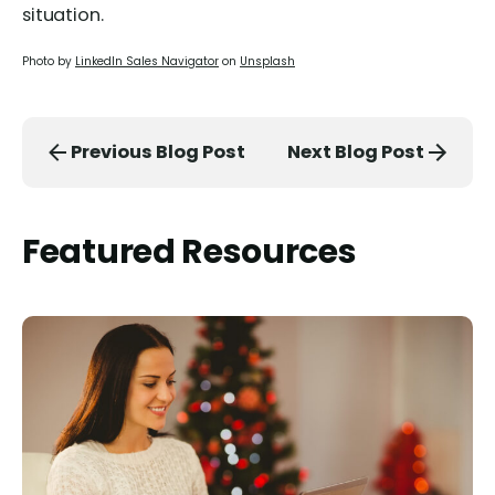
situation.
Photo by
LinkedIn Sales Navigator
on
Unsplash
Previous Blog Post
Next Blog Post
Featured Resources