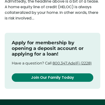
Admittedly, the headline above is a bit of a tease.
A home equity line of credit (HELOC) is always
collateralized by your home. In other words, there
is risk involved....
Apply for membership by
opening a deposit account or
applying for a loan!
Have a question? Call
800.347.AdelFi (2228)
Join Our Family Today