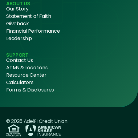
ABOUT US
Our Story
Statement of Faith
Giveback
Financial Performance
Leadership
SUPPORT
Contact Us
ATMs & Locations
Resource Center
Calculators
Forms & Disclosures
© 2026 AdelFi Credit Union