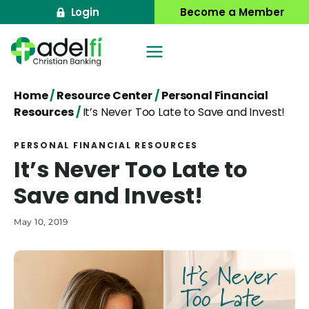
Skip
Login
Become a Member
to
content
Home
/
Resource Center
/
Personal Financial
Resources
/
It’s Never Too Late to Save and Invest!
PERSONAL FINANCIAL RESOURCES
It’s Never Too Late to
Save and Invest!
May 10, 2019