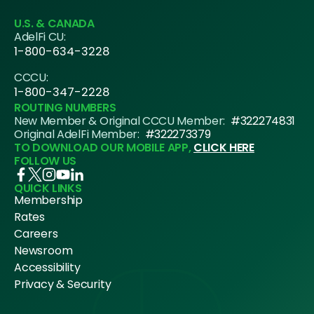
U.S. & CANADA
AdelFi CU:
1-800-634-3228
CCCU:
1-800-347-2228
ROUTING NUMBERS
New Member & Original CCCU Member:
#322274831
Original AdelFi Member:
#322273379
TO DOWNLOAD OUR MOBILE APP,
CLICK HERE
FOLLOW US
QUICK LINKS
Membership
Rates
Careers
Newsroom
Accessibility
Privacy & Security