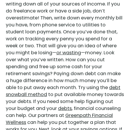
writing down all of your sources of income. If you
do freelance work or have a side job, don’t
overestimate! Then, write down every monthly bill
you have, from phone service to utilities to
student loan payments. Once you’ve done that,
work on tracking every penny you spend for a
week or two. That will give you an idea of where
you might be losing—
or wasting
—money. Look
over what you’ve written. How can you cut
spending and free up some cash for your
retirement savings? Paying down debt can make
a huge difference in how much money you’ll be
able to put away each month. Try using the
debt
snowball method
to put available money towards
your debts. If you need some help figuring out
your budget and your
debts
, financial counseling
can help. Our partners at
Greenpath Financial
Wellness
can help you put together a plan that
works for you. Next, look at your savings options. If