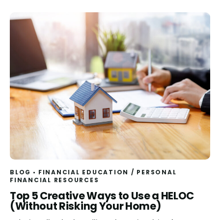
BLOG
FINANCIAL EDUCATION
/
PERSONAL
FINANCIAL RESOURCES
Read
Top 5 Creative Ways to Use a HELOC
(Without Risking Your Home)