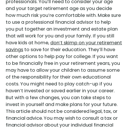
professionals. You’ll need to consider your age
and your target retirement age as you decide
how much risk you’re comfortable with. Make sure
to use a professional financial advisor to help
you put together an investment and estate plan
that will work for you and your family. If you still
have kids at home,
don’t skimp on your retirement
savings
to save for their education. They’ll have
other options to help pay for college. If you want
to be financially free in your retirement years, you
may have to allow your children to assume some
of the responsibility for their own educational
costs. You might need to play catch-up if you
haven’t invested or saved earlier in your career.
But with a few changes, you can take steps to
invest in yourself and make plans for your future.
This article should not be considered legal, tax, or
financial advice. You may wish to consult a tax or
financial advisor about your individual financial