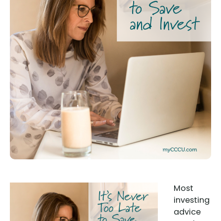
Most
investing
advice