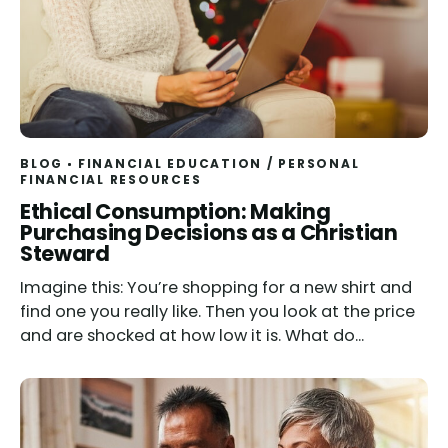
BLOG
FINANCIAL EDUCATION
/
PERSONAL
FINANCIAL RESOURCES
Read
Ethical Consumption: Making
Purchasing Decisions as a Christian
Steward
Imagine this: You’re shopping for a new shirt and
find one you really like. Then you look at the price
and are shocked at how low it is. What do...