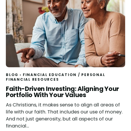
BLOG
FINANCIAL EDUCATION
/
PERSONAL
FINANCIAL RESOURCES
Read
Faith-Driven Investing: Aligning Your
Portfolio With Your Values
As Christians, it makes sense to align all areas of
life with our faith. That includes our use of money.
And not just generosity, but all aspects of our
financial...