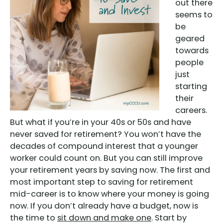
out there
seems to
be
geared
towards
people
just
starting
their
careers.
But what if you’re in your 40s or 50s and have
never saved for retirement? You won’t have the
decades of compound interest that a younger
worker could count on. But you can still improve
your retirement years by saving now. The first and
most important step to saving for retirement
mid-career is to know where your money is going
now. If you don’t already have a budget, now is
the time to
sit down and make one
. Start by