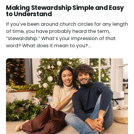
Making Stewardship Simple and Easy
to Understand
If you’ve been around church circles for any length
of time, you have probably heard the term,
“stewardship.” What’s your impression of that
word? What does it mean to you?…