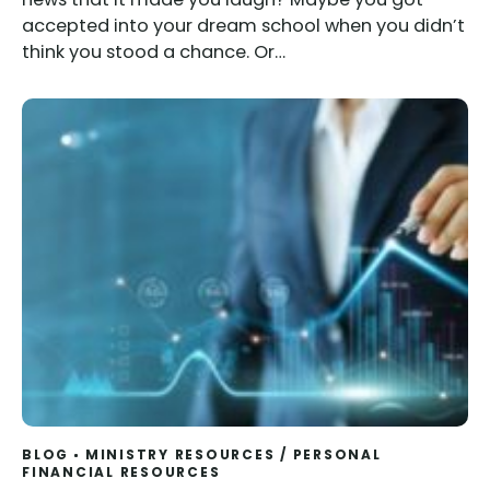
accepted into your dream school when you didn’t
think you stood a chance. Or…
BLOG
MINISTRY RESOURCES
/
PERSONAL
FINANCIAL RESOURCES