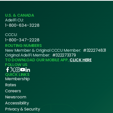
U.S. & CANADA
AdelFi CU:
1-800-634-3228
CCCU:
1-800-347-2228
ROUTING NUMBERS
New Member & Original CCCU Member:
#322274831
Original AdelFi Member:
#322273379
TO DOWNLOAD OUR MOBILE APP,
CLICK HERE
FOLLOW US
QUICK LINKS
Membership
Rates
Careers
Newsroom
Accessibility
Privacy & Security