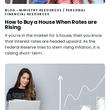
BLOG
MINISTRY RESOURCES
/
PERSONAL
FINANCIAL RESOURCES
How to Buy a House When Rates are
Rising
If you’re in the market for a house, then you know
that interest rates are headed upward. As the
Federal Reserve tries to stem rising inflation, it is
raising short-term…