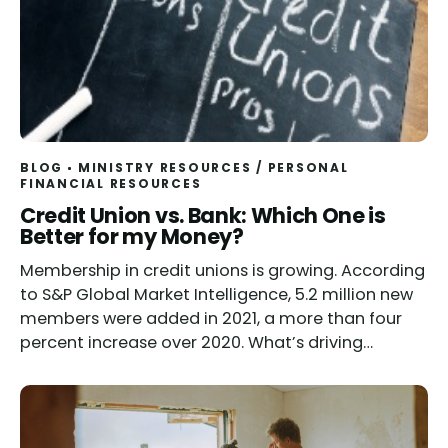
BLOG
MINISTRY RESOURCES
/
PERSONAL
FINANCIAL RESOURCES
Credit Union vs. Bank: Which One is
Better for my Money?
Membership in credit unions is growing. According
to S&P Global Market Intelligence, 5.2 million new
members were added in 2021, a more than four
percent increase over 2020. What’s driving…