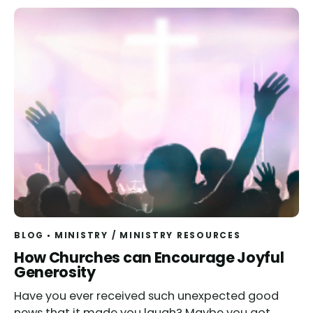
BLOG
MINISTRY
/
MINISTRY RESOURCES
How Churches can Encourage Joyful
Generosity
Have you ever received such unexpected good
news that it made you laugh? Maybe you got