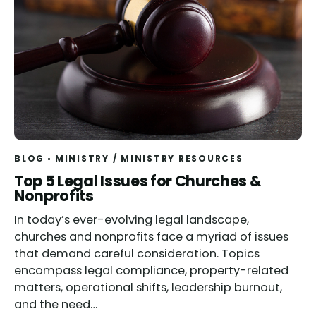
BLOG
MINISTRY
/
MINISTRY RESOURCES
Top 5 Legal Issues for Churches &
Nonprofits
In today’s ever-evolving legal landscape,
churches and nonprofits face a myriad of issues
that demand careful consideration. Topics
encompass legal compliance, property-related
matters, operational shifts, leadership burnout,
and the need…