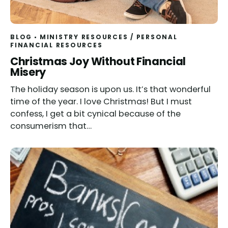
BLOG
MINISTRY RESOURCES
/
PERSONAL
FINANCIAL RESOURCES
Christmas Joy Without Financial
Misery
The holiday season is upon us. It’s that wonderful
time of the year. I love Christmas! But I must
confess, I get a bit cynical because of the
consumerism that…