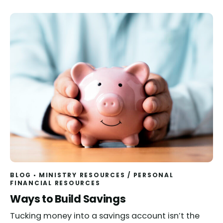
BLOG
MINISTRY RESOURCES
/
PERSONAL
FINANCIAL RESOURCES
Ways to Build Savings
Tucking money into a savings account isn’t the