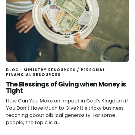
BLOG
MINISTRY RESOURCES
/
PERSONAL
FINANCIAL RESOURCES
The Blessings of Giving when Money is
Tight
How Can You Make an Impact in God’s Kingdom if
You Don’t Have Much to Give? It’s tricky business
teaching about biblical generosity. For some
people, the topic is a…