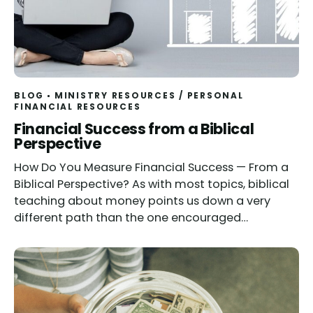
BLOG
MINISTRY RESOURCES
/
PERSONAL
FINANCIAL RESOURCES
Financial Success from a Biblical
Perspective
How Do You Measure Financial Success — From a
Biblical Perspective? As with most topics, biblical
teaching about money points us down a very
different path than the one encouraged…