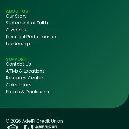
ABOUT US
Our Story
Statement of Faith
Giveback
Financial Performance
Leadership
SUPPORT
Contact Us
ATMs & Locations
Resource Center
Calculators
Forms & Disclosures
© 2026 AdelFi Credit Union