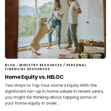
BLOG
MINISTRY RESOURCES
/
PERSONAL
FINANCIAL RESOURCES
Home Equity vs. HELOC
Two Ways to Tap Your Home’s Equity With the
significant run-up in home values in recent years,
you might be thinking about tapping some of
your home equity in order…