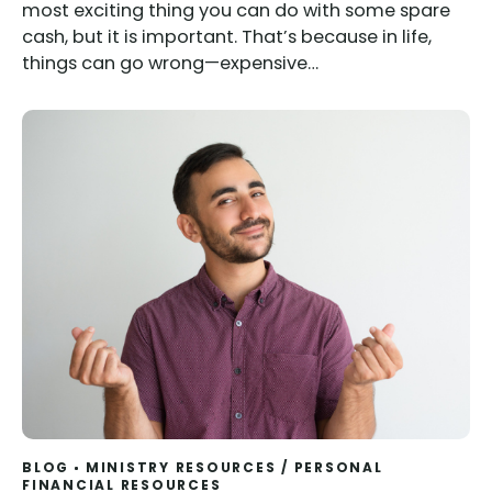
most exciting thing you can do with some spare
cash, but it is important. That’s because in life,
things can go wrong—expensive…
BLOG
MINISTRY RESOURCES
/
PERSONAL
FINANCIAL RESOURCES