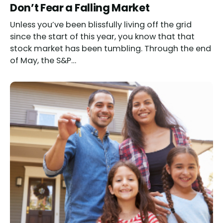
Don’t Fear a Falling Market
Unless you’ve been blissfully living off the grid
since the start of this year, you know that that
stock market has been tumbling. Through the end
of May, the S&P…