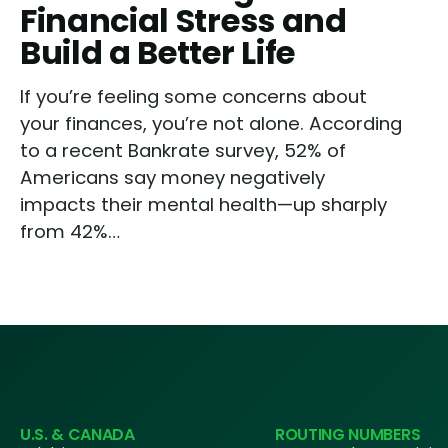
Financial Stress and
Build a Better Life
If you’re feeling some concerns about
your finances, you’re not alone. According
to a recent Bankrate survey, 52% of
Americans say money negatively
impacts their mental health—up sharply
from 42%…
U.S. & CANADA
ROUTING NUMBERS