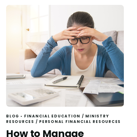
BLOG
FINANCIAL EDUCATION
/
MINISTRY
RESOURCES
/
PERSONAL FINANCIAL RESOURCES
How to Manage