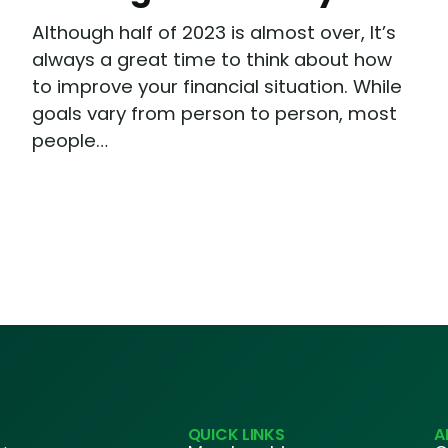
Although half of 2023 is almost over, It’s
always a great time to think about how
to improve your financial situation. While
goals vary from person to person, most
people…
QUICK LINKS
A