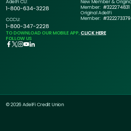
AdelFi CU:
New Member & Origin
Member:
#322274831
1-800-634-3228
Original AdelFi
Member:
#322273379
CCCU:
1-800-347-2228
TO DOWNLOAD OUR MOBILE APP,
CLICK HERE
FOLLOW US
© 2026 AdelFi Credit Union