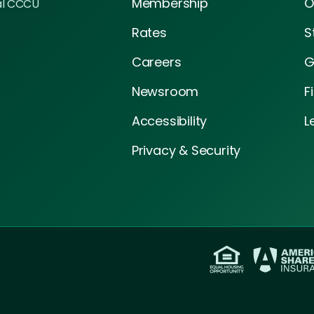
Membership
O
al CCCU
Rates
S
Careers
G
Newsroom
F
Accessibility
L
Privacy & Security