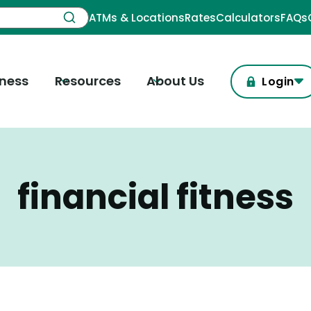
ATMs & Locations
Rates
Calculators
FAQs
iness
Resources
About Us
Login
financial fitness