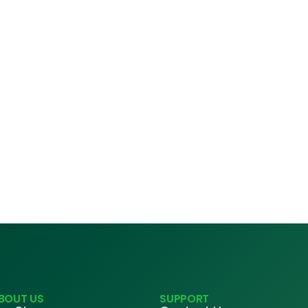
BOUT US
SUPPORT