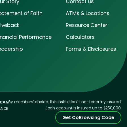
ur Story
Contact Us
tatement of Faith
ATMs & Locations
iveback
Resource Center
inancial Performance
Calculators
eadership
Forms & Disclosures
By members’ choice, this institution is not federally insured.
Each account is insured up to $250,000.
Get CoBrowsing Code