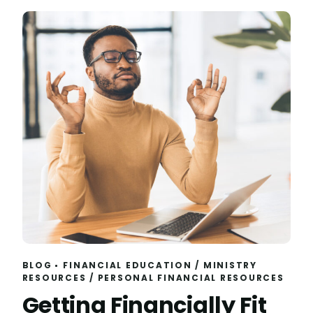
BLOG
FINANCIAL EDUCATION
/
MINISTRY
RESOURCES
/
PERSONAL FINANCIAL RESOURCES
Getting Financially Fit