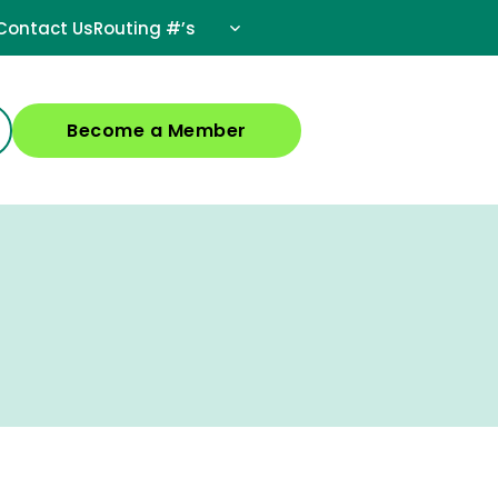
Contact Us
Routing #’s
Become a Member