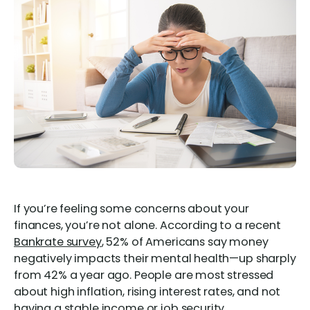
If you’re feeling some concerns about your
finances, you’re not alone. According to a recent
Bankrate survey
, 52% of Americans say money
negatively impacts their mental health—up sharply
from 42% a year ago. People are most stressed
about high inflation, rising interest rates, and not
having a stable income or job security.