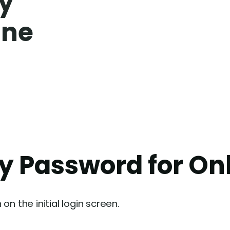
my
ine
my Password for On
n the initial login screen.