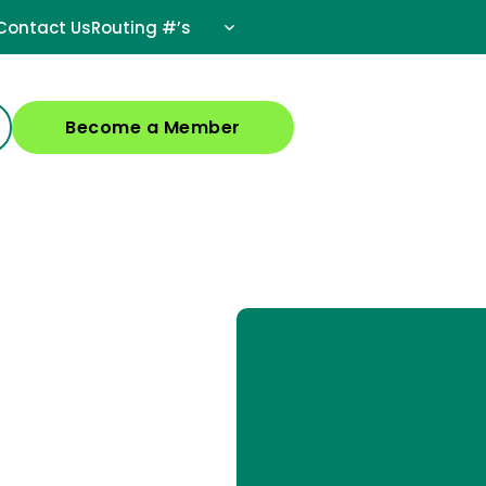
Contact Us
Routing #’s
Become a Member