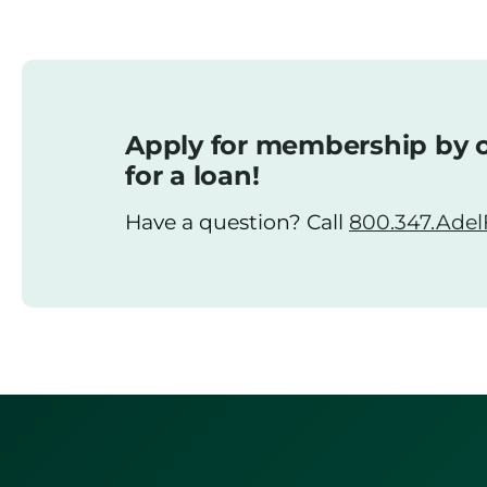
Apply for membership by o
for a loan!
Have a question? Call
800.347.AdelF