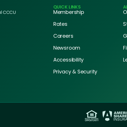
QUICK LINKS
A
Membership
O
al CCCU
Rates
S
Careers
G
Newsroom
F
Accessibility
L
Privacy & Security