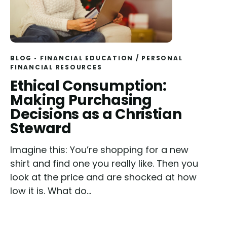
BLOG
FINANCIAL EDUCATION
/
PERSONAL
FINANCIAL RESOURCES
Read
Ethical Consumption:
Making Purchasing
Decisions as a Christian
Steward
Imagine this: You’re shopping for a new
shirt and find one you really like. Then you
look at the price and are shocked at how
low it is. What do...