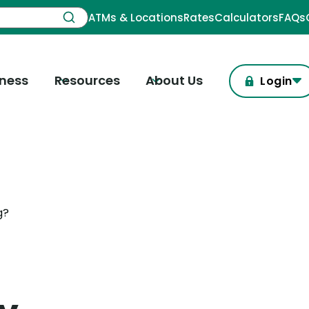
ATMs & Locations
Rates
Calculators
FAQs
iness
Resources
About Us
Login
g?