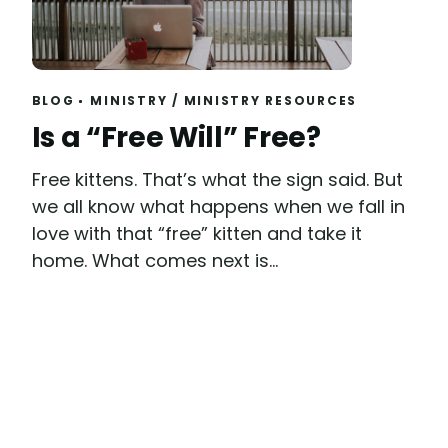
BLOG
MINISTRY
/
MINISTRY RESOURCES
Read
Is a “Free Will” Free?
Free kittens. That’s what the sign said. But
we all know what happens when we fall in
love with that “free” kitten and take it
home. What comes next is...