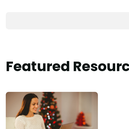
Featured Resour