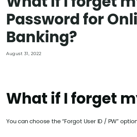
What if I forget 
Password for Onl
Banking?
August 31, 2022
What if I forget 
You can choose the “Forgot User ID / PW” option o