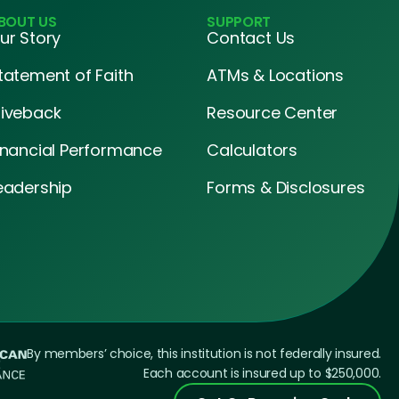
BOUT US
SUPPORT
ur Story
Contact Us
tatement of Faith
ATMs & Locations
iveback
Resource Center
inancial Performance
Calculators
eadership
Forms & Disclosures
By members’ choice, this institution is not federally insured.
Each account is insured up to $250,000.