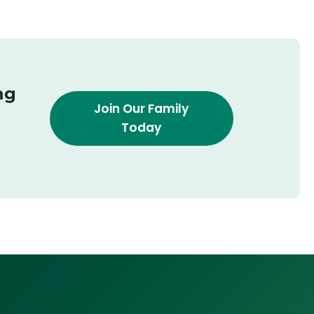
ng
Join Our Family
Today