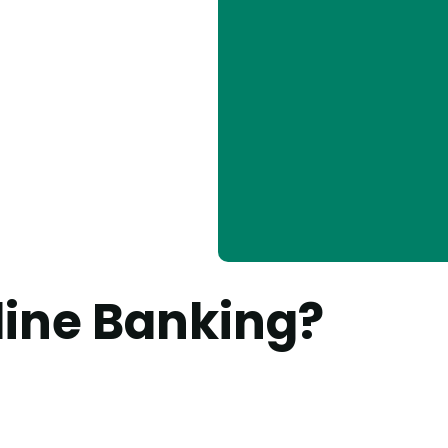
line Banking?