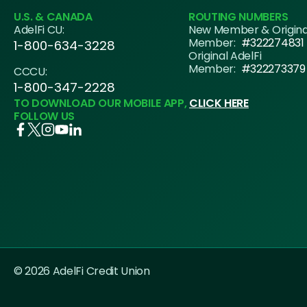
U.S. & CANADA
ROUTING NUMBERS
AdelFi CU:
New Member & Origin
Member:
#322274831
1-800-634-3228
Original AdelFi
Member:
#322273379
CCCU:
1-800-347-2228
TO DOWNLOAD OUR MOBILE APP,
CLICK HERE
FOLLOW US
© 2026 AdelFi Credit Union