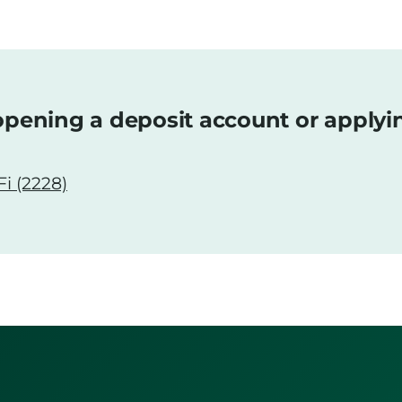
pening a deposit account or applyi
i (2228)