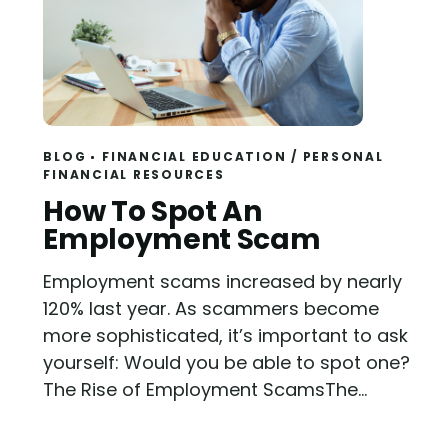
BLOG
FINANCIAL EDUCATION
/
PERSONAL
FINANCIAL RESOURCES
Read
How To Spot An
Employment Scam
Employment scams increased by nearly
120% last year. As scammers become
more sophisticated, it’s important to ask
yourself: Would you be able to spot one?
The Rise of Employment ScamsThe...