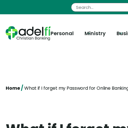
Skip
to
content
Personal
Ministry
Bus
/
Home
What if I forget my Password for Online Bankin