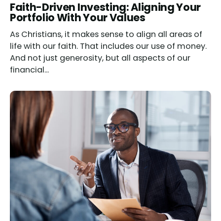
Read
Faith-Driven Investing: Aligning Your
Portfolio With Your Values
As Christians, it makes sense to align all areas of
life with our faith. That includes our use of money.
And not just generosity, but all aspects of our
financial...