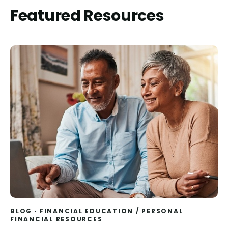
Featured Resources
BLOG
FINANCIAL EDUCATION
/
PERSONAL
FINANCIAL RESOURCES