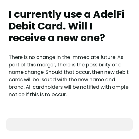
I currently use a AdelFi
Debit Card. Will I
receive a new one?
There is no change in the immediate future. As
part of this merger, there is the possibility of a
name change. Should that occur, then new debit
cards will be issued with the new name and
brand. All cardholders will be notified with ample
notice if this is to occur.