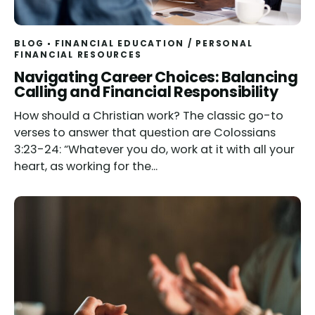
BLOG
FINANCIAL EDUCATION
/
PERSONAL
FINANCIAL RESOURCES
Read
Navigating Career Choices: Balancing
Calling and Financial Responsibility
How should a Christian work? The classic go-to
verses to answer that question are Colossians
3:23-24: “Whatever you do, work at it with all your
heart, as working for the...