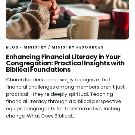
BLOG
MINISTRY
/
MINISTRY RESOURCES
Read
Enhancing Financial Literacy in Your
Congregation: Practical Insights with
Biblical Foundations
Church leaders increasingly recognize that
financial challenges among members aren’t just
practical—they’re deeply spiritual. Teaching
financial literacy through a biblical perspective
equips congregants for transformative, lasting
change. What Does Biblical...