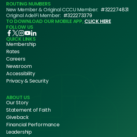
ROUTING NUMBERS
New Member & Original CCCU Member:
#322274831
Original AdelFi Member:
#322273379
TO DOWNLOAD OUR MOBILE APP,
CLICK HERE
FOLLOW US
QUICK LINKS
Membership
Rates
Careers
Newsroom
Accessibility
Privacy & Security
ABOUT US
Our Story
Statement of Faith
Giveback
Financial Performance
Leadership