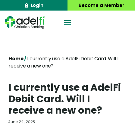
Skip
Login
Become a Member
to
content
Home
/
I currently use a AdelFi Debit Card. Will I
receive a new one?
I currently use a AdelFi
Debit Card. Will I
receive a new one?
June 24, 2025