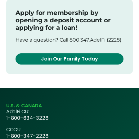
Apply for membership by
opening a deposit account or
applying for a loan!
Have a question? Call
800.347.AdelFi (2228)
Join Our Family Today
U.S. & CANADA
AdelFi CU:
1-800-634-3228
CCCU:
1-800-347-2228