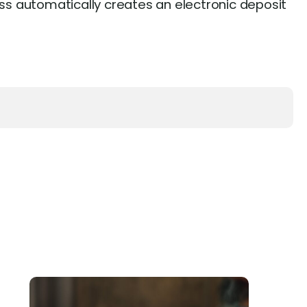
s automatically creates an electronic deposit