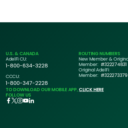
U.S. & CANADA
ROUTING NUMBERS
AdelFi CU:
New Member & Origin
Member:
#322274831
1-800-634-3228
Original AdelFi
Member:
#322273379
CCCU:
1-800-347-2228
TO DOWNLOAD OUR MOBILE APP,
CLICK HERE
FOLLOW US