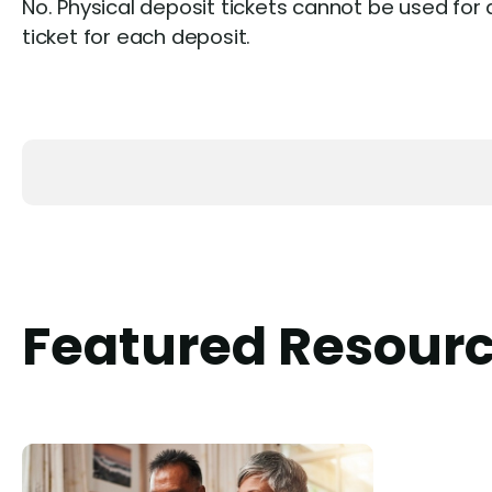
No. Physical deposit tickets cannot be used f
ticket for each deposit.
Featured Resour