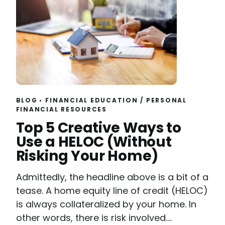
BLOG
FINANCIAL EDUCATION
/
PERSONAL
FINANCIAL RESOURCES
Read
Top 5 Creative Ways to
Use a HELOC (Without
Risking Your Home)
Admittedly, the headline above is a bit of a
tease. A home equity line of credit (HELOC)
is always collateralized by your home. In
other words, there is risk involved....