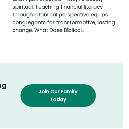
spiritual. Teaching financial literacy
through a biblical perspective equips
congregants for transformative, lasting
change. What Does Biblical...
ng
Join Our Family
Today