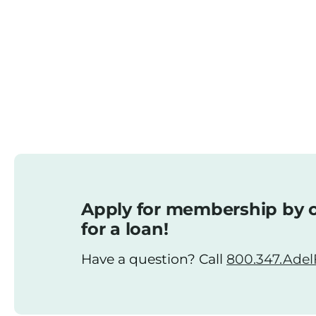
Apply for membership by o
for a loan!
Have a question? Call
800.347.AdelF