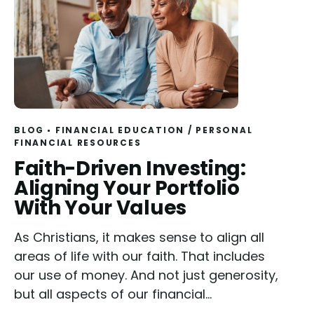
BLOG
FINANCIAL EDUCATION
/
PERSONAL
FINANCIAL RESOURCES
Read
Faith-Driven Investing:
Aligning Your Portfolio
With Your Values
As Christians, it makes sense to align all
areas of life with our faith. That includes
our use of money. And not just generosity,
but all aspects of our financial...