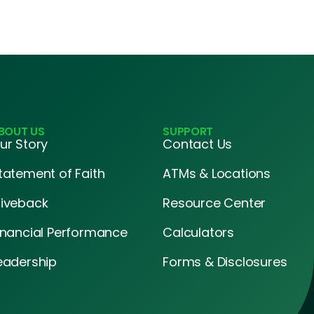
BOUT US
SUPPORT
ur Story
Contact Us
tatement of Faith
ATMs & Locations
iveback
Resource Center
inancial Performance
Calculators
eadership
Forms & Disclosures