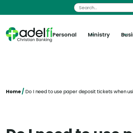
Skip
to
content
Personal
Ministry
Bus
/
Home
Do I need to use paper deposit tickets when u