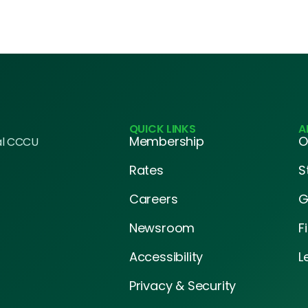
QUICK LINKS
A
Membership
O
al CCCU
Rates
S
Careers
G
Newsroom
F
Accessibility
L
Privacy & Security