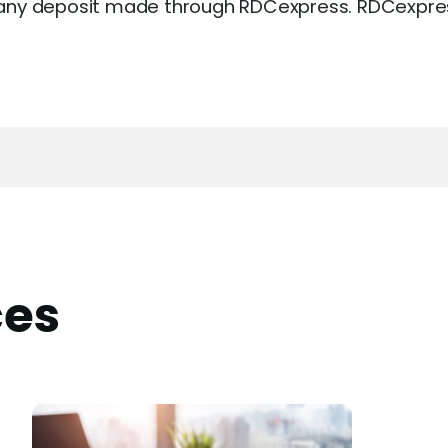
or any deposit made through RDCexpress. RDCexpres
ces