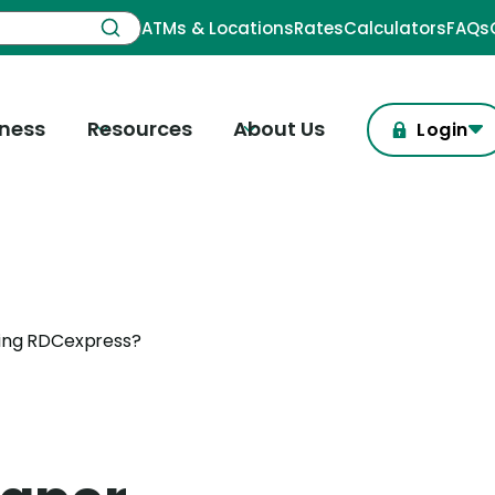
ATMs & Locations
Rates
Calculators
FAQs
iness
Resources
About Us
Login
sing RDCexpress?