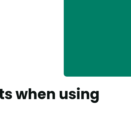
ets when using