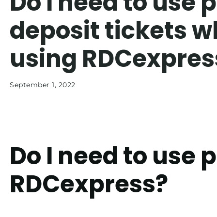
Do I need to use 
deposit tickets 
using RDCexpres
September 1, 2022
Do I need to use 
RDCexpress?