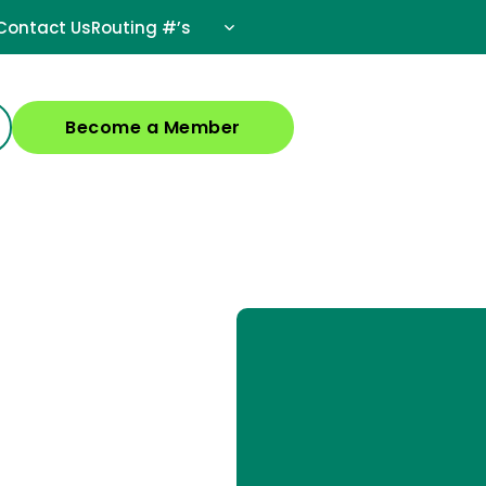
Contact Us
Routing #’s
Become a Member