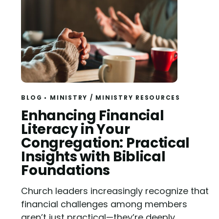
BLOG
MINISTRY
/
MINISTRY RESOURCES
Read
Enhancing Financial
Literacy in Your
Congregation: Practical
Insights with Biblical
Foundations
Church leaders increasingly recognize that
financial challenges among members
aren’t just practical—they’re deeply