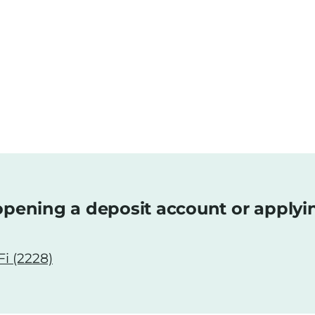
pening a deposit account or applyi
i (2228)