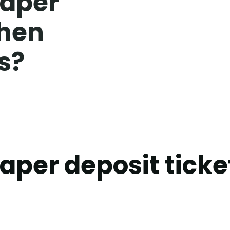
paper
when
s?
paper deposit tick