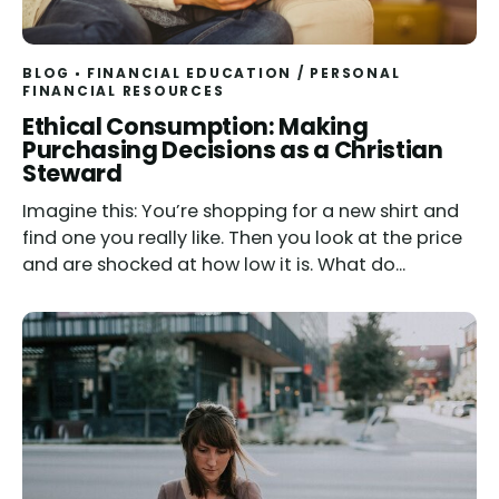
BLOG
FINANCIAL EDUCATION
/
PERSONAL
FINANCIAL RESOURCES
Read
Ethical Consumption: Making
Purchasing Decisions as a Christian
Steward
Imagine this: You’re shopping for a new shirt and
find one you really like. Then you look at the price
and are shocked at how low it is. What do...