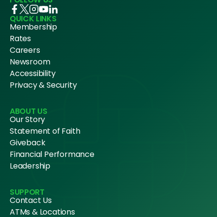
QUICK LINKS
Membership
Rates
Careers
Newsroom
Accessibility
Privacy & Security
ABOUT US
Our Story
Statement of Faith
Giveback
Financial Performance
Leadership
SUPPORT
Contact Us
ATMs & Locations