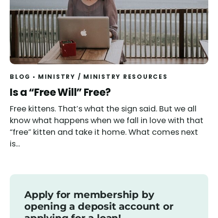
BLOG
MINISTRY
/
MINISTRY RESOURCES
Read
Is a “Free Will” Free?
Free kittens. That’s what the sign said. But we all
know what happens when we fall in love with that
“free” kitten and take it home. What comes next
is...
Apply for membership by
opening a deposit account or