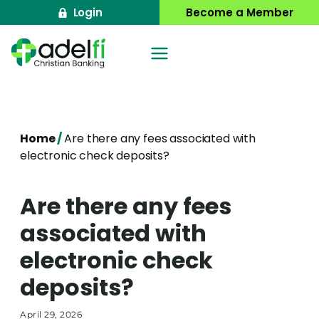
Skip
Login
Become a Member
to
content
Home
/
Are there any fees associated with
electronic check deposits?
Are there any fees
associated with
electronic check
deposits?
April 29, 2026