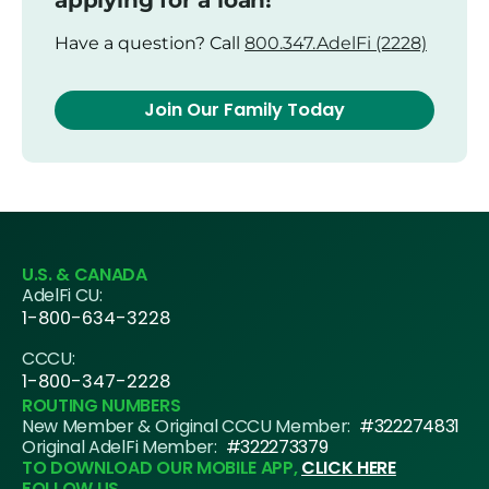
applying for a loan!
Have a question? Call
800.347.AdelFi (2228)
Join Our Family Today
U.S. & CANADA
AdelFi CU:
1-800-634-3228
CCCU:
1-800-347-2228
ROUTING NUMBERS
New Member & Original CCCU Member:
#322274831
Original AdelFi Member:
#322273379
TO DOWNLOAD OUR MOBILE APP,
CLICK HERE
FOLLOW US