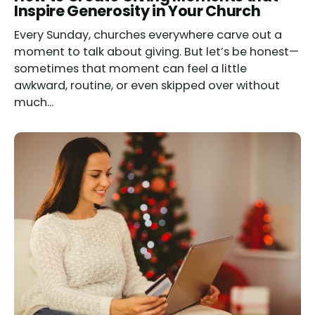
Inspire Generosity in Your Church
Every Sunday, churches everywhere carve out a
moment to talk about giving. But let’s be honest—
sometimes that moment can feel a little
awkward, routine, or even skipped over without
much...