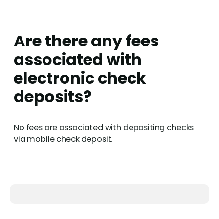
Are there any fees
associated with
electronic check
deposits?
No fees are associated with depositing checks
via mobile check deposit.