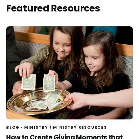
Featured Resources
BLOG
MINISTRY
/
MINISTRY RESOURCES
Read
How to Create Giving Moments that