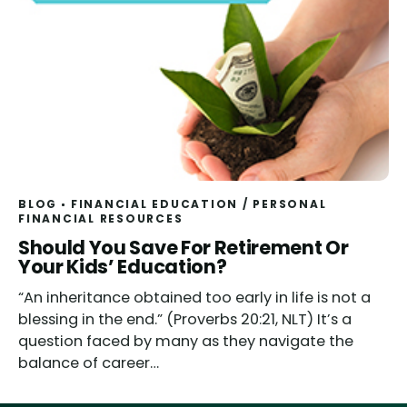
BLOG
FINANCIAL EDUCATION
/
PERSONAL
FINANCIAL RESOURCES
Should You Save For Retirement Or
Your Kids’ Education?
“An inheritance obtained too early in life is not a
blessing in the end.” (Proverbs 20:21, NLT) It’s a
question faced by many as they navigate the
balance of career…