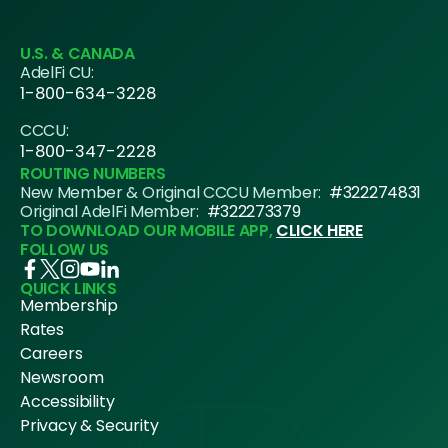
U.S. & CANADA
AdelFi CU:
1-800-634-3228
CCCU:
1-800-347-2228
ROUTING NUMBERS
New Member & Original CCCU Member:
#322274831
Original AdelFi Member:
#322273379
TO DOWNLOAD OUR MOBILE APP,
CLICK HERE
FOLLOW US
QUICK LINKS
Membership
Rates
Careers
Newsroom
Accessibility
Privacy & Security