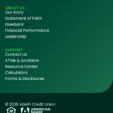
ABOUT US
Our Story
Statement of Faith
Giveback
Financial Performance
Leadership
SUPPORT
Contact Us
ATMs & Locations
Resource Center
Calculators
Forms & Disclosures
© 2026 AdelFi Credit Union