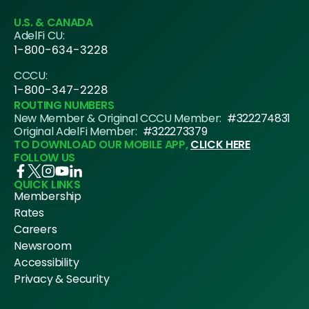
U.S. & CANADA
AdelFi CU:
1-800-634-3228
CCCU:
1-800-347-2228
ROUTING NUMBERS
New Member & Original CCCU Member:
#322274831
Original AdelFi Member:
#322273379
TO DOWNLOAD OUR MOBILE APP,
CLICK HERE
FOLLOW US
QUICK LINKS
Membership
Rates
Careers
Newsroom
Accessibility
Privacy & Security