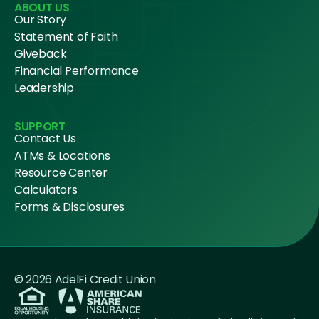
ABOUT US
Our Story
Statement of Faith
Giveback
Financial Performance
Leadership
SUPPORT
Contact Us
ATMs & Locations
Resource Center
Calculators
Forms & Disclosures
© 2026 AdelFi Credit Union