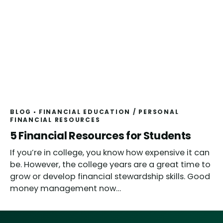
BLOG
FINANCIAL EDUCATION
/
PERSONAL
FINANCIAL RESOURCES
5 Financial Resources for Students
If you’re in college, you know how expensive it can
be. However, the college years are a great time to
grow or develop financial stewardship skills. Good
money management now…