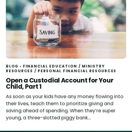
BLOG
FINANCIAL EDUCATION
/
MINISTRY
RESOURCES
/
PERSONAL FINANCIAL RESOURCES
Open a Custodial Account for Your
Child, Part 1
As soon as your kids have any money flowing into
their lives, teach them to prioritize giving and
saving ahead of spending. When they’re super
young, a three-slotted piggy bank…