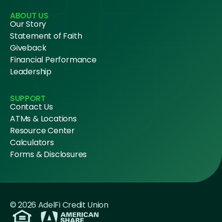
ABOUT US
Our Story
Statement of Faith
Giveback
Financial Performance
Leadership
SUPPORT
Contact Us
ATMs & Locations
Resource Center
Calculators
Forms & Disclosures
© 2026 AdelFi Credit Union