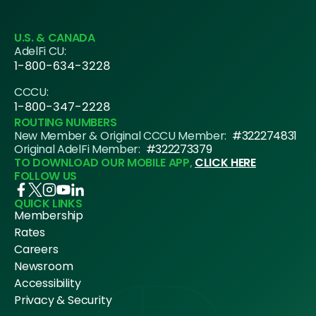
U.S. & CANADA
AdelFi CU:
1-800-634-3228
CCCU:
1-800-347-2228
ROUTING NUMBERS
New Member & Original CCCU Member:
#322274831
Original AdelFi Member:
#322273379
TO DOWNLOAD OUR MOBILE APP,
CLICK HERE
FOLLOW US
QUICK LINKS
Membership
Rates
Careers
Newsroom
Accessibility
Privacy & Security