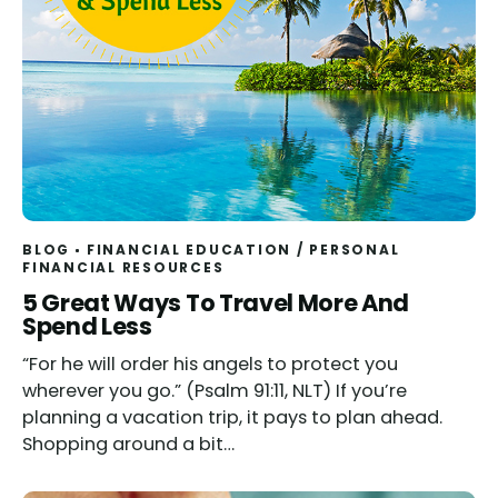
BLOG
FINANCIAL EDUCATION
/
PERSONAL
FINANCIAL RESOURCES
5 Great Ways To Travel More And
Spend Less
“For he will order his angels to protect you
wherever you go.” (Psalm 91:11, NLT) If you’re
planning a vacation trip, it pays to plan ahead.
Shopping around a bit…