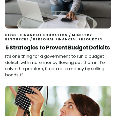
BLOG
FINANCIAL EDUCATION
/
MINISTRY
RESOURCES
/
PERSONAL FINANCIAL RESOURCES
5 Strategies to Prevent Budget Deficits
It’s one thing for a government to run a budget
deficit, with more money flowing out than in. To
solve the problem, it can raise money by selling
bonds. If…