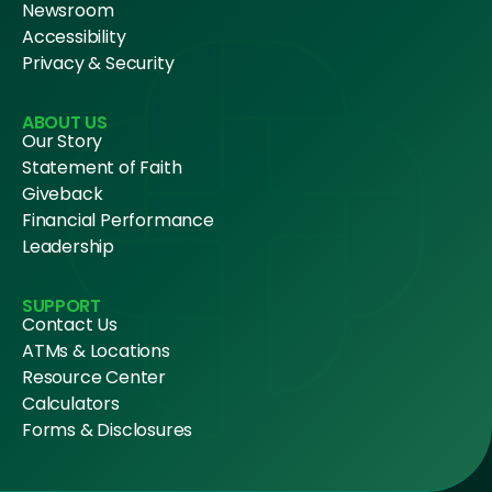
Newsroom
Accessibility
Privacy & Security
ABOUT US
Our Story
Statement of Faith
Giveback
Financial Performance
Leadership
SUPPORT
Contact Us
ATMs & Locations
Resource Center
Calculators
Forms & Disclosures