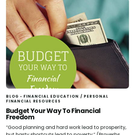
BLOG
FINANCIAL EDUCATION
/
PERSONAL
FINANCIAL RESOURCES
Budget Your Way To Financial
Freedom
“Good planning and hard work lead to prosperity,
but hasty shortcuts lead to poverty.” (Proverbs