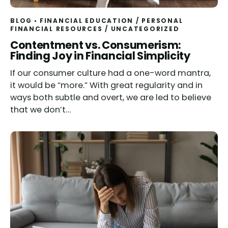
BLOG
FINANCIAL EDUCATION
/
PERSONAL
FINANCIAL RESOURCES
/
UNCATEGORIZED
Contentment vs. Consumerism:
Finding Joy in Financial Simplicity
If our consumer culture had a one-word mantra,
it would be “more.” With great regularity and in
ways both subtle and overt, we are led to believe
that we don’t…