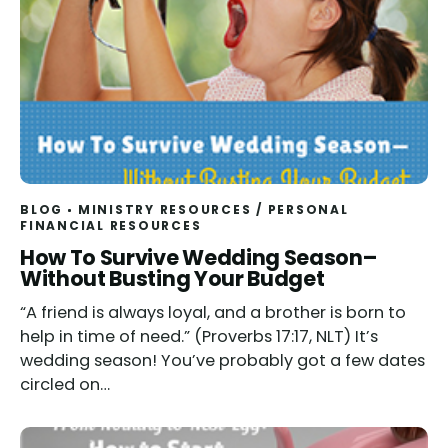
BLOG
MINISTRY RESOURCES
/
PERSONAL
FINANCIAL RESOURCES
How To Survive Wedding Season–
Without Busting Your Budget
“A friend is always loyal, and a brother is born to
help in time of need.” (Proverbs 17:17, NLT) It’s
wedding season! You’ve probably got a few dates
circled on…