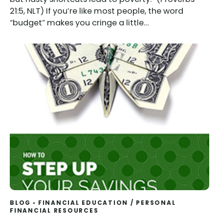
21:5, NLT) If you’re like most people, the word
“budget” makes you cringe a little…
BLOG
FINANCIAL EDUCATION
/
PERSONAL
FINANCIAL RESOURCES