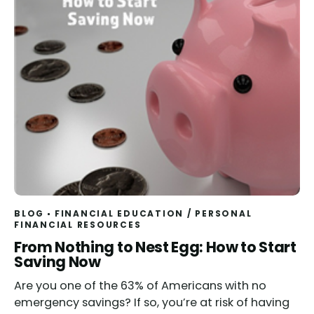
BLOG
FINANCIAL EDUCATION
/
PERSONAL
FINANCIAL RESOURCES
From Nothing to Nest Egg: How to Start
Saving Now
Are you one of the 63% of Americans with no
emergency savings? If so, you’re at risk of having