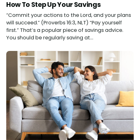
How To Step Up Your Savings
“Commit your actions to the Lord, and your plans
will succeed.” (Proverbs 16:3, NLT) “Pay yourself
first.” That’s a popular piece of savings advice.
You should be regularly saving at…