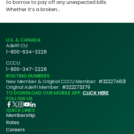
to borrow to pay off any unexpected bills.
Whether it’s a broken…
U.S. & CANADA
AdelFi CU:
1-800-634-3228
CCCU:
1-800-347-2228
ROUTING NUMBERS
New Member & Original CCCU Member:
#322274831
Original AdelFi Member:
#322273379
TO DOWNLOAD OUR MOBILE APP,
CLICK HERE
FOLLOW US
QUICK LINKS
Membership
Rates
Careers