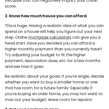
because that can negatively impact your credit
score.
2. Know how much house you can afford.
This is huge. Having a realistic idea of what you can
spend on a house will help you figure out your next
step. Online
mortgage calculators
can give you a
head start. Have you decided you can afford a
higher monthly payment than you currently have?
Try adjusting your budget to fit the higher
payment, association dues, etc. for a few months
and see how it goes.
Be realistic about your goals. If you’re single, decide
whether you want to buy a smaller home or one
that has room for a future family. Especially if
you’re buying an older home, you may not want to
max out your budget; leave room for repairs!