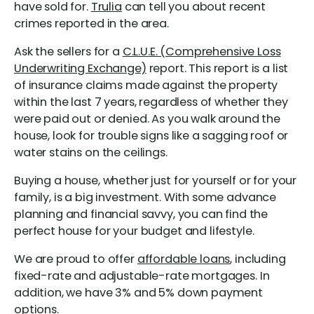
have sold for.
Trulia
can tell you about recent
crimes reported in the area.
Ask the sellers for a
C.L.U.E. (Comprehensive Loss
Underwriting Exchange)
report. This report is a list
of insurance claims made against the property
within the last 7 years, regardless of whether they
were paid out or denied. As you walk around the
house, look for trouble signs like a sagging roof or
water stains on the ceilings.
Buying a house, whether just for yourself or for your
family, is a big investment. With some advance
planning and financial savvy, you can find the
perfect house for your budget and lifestyle.
We are proud to offer
affordable loans
, including
fixed-rate and adjustable-rate mortgages. In
addition, we have 3% and 5% down payment
options.