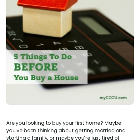
Are you looking to buy your first home? Maybe
you’ve been thinking about getting married and
starting a family, or maybe you’re just tired of