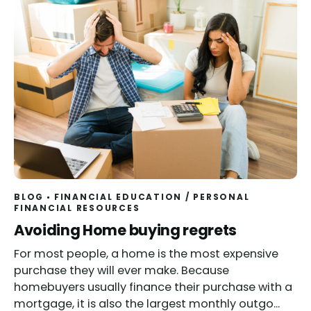
BLOG
FINANCIAL EDUCATION
/
PERSONAL
FINANCIAL RESOURCES
Read
Avoiding Home buying regrets
For most people, a home is the most expensive
purchase they will ever make. Because
homebuyers usually finance their purchase with a
mortgage, it is also the largest monthly outgo...