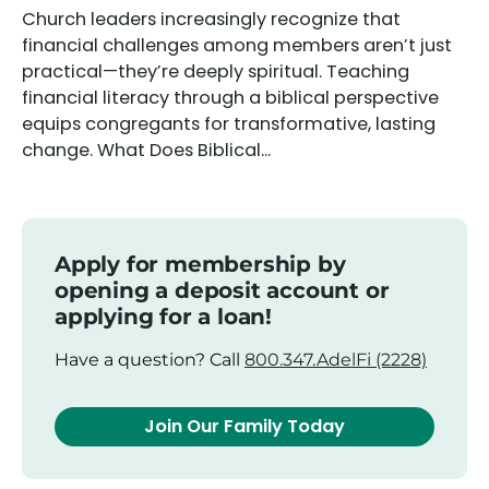
Church leaders increasingly recognize that
financial challenges among members aren’t just
practical—they’re deeply spiritual. Teaching
financial literacy through a biblical perspective
equips congregants for transformative, lasting
change. What Does Biblical...
Apply for membership by
opening a deposit account or
applying for a loan!
Have a question? Call
800.347.AdelFi (2228)
Join Our Family Today