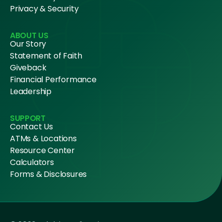
Privacy & Security
ABOUT US
Our Story
Statement of Faith
Giveback
Financial Performance
Leadership
SUPPORT
Contact Us
ATMs & Locations
Resource Center
Calculators
Forms & Disclosures