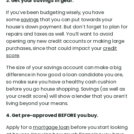
3. Get your savings in gear.
If you’ve been budgeting wisely, you have
some
savings
that you can put towards your
house’s down payment. But don’t forget to plan for
repairs and taxes as well. You’ll want to avoid
opening any new credit accounts or making large
purchases, since that could impact your
credit
score
.
The size of your savings account can make a big
difference in how good a loan candidate you are,
so make sure you have a healthy cash cushion
before you go house shopping. Savings (as well as
your credit score) will show a lender that you aren’t
living beyond your means.
4. Get pre-approved BEFORE you buy.
Apply for a
mortgage loan
before you start looking