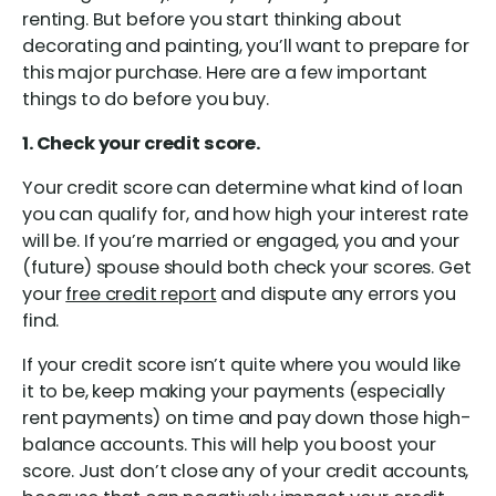
renting. But before you start thinking about
decorating and painting, you’ll want to prepare for
this major purchase. Here are a few important
things to do before you buy.
1. Check your credit score.
Your credit score can determine what kind of loan
you can qualify for, and how high your interest rate
will be. If you’re married or engaged, you and your
(future) spouse should both check your scores. Get
your
free credit report
and dispute any errors you
find.
If your credit score isn’t quite where you would like
it to be, keep making your payments (especially
rent payments) on time and pay down those high-
balance accounts. This will help you boost your
score. Just don’t close any of your credit accounts,