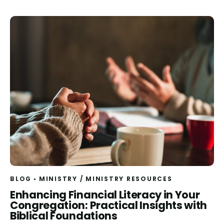
BLOG
MINISTRY
/
MINISTRY RESOURCES
Read
Enhancing Financial Literacy in Your
Congregation: Practical Insights with
Biblical Foundations