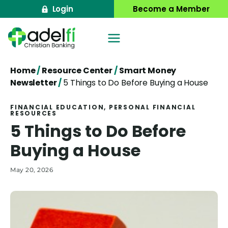
Skip
Login
Become a Member
to
content
Home
/
Resource Center
/
Smart Money
Newsletter
/
5 Things to Do Before Buying a House
FINANCIAL EDUCATION
, 
PERSONAL FINANCIAL
RESOURCES
5 Things to Do Before
Buying a House
May 20, 2026