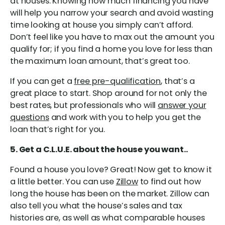
at houses. Knowing how much financing you have
will help you narrow your search and avoid wasting
time looking at house you simply can’t afford.
Don’t feel like you have to max out the amount you
qualify for; if you find a home you love for less than
the maximum loan amount, that’s great too.
If you can get a
free pre-qualification
, that’s a
great place to start. Shop around for not only the
best rates, but professionals who will
answer your
questions
and work with you to help you get the
loan that’s right for you.
5. Get a C.L.U.E. about the house you want..
Found a house you love? Great! Now get to know it
a little better. You can use
Zillow
to find out how
long the house has been on the market. Zillow can
also tell you what the house’s sales and tax
histories are, as well as what comparable houses