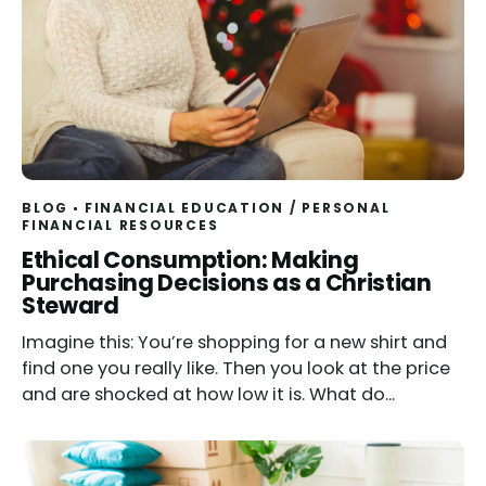
BLOG
FINANCIAL EDUCATION
/
PERSONAL
FINANCIAL RESOURCES
Read
Ethical Consumption: Making
Purchasing Decisions as a Christian
Steward
Imagine this: You’re shopping for a new shirt and
find one you really like. Then you look at the price
and are shocked at how low it is. What do...