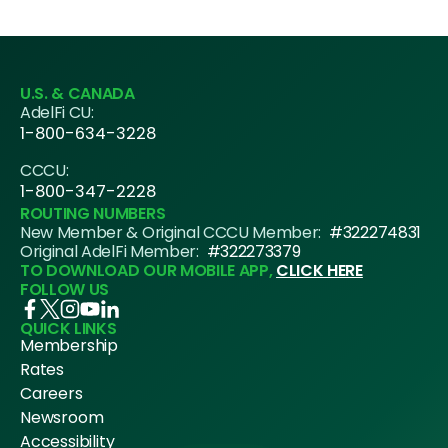
U.S. & CANADA
AdelFi CU:
1-800-634-3228
CCCU:
1-800-347-2228
ROUTING NUMBERS
New Member & Original CCCU Member:
#322274831
Original AdelFi Member:
#322273379
TO DOWNLOAD OUR MOBILE APP,
CLICK HERE
FOLLOW US
QUICK LINKS
Membership
Rates
Careers
Newsroom
Accessibility