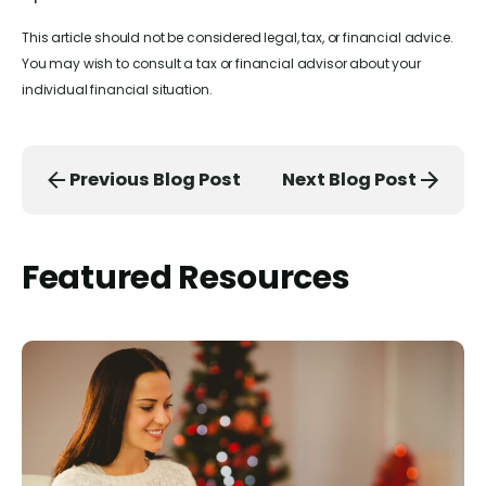
This article should not be considered legal, tax, or financial advice.
You may wish to consult a tax or financial advisor about your
individual financial situation.
Previous Blog Post
Next Blog Post
Featured Resources