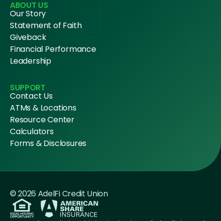
ABOUT US
Our Story
Statement of Faith
Giveback
Financial Performance
Leadership
SUPPORT
Contact Us
ATMs & Locations
Resource Center
Calculators
Forms & Disclosures
© 2026 AdelFi Credit Union