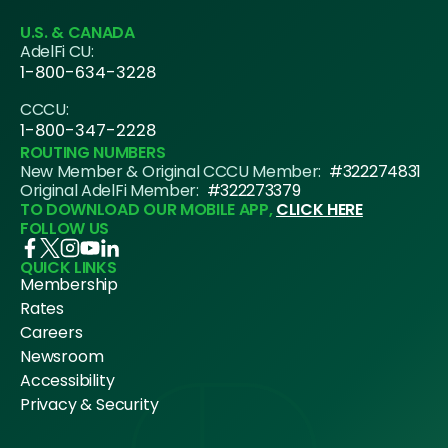
U.S. & CANADA
AdelFi CU:
1-800-634-3228
CCCU:
1-800-347-2228
ROUTING NUMBERS
New Member & Original CCCU Member:
#322274831
Original AdelFi Member:
#322273379
TO DOWNLOAD OUR MOBILE APP,
CLICK HERE
FOLLOW US
QUICK LINKS
Membership
Rates
Careers
Newsroom
Accessibility
Privacy & Security