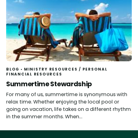
BLOG
MINISTRY RESOURCES
/
PERSONAL
FINANCIAL RESOURCES
Summertime Stewardship
For many of us, summertime is synonymous with
relax time. Whether enjoying the local pool or
going on vacation, life takes on a different rhythm
in the summer months. When…