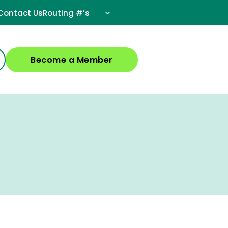
Contact Us
Routing #’s
Become a Member