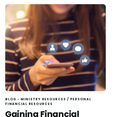
BLOG
MINISTRY RESOURCES
/
PERSONAL
FINANCIAL RESOURCES
Gaining Financial