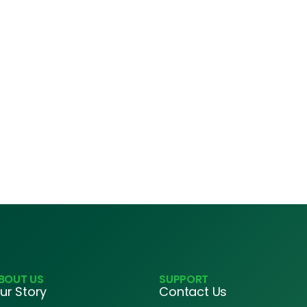
BOUT US
SUPPORT
ur Story
Contact Us