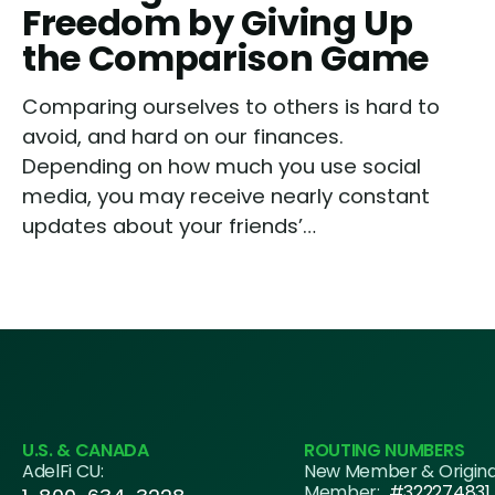
Freedom by Giving Up
the Comparison Game
Comparing ourselves to others is hard to
avoid, and hard on our finances.
Depending on how much you use social
media, you may receive nearly constant
updates about your friends’…
U.S. & CANADA
ROUTING NUMBERS
AdelFi CU:
New Member & Origin
Member:
#322274831