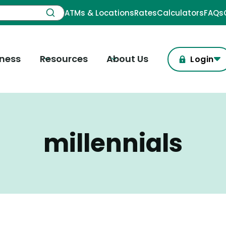
ATMs & Locations
Rates
Calculators
FAQs
iness
Resources
About Us
Login
millennials