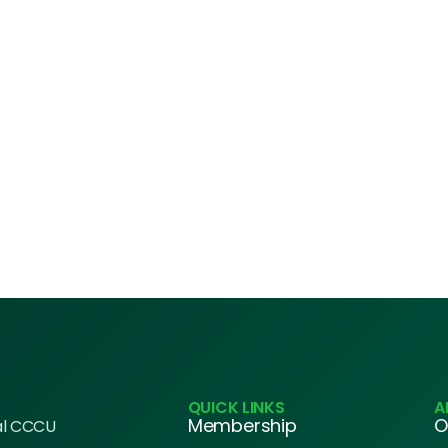
QUICK LINKS
A
Membership
O
al CCCU