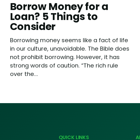
Borrow Money for a
Loan? 5 Things to
Consider
Borrowing money seems like a fact of life
in our culture, unavoidable. The Bible does
not prohibit borrowing. However, it has
strong words of caution. “The rich rule
over the…
QUICK LINKS
A