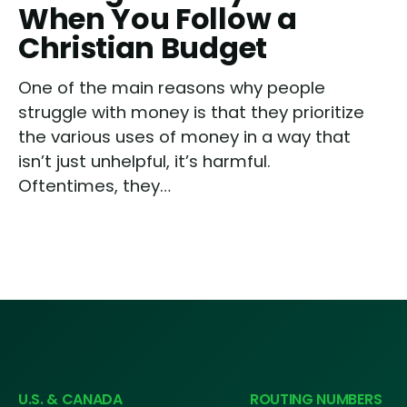
When You Follow a
Christian Budget
One of the main reasons why people
struggle with money is that they prioritize
the various uses of money in a way that
isn’t just unhelpful, it’s harmful.
Oftentimes, they…
U.S. & CANADA
ROUTING NUMBERS