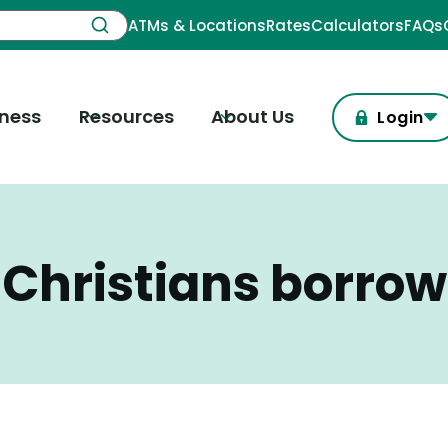
ATMs & Locations
Rates
Calculators
FAQs
iness
Resources
About Us
Login
Christians borrow