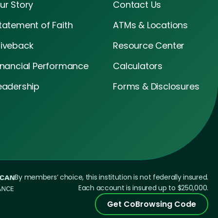
ur Story
Contact Us
tatement of Faith
ATMs & Locations
iveback
Resource Center
inancial Performance
Calculators
eadership
Forms & Disclosures
By members’ choice, this institution is not federally insured.
Each account is insured up to $250,000.
Get CoBrowsing Code