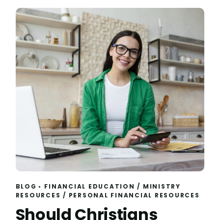
BLOG
FINANCIAL EDUCATION
/
MINISTRY
RESOURCES
/
PERSONAL FINANCIAL RESOURCES
Should Christians