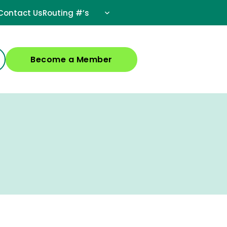
Contact Us
Routing #’s
Become a Member