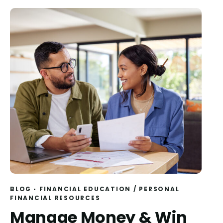
BLOG
FINANCIAL EDUCATION
/
PERSONAL
FINANCIAL RESOURCES
Manage Money & Win