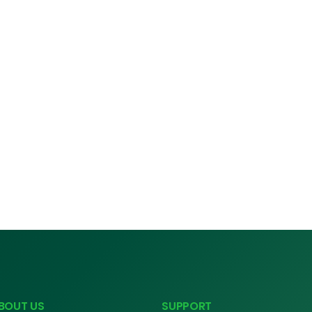
BOUT US
SUPPORT