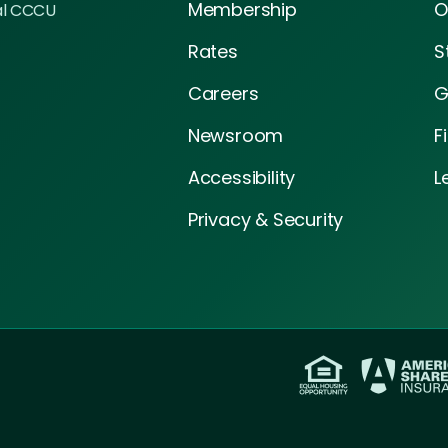
Membership
O
al CCCU
Rates
S
Careers
G
Newsroom
F
Accessibility
L
Privacy & Security