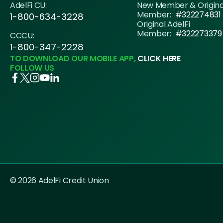
AdelFi CU:
New Member & Origin
Member:
#322274831
1-800-634-3228
Original AdelFi
Member:
#322273379
CCCU:
1-800-347-2228
TO DOWNLOAD OUR MOBILE APP,
CLICK HERE
FOLLOW US
© 2026 AdelFi Credit Union