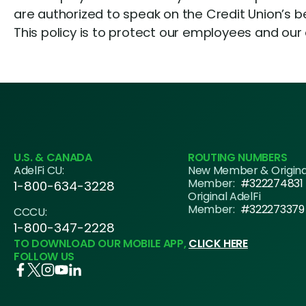
are authorized to speak on the Credit Union’s beh
This policy is to protect our employees and our
U.S. & CANADA
ROUTING NUMBERS
AdelFi CU:
New Member & Origin
Member:
#322274831
1-800-634-3228
Original AdelFi
Member:
#322273379
CCCU:
1-800-347-2228
TO DOWNLOAD OUR MOBILE APP,
CLICK HERE
FOLLOW US