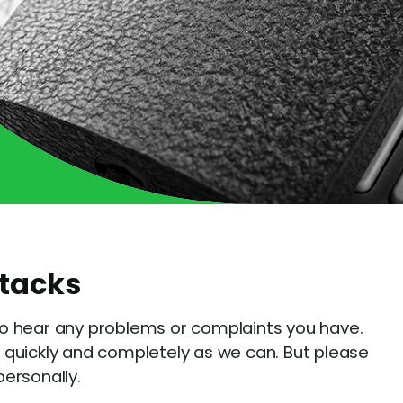
ttacks
o hear any problems or complaints you have.
 quickly and completely as we can. But please
ersonally.