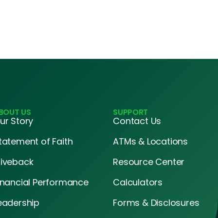
BOUT US
SUPPORT
ur Story
Contact Us
tatement of Faith
ATMs & Locations
iveback
Resource Center
inancial Performance
Calculators
eadership
Forms & Disclosures