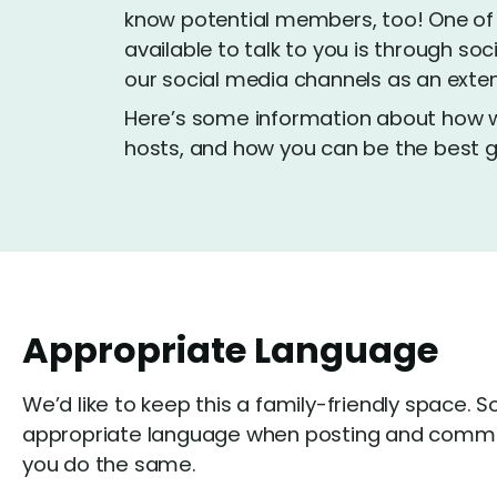
know potential members, too! One of
available to talk to you is through soc
our social media channels as an extens
Here’s some information about how we
hosts, and how you can be the best g
Appropriate Language
We’d like to keep this a family-friendly space. S
appropriate language when posting and comme
you do the same.