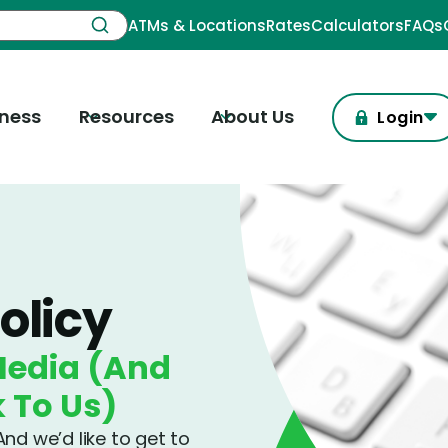
ATMs & Locations
Rates
Calculators
FAQs
iness
Resources
About Us
Login
olicy
Media (And
k To Us)
nd we’d like to get to