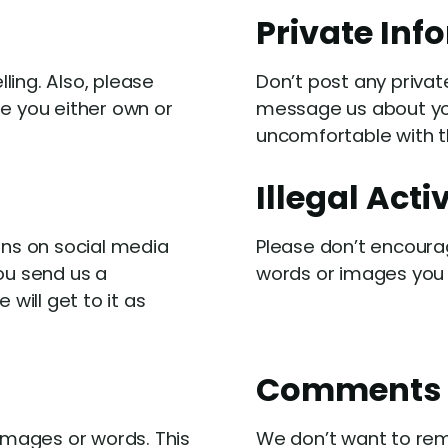
Private Inf
ling. Also, please
Don’t post any privat
te you either own or
message us about you
uncomfortable with th
Illegal Acti
ons on social media
Please don’t encourag
ou send us a
words or images you 
ill get to it as
Comments
mages or words. This
We don’t want to rem