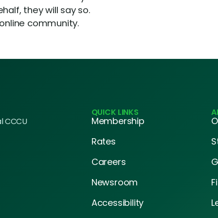
alf, they will say so.
 online community.
QUICK LINKS
A
Membership
O
al CCCU
Rates
S
Careers
G
Newsroom
F
Accessibility
L