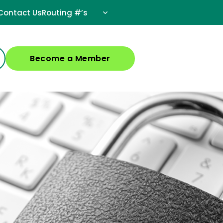
Contact Us
Routing #’s
Become a Member