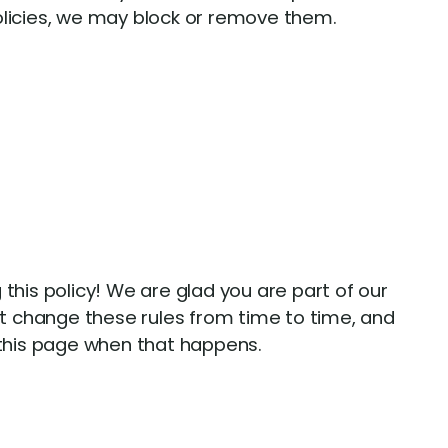
olicies, we may block or remove them.
 this policy! We are glad you are part of our
 change these rules from time to time, and
 this page when that happens.