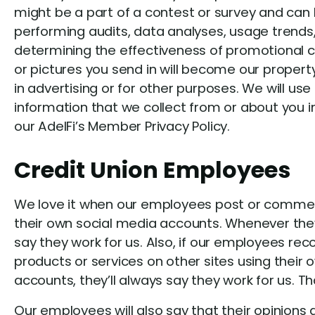
might be a part of a contest or survey and ca
performing audits, data analyses, usage trend
determining the effectiveness of promotional
or pictures you send in will become our prope
in advertising or for other purposes. We will us
information that we collect from or about you 
our AdelFi’s Member Privacy Policy.
Credit Union Employees
We love it when our employees post or comment
their own social media accounts. Whenever they 
say they work for us. Also, if our employees r
products or services on other sites using their
accounts, they’ll always say they work for us. Th
Our employees will also say that their opinions a