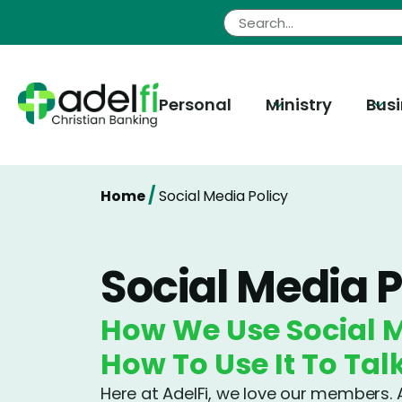
Skip
to
content
Personal
Ministry
Bus
/
Home
Social Media Policy
Social Media P
How We Use Social 
How To Use It To Tal
Here at AdelFi, we love our members. A