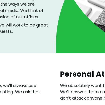
 the ways we are
ial media. We think of
ion of our offices.
 will work to be great
uests.
Personal A
o, we’ll always use
We absolutely want t
nting. We ask that
We’ll answer them as
don’t attack anyone p