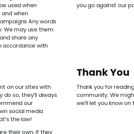
n be used when
you go against our p
s, and when
 campaigns Any words
rty. We may use them
e and share any
in accordance with
Thank You
 on our sites with
Thank you for reading
do so, they’ll always
community. We might
ecommend our
we’ll let you know on
 own social media
at’s the law!
re their own. If they