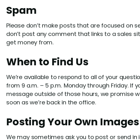
Spam
Please don’t make posts that are focused on sel
don’t post any comment that links to a sales si
get money from.
When to Find Us
We’re available to respond to all of your questi
from 9 a.m. – 5 p.m. Monday through Friday. If y
message outside of those hours, we promise we w
soon as we’re back in the office.
Posting Your Own Images
We may sometimes ask you to post or send in i