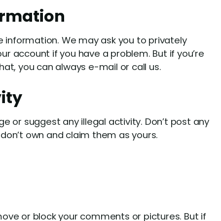
ormation
e information. We may ask you to privately
r account if you have a problem. But if you’re
at, you can always e-mail or call us.
vity
e or suggest any illegal activity. Don’t post any
don’t own and claim them as yours.
ove or block your comments or pictures. But if