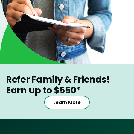
Refer Family & Friends!
Earn up to $550*
Learn More