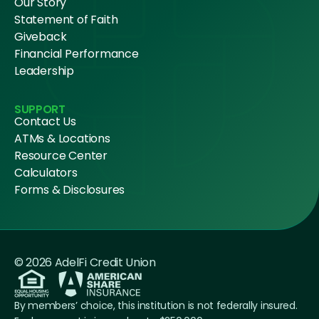
Our Story
Statement of Faith
Giveback
Financial Performance
Leadership
SUPPORT
Contact Us
ATMs & Locations
Resource Center
Calculators
Forms & Disclosures
© 2026 AdelFi Credit Union
By members’ choice, this institution is not federally insured.