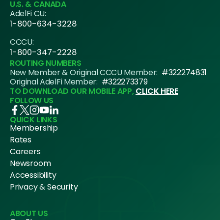
U.S. & CANADA
AdelFi CU:
1-800-634-3228
CCCU:
1-800-347-2228
ROUTING NUMBERS
New Member & Original CCCU Member:
#322274831
Original AdelFi Member:
#322273379
TO DOWNLOAD OUR MOBILE APP,
CLICK HERE
FOLLOW US
QUICK LINKS
Membership
Rates
Careers
Newsroom
Accessibility
Privacy & Security
ABOUT US