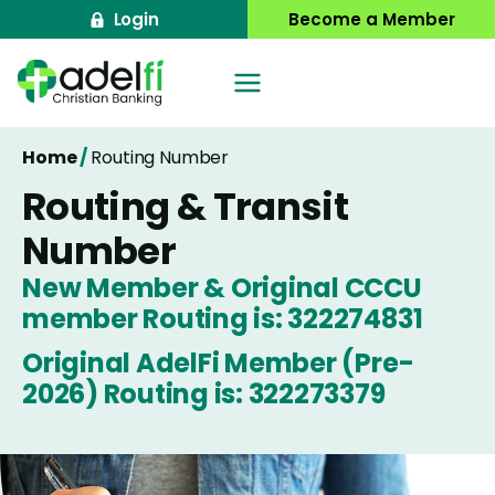
Skip
Login
Become a Member
to
content
Home
/
Routing Number
Routing & Transit
Number
New Member & Original CCCU
member Routing is: 322274831
Original AdelFi Member (Pre-
2026) Routing is: 322273379