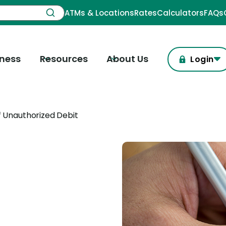
ATMs & Locations
Rates
Calculators
FAQs
iness
Resources
About Us
Login
 Unauthorized Debit