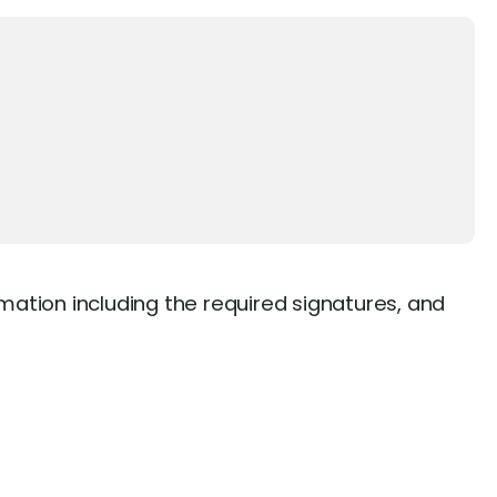
rmation including the required signatures, and