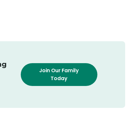
ng
Join Our Family
Today