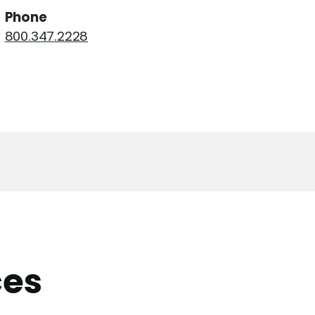
Phone
800.347.2228
ces