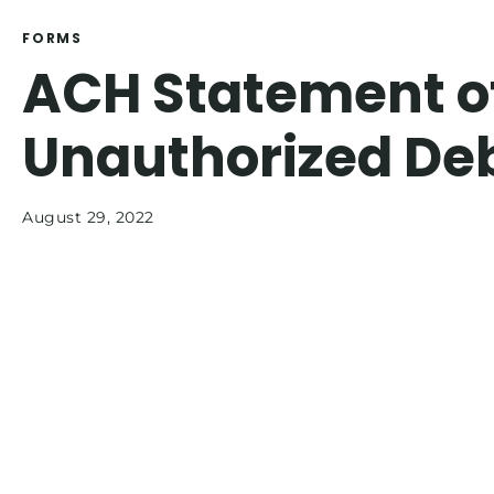
FORMS
ACH Statement o
Unauthorized Deb
August 29, 2022