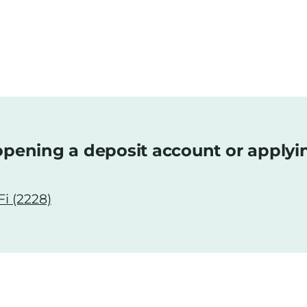
pening a deposit account or applyi
i (2228)