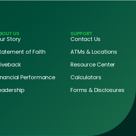
BOUT US
SUPPORT
ur Story
Contact Us
tatement of Faith
ATMs & Locations
iveback
Resource Center
inancial Performance
Calculators
eadership
Forms & Disclosures