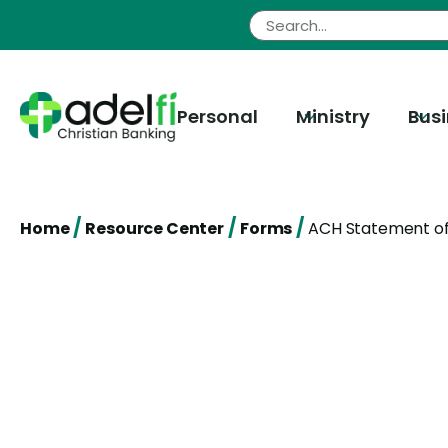
Skip
to
content
Personal
Ministry
Bus
/
/
/
Home
Resource Center
Forms
ACH Statement of