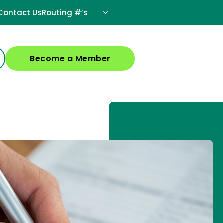
Contact Us
Routing #’s
Become a Member