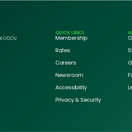
QUICK LINKS
A
Membership
O
al CCCU
Rates
S
Careers
G
Newsroom
F
Accessibility
L
Privacy & Security