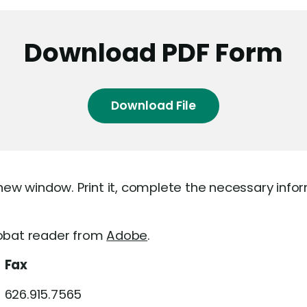
Download PDF Form
Download File
 new window. Print it, complete the necessary info
robat reader from
Adobe
.
Fax
626.915.7565