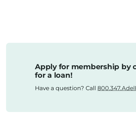
Apply for membership by o
for a loan!
Have a question? Call
800.347.AdelF