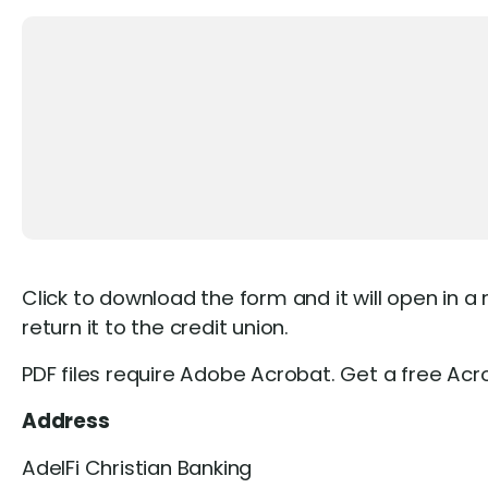
Click to download the form and it will open in a
return it to the credit union.
PDF files require Adobe Acrobat. Get a free Ac
Address
AdelFi Christian Banking