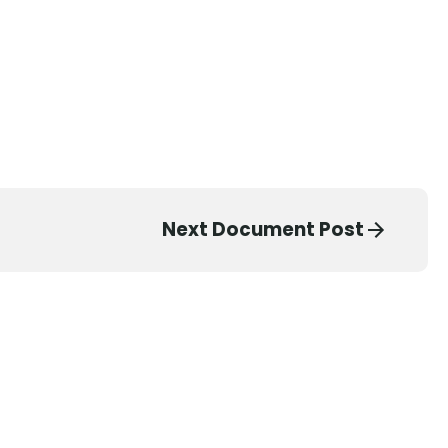
Next Document Post