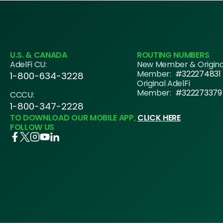
U.S. & CANADA
ROUTING NUMBERS
AdelFi CU:
New Member & Origin
Member:
#322274831
1-800-634-3228
Original AdelFi
Member:
#322273379
CCCU:
1-800-347-2228
TO DOWNLOAD OUR MOBILE APP,
CLICK HERE
FOLLOW US