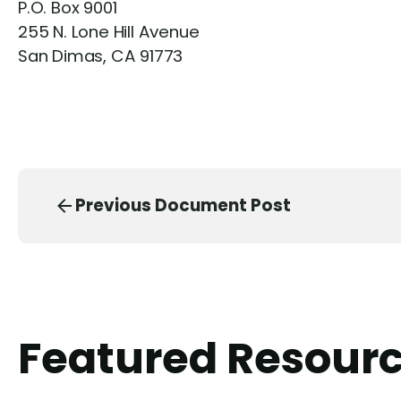
P.O. Box 9001
255 N. Lone Hill Avenue
San Dimas, CA 91773
Previous Document Post
Featured Resour