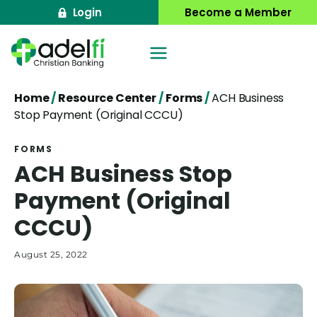
Skip
Login
Become a Member
to
content
Home
/
Resource Center
/
Forms
/
ACH Business
Stop Payment (Original CCCU)
FORMS
ACH Business Stop
Payment (Original
CCCU)
August 25, 2022