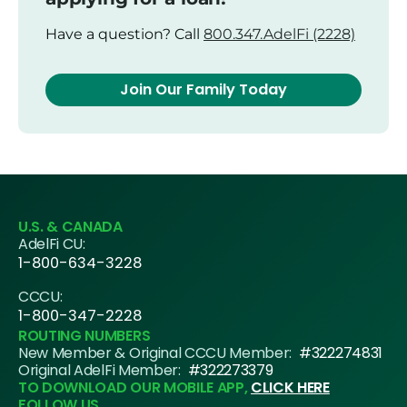
Have a question? Call
800.347.AdelFi (2228)
Join Our Family Today
U.S. & CANADA
AdelFi CU:
1-800-634-3228
CCCU:
1-800-347-2228
ROUTING NUMBERS
New Member & Original CCCU Member:
#322274831
Original AdelFi Member:
#322273379
TO DOWNLOAD OUR MOBILE APP,
CLICK HERE
FOLLOW US