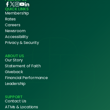
QUICK LINKS
Membership
Rates
Careers
Newsroom
Accessibility
Privacy & Security
ABOUT US
Our Story
Statement of Faith
Giveback
Financial Performance
Leadership
SUPPORT
Contact Us
ATMs & Locations