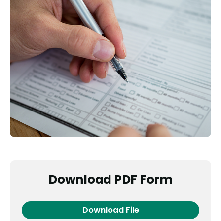
Download PDF Form
Download File