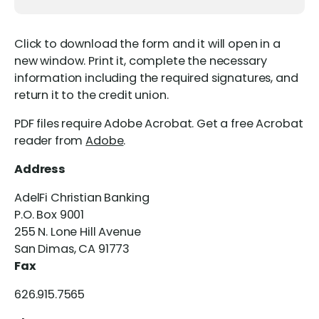
Click to download the form and it will open in a
new window. Print it, complete the necessary
information including the required signatures, and
return it to the credit union.
PDF files require Adobe Acrobat. Get a free Acrobat
reader from
Adobe
.
Address
AdelFi Christian Banking
P.O. Box 9001
255 N. Lone Hill Avenue
San Dimas, CA 91773
Fax
626.915.7565