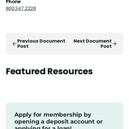
Phone
800.347.2228
Previous Document
Next Document
Post
Post
Featured Resources
Apply for membership by
opening a deposit account or
applying for a loan!