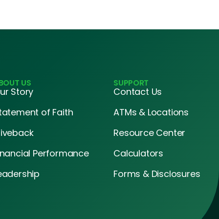
BOUT US
SUPPORT
ur Story
Contact Us
tatement of Faith
ATMs & Locations
iveback
Resource Center
inancial Performance
Calculators
eadership
Forms & Disclosures