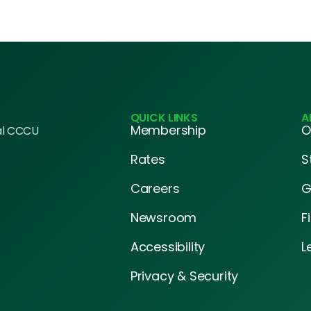
QUICK LINKS
A
Membership
O
al CCCU
Rates
S
Careers
G
Newsroom
F
Accessibility
L
Privacy & Security