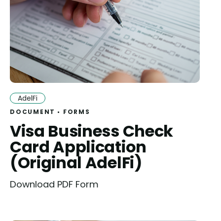
AdelFi
DOCUMENT
FORMS
Visa Business Check
Card Application
(Original AdelFi)
Download PDF Form