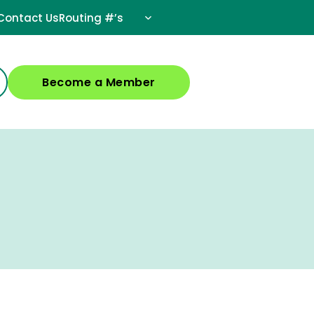
Contact Us
Routing #’s
Become a Member