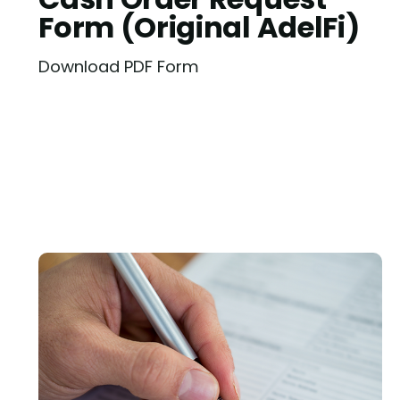
Form (Original AdelFi)
Download PDF Form