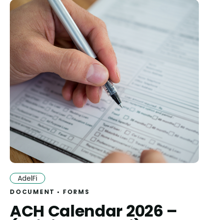
AdelFi
DOCUMENT
FORMS
ACH Calendar 2026 –