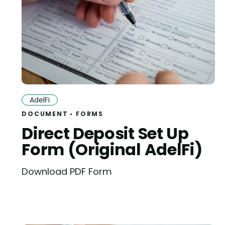
AdelFi
DOCUMENT
FORMS
Direct Deposit Set Up
Form (Original AdelFi)
Download PDF Form