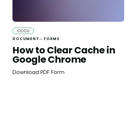
CCCU
DOCUMENT
FORMS
How to Clear Cache in
Google Chrome
Download PDF Form