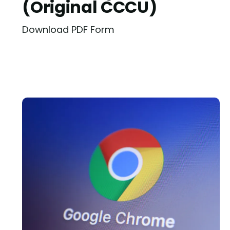
(Original CCCU)
Download PDF Form