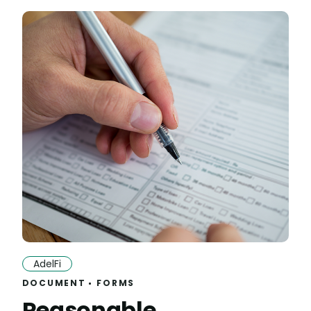
AdelFi
DOCUMENT
FORMS
Reasonable