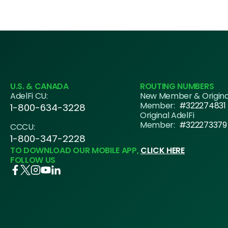
navigation
U.S. & CANADA
ROUTING NUMBERS
AdelFi CU:
New Member & Origin
Member:
#322274831
1-800-634-3228
Original AdelFi
Member:
#322273379
CCCU:
1-800-347-2228
TO DOWNLOAD OUR MOBILE APP,
CLICK HERE
FOLLOW US