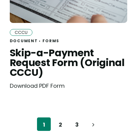
CCCU
DOCUMENT
FORMS
Skip-a-Payment
Request Form (Original
CCCU)
Download PDF Form
1
2
3
Next
Page