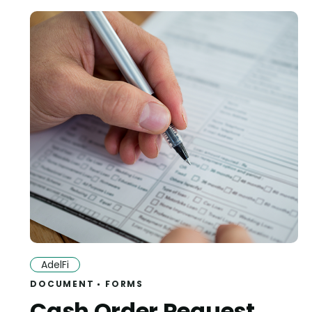
AdelFi
DOCUMENT
FORMS
Cash Order Request