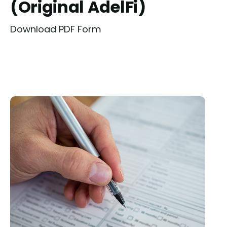
(Original AdelFi)
Download PDF Form