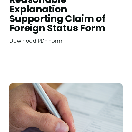
Explanation
Supporting Claim of
Foreign Status Form
Download PDF Form