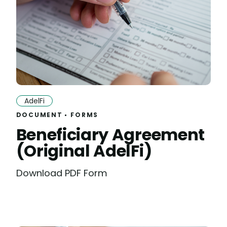
AdelFi
DOCUMENT
FORMS
Beneficiary Agreement
(Original AdelFi)
Download PDF Form