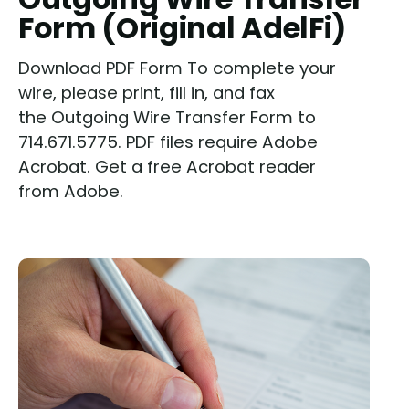
Form (Original AdelFi)
Download PDF Form To complete your
wire, please print, fill in, and fax
the Outgoing Wire Transfer Form to
714.671.5775. PDF files require Adobe
Acrobat. Get a free Acrobat reader
from Adobe.