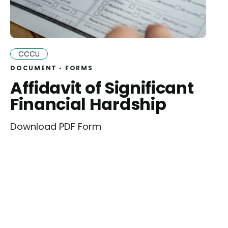
CCCU
DOCUMENT
FORMS
Affidavit of Significant
Financial Hardship
Download PDF Form
Page