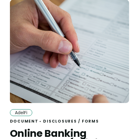
AdelFi
DOCUMENT
DISCLOSURES
/
FORMS
Online Banking