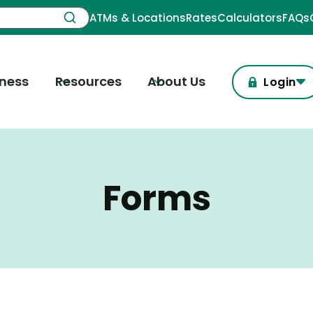
ATMs & Locations
Rates
Calculators
FAQs
iness
Resources
About Us
Login
Forms