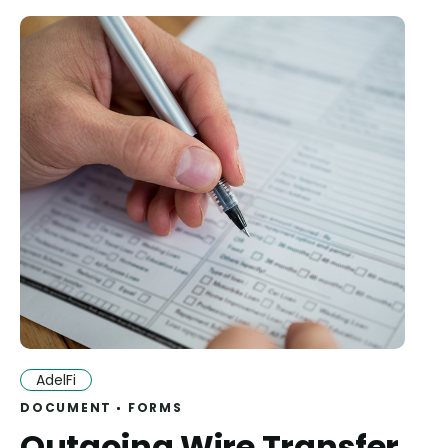
AdelFi
DOCUMENT
FORMS
Outgoing Wire Transfer