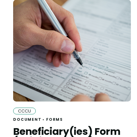
CCCU
DOCUMENT
FORMS
Beneficiary(ies) Form