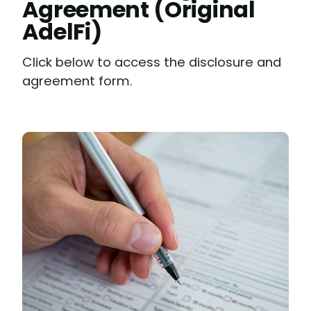
Agreement (Original
AdelFi)
Click below to access the disclosure and
agreement form.