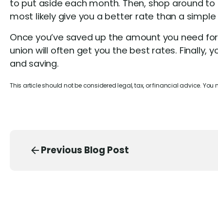
to put aside each month. Then, shop around to 
most likely give you a better rate than a simple
Once you’ve saved up the amount you need for a
union will often get you the best rates. Finally
and saving.
This article should not be considered legal, tax, or financial advice. You
Previous Blog Post