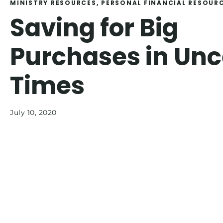
MINISTRY RESOURCES
, 
PERSONAL FINANCIAL RESOUR
Saving for Big
Purchases in Unc
Times
July 10, 2020