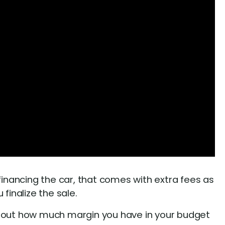
e financing the car, that comes with extra fees as
finalize the sale.
e out how much margin you have in your budget