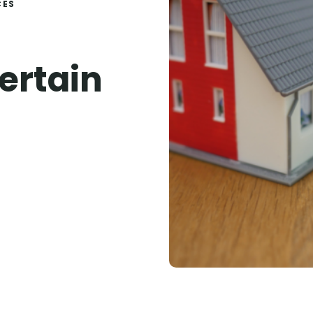
CES
ertain