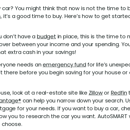
ar? You might think that now is not the time to b
it’s a good time to buy. Here’s how to get starte
u don’t have a
budget
in place, this is the time t
 over between your income and your spending. You
hat extra cash in your savings!
ryone needs an
emergency fund
for life’s unexpe
 there before you begin saving for your house or c
use, look at a real-estate site like
Zillow
or
Redfin
t
antage®
can help you narrow down your search. U
rtgage for your needs. If you want to buy a car, ch
w you to research the car you want. AutoSMART wi
u choose.