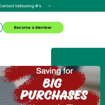
Contact Us
Routing #’s
Become a Member