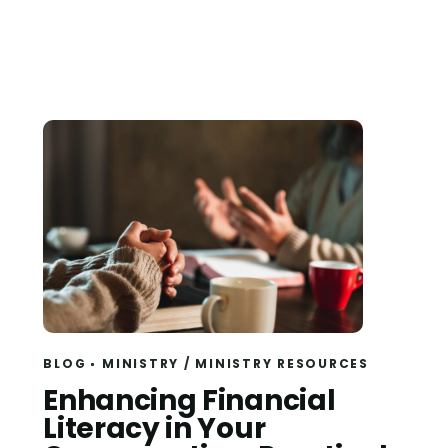
BLOG
MINISTRY
/
MINISTRY RESOURCES
Read
Enhancing Financial
Literacy in Your