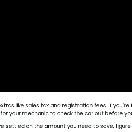
xtras like sales tax and registration fees. If you’r
 for your mechanic to check the car out before you 
e settled on the amount you need to save, figur