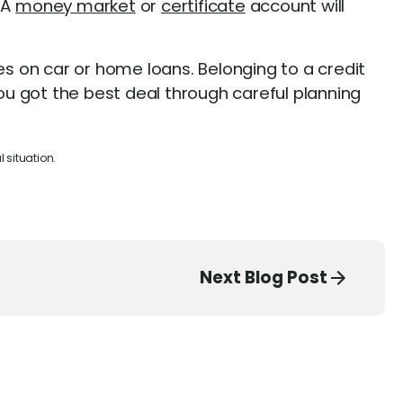
 A
money market
or
certificate
account will
s on car or home loans. Belonging to a credit
you got the best deal through careful planning
 situation.
Next Blog Post