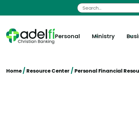
Skip
to
content
Personal
Ministry
Bus
/
/
Home
Resource Center
Personal Financial Reso