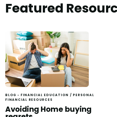
Featured Resour
BLOG
FINANCIAL EDUCATION
/
PERSONAL
FINANCIAL RESOURCES
Read
Avoiding Home buying
regrets