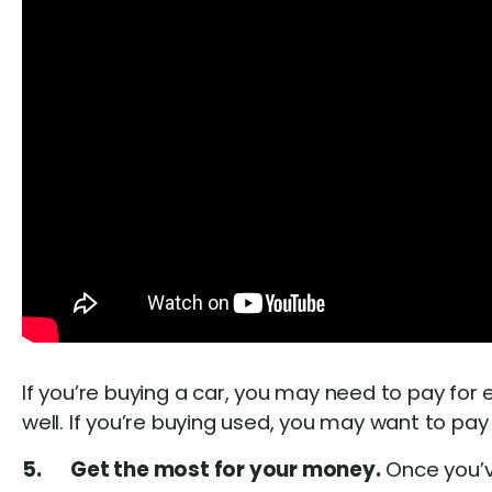
If you’re buying a car, you may need to pay for e
well. If you’re buying used, you may want to pay
5. Get the most for your money.
Once you’v