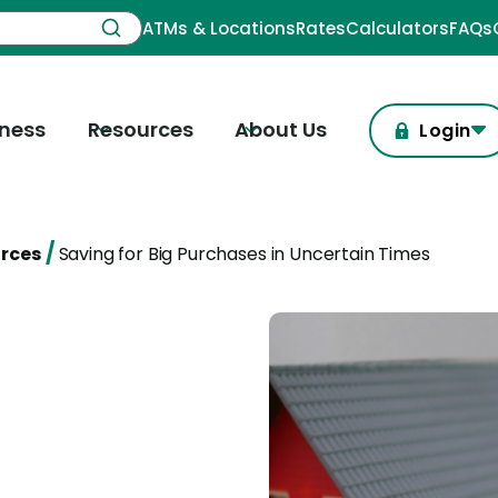
ATMs & Locations
Rates
Calculators
FAQs
iness
Resources
About Us
Login
/
urces
Saving for Big Purchases in Uncertain Times