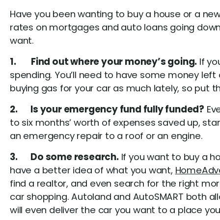
Have you been wanting to buy a house or a new c
rates on mortgages and auto loans going down, 
want.
1. Find out where your money’s going.
If yo
spending. You’ll need to have some money left
buying gas for your car as much lately, so put t
2. Is your emergency fund fully funded?
Eve
to six months’ worth of expenses saved up, start
an emergency repair to a roof or an engine.
3. Do some research.
If you want to buy a ho
have a better idea of what you want,
HomeAdv
find a realtor, and even search for the right mo
car shopping. Autoland and AutoSMART both allo
will even deliver the car you want to a place yo