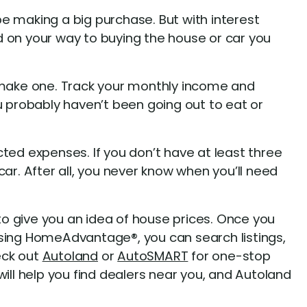
e making a big purchase. But with interest
d on your way to buying the house or car you
o make one. Track your monthly income and
 probably haven’t been going out to eat or
cted expenses. If you don’t have at least three
ar. After all, you never know when you’ll need
o give you an idea of house prices. Once you
sing HomeAdvantage®, you can search listings,
eck out
Autoland
or
AutoSMART
for one-stop
ll help you find dealers near you, and Autoland