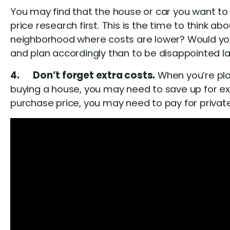
You may find that the house or car you want to 
price research first. This is the time to think 
neighborhood where costs are lower? Would you 
and plan accordingly than to be disappointed la
4. Don’t forget extra costs.
When you’re pla
buying a house, you may need to save up for ext
purchase price, you may need to pay for priva