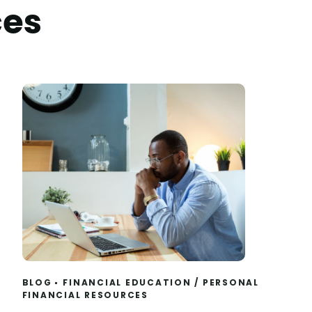
ces
BLOG
FINANCIAL EDUCATION
/
PERSONAL
FINANCIAL RESOURCES