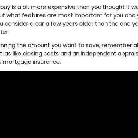
buy is a bit more expensive than you thought it wo
about what features are most important for you and 
consider a car a few years older than the one you
ter.
nning the amount you want to save, remember all 
ras like closing costs and an independent appraisa
te mortgage insurance.