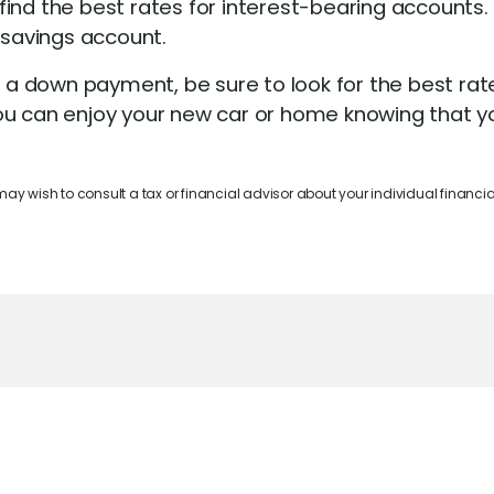
find the best rates for interest-bearing accounts.
 savings account.
 down payment, be sure to look for the best rate
, you can enjoy your new car or home knowing that 
 may wish to consult a tax or financial advisor about your individual financial