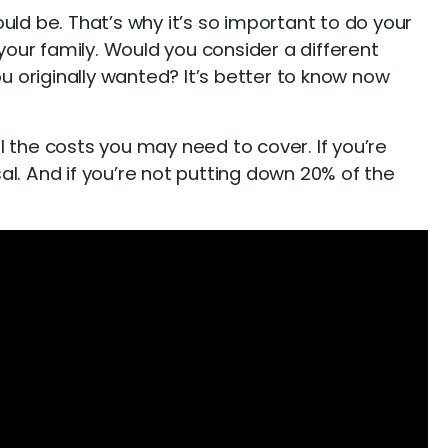
uld be. That’s why it’s so important to do your
your family. Would you consider a different
 originally wanted? It’s better to know now
the costs you may need to cover. If you’re
l. And if you’re not putting down 20% of the