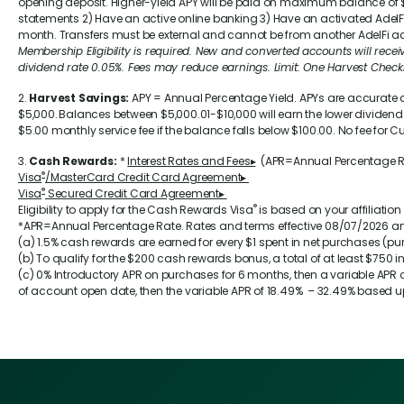
opening deposit. Higher-yield APY will be paid on maximum balance of $5
statements 2) Have an active online banking 3) Have an activated AdelF
month. Transfers must be external and cannot be from another AdelFi ac
Membership Eligibility is required. New and converted accounts will receive 
dividend rate
0.05%
. Fees may reduce earnings. Limit: One Harvest Che
2.
Harvest Savings:
APY = Annual Percentage Yield. APYs are accurate 
$5,000. Balances between $5,000.01-$10,000 will earn the lower dividend
$5.00 monthly service fee if the balance falls below $100.00. No fee f
3.
Cash Rewards:
*
Interest Rates and Fees▸
(APR=Annual Percentage 
®
Visa
/MasterCard Credit Card Agreement▸
®
Visa
Secured Credit Card Agreement▸
®
Eligibility to apply for the Cash Rewards Visa
is based on your affiliation
*APR=Annual Percentage Rate. Rates and terms effective 08/07/2026 an
(a) 1.5% cash rewards are earned for every $1 spent in net purchases (p
(b) To qualify for the $200 cash rewards bonus, a total of at least $75
(c) 0% Introductory APR on purchases for 6 months, then a variable APR 
of account open date, then the variable APR of
18.49%
–
32.49%
based up