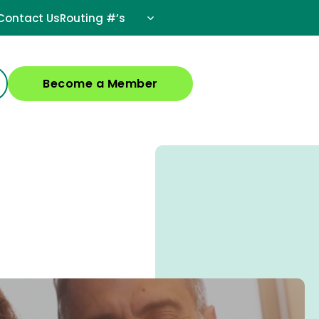
Contact Us
Routing #’s
Become a Member