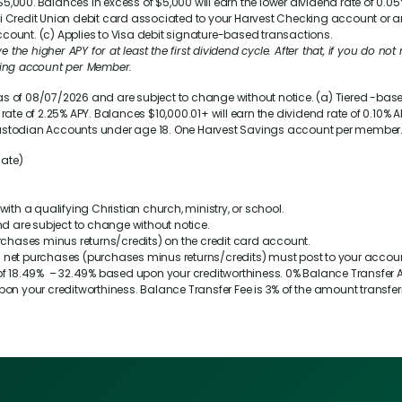
,000. Balances in excess of $5,000 will earn the lower dividend rate of
0.05
i Credit Union debit card associated to your Harvest Checking account or 
count. (c) Applies to Visa debit signature-based transactions.
the higher APY for at least the first dividend cycle. After that, if you do not m
cking account per Member.
as of 08/07/2026 and are subject to change without notice. (a) Tiered -ba
 rate of
2.25%
APY. Balances $10,000.01+ will earn the dividend rate of
0.10%
AP
or Custodian Accounts under age 18. One Harvest Savings account per member
Rate)
 with a qualifying Christian church, ministry, or school.
d are subject to change without notice.
urchases minus returns/credits) on the credit card account.
0 in net purchases (purchases minus returns/credits) must post to your acco
of
18.49%
–
32.49%
based upon your creditworthiness. 0% Balance Transfer AP
on your creditworthiness. Balance Transfer Fee is 3% of the amount transfe