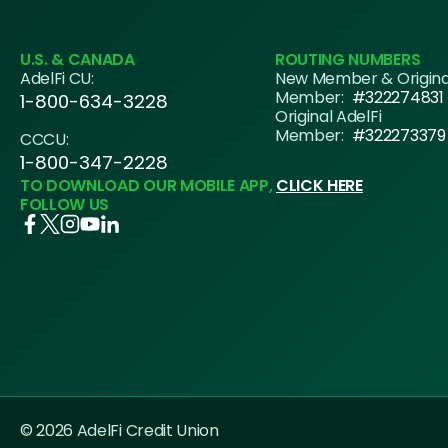
U.S. & CANADA
ROUTING NUMBERS
AdelFi CU:
New Member & Origin
Member:
#322274831
1-800-634-3228
Original AdelFi
Member:
#322273379
CCCU:
1-800-347-2228
TO DOWNLOAD OUR MOBILE APP,
CLICK HERE
FOLLOW US
© 2026 AdelFi Credit Union