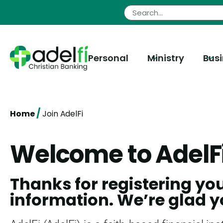
Skip
to
content
Personal
Ministry
Bus
/
Home
Join AdelFi
Welcome to AdelF
Thanks for registering yo
information. We’re glad y