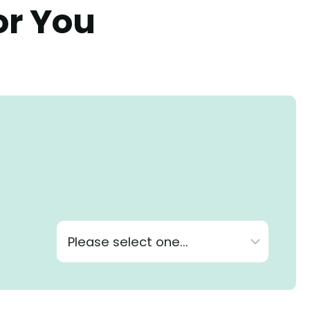
or You