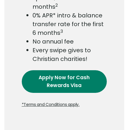
2
months
0% APR* intro & balance
transfer rate for the first
3
6 months
No annual fee
Every swipe gives to
Christian charities!
Apply Now
for Cash
Rewards Visa
*Terms and Conditions apply.