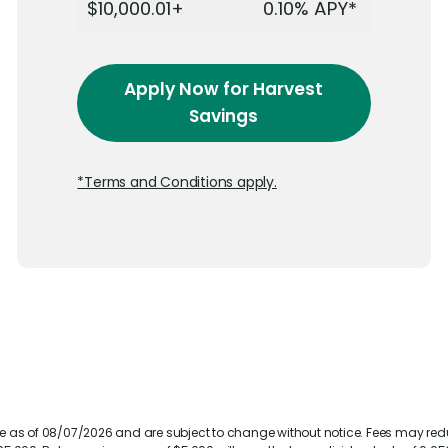
$10,000.01+
0.10%
APY*
Apply Now
for Harvest
Savings
*Terms and Conditions apply.
te as of 08/07/2026 and are subject to change without notice. Fees may re