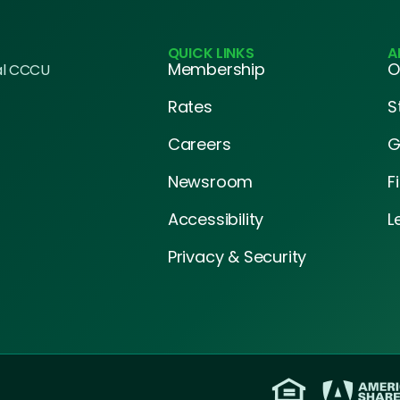
QUICK LINKS
A
Membership
O
al CCCU
Rates
S
Careers
G
Newsroom
F
Accessibility
L
Privacy & Security