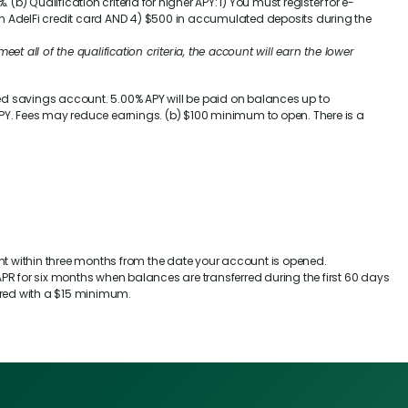
%
. (b) Qualification criteria for higher APY: 1) You must register for e-
an AdelFi credit card AND 4) $500 in accumulated deposits during the
eet all of the qualification criteria, the account will earn the lower
sed savings account.
5.00%
APY will be paid on balances up to
Y. Fees may reduce earnings. (b) $100 minimum to open. There is a
.
unt within three months from the date your account is opened.
R for six months when balances are transferred during the first 60 days
rred with a $15 minimum.