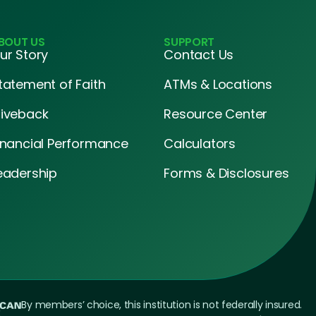
BOUT US
SUPPORT
ur Story
Contact Us
tatement of Faith
ATMs & Locations
iveback
Resource Center
inancial Performance
Calculators
eadership
Forms & Disclosures
By members’ choice, this institution is not federally insured.