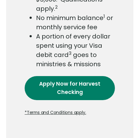
2
apply.
1
No minimum balance
or
monthly service fee
A portion of every dollar
spent using your Visa
3
debit card
goes to
ministries & missions
Apply Now
for Harvest
Checking
*Terms and Conditions apply.