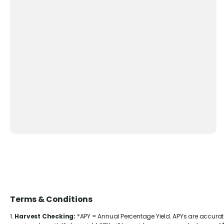
Terms & Conditions
1.
Harvest Checking:
*APY = Annual Percentage Yield. APYs are accura