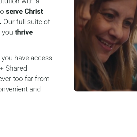
titution with a
to
serve Christ
.
Our full suite of
p you
thrive
, you have access
0+ Shared
ever too far from
onvenient and