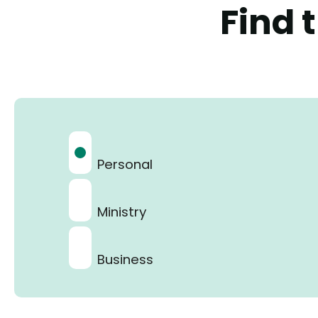
Find 
Personal
Ministry
Business