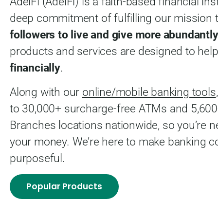
AdelFi (AdelFi) is a faith-based financial ins
deep commitment of fulfilling our mission 
followers to live and give more abundantly
products and services are designed to hel
financially
.
Along with our
online/mobile banking tools
to 30,000+ surcharge-free ATMs and 5,60
Branches locations nationwide, so you’re n
your money. We’re here to make banking c
purposeful.
Popular Products