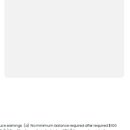
duce earnings. (a) No minimum balance required after required $100