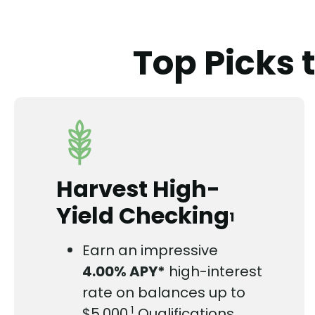
Top Picks 
Harvest High-
Yield Checking
1
Earn an impressive
4.00%
APY*
high-interest
rate on balances up to
1
$5,000.
Qualifications