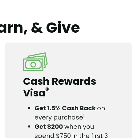
arn, & Give
Cash Rewards
®
Visa
Get 1.5% Cash Back
on
1
every purchase
Get $200
when you
spend $750 in the first 3