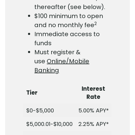
thereafter (see below).
$100 minimum to open
2
and no monthly fee
Immediate access to
funds
Must register &
use
Online/Mobile
Banking
Interest
Tier
Rate
$0-$5,000
5.00%
APY*
$5,000.01-$10,000
2.25%
APY*