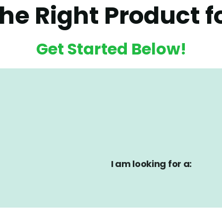
the Right Product f
Get Started Below!
I am looking for a: