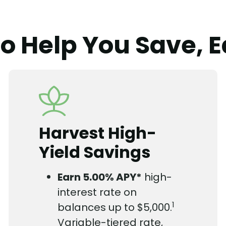
to Help You Save, E
Harvest High-
Yield Savings
Earn
5.00%
APY*
high-
interest rate on
1
balances up to $5,000.
Variable-tiered rate,