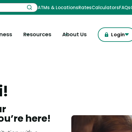
ATMs & Locations
Rates
Calculators
FAQs
iness
Resources
About Us
Login
i!
ur
ou’re here!