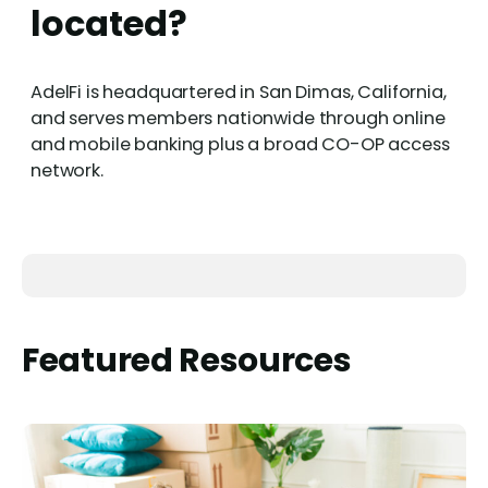
located?
AdelFi is headquartered in San Dimas, California,
and serves members nationwide through online
and mobile banking plus a broad CO-OP access
network.
Featured Resources