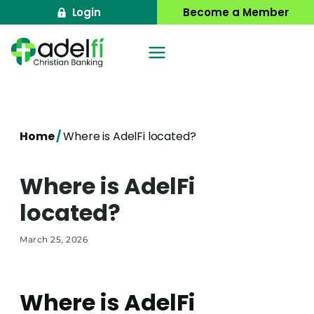
Skip
Login
Become a Member
to
content
Home
/
Where is AdelFi located?
Where is AdelFi
located?
March 25, 2026
Where is AdelFi