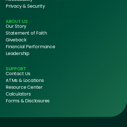
Privacy & Security
ABOUT US
Our Story
Statement of Faith
Giveback
Financial Performance
Leadership
SUPPORT
Contact Us
ATMs & Locations
Resource Center
Calculators
Forms & Disclosures