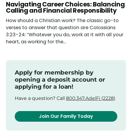
Read
Navigating Career Choices: Balancing
Calling and Financial Responsibility
How should a Christian work? The classic go-to
verses to answer that question are Colossians
3:23-24: “Whatever you do, work at it with all your
heart, as working for the...
Apply for membership by
opening a deposit account or
applying for a loan!
Have a question? Call
800.347.AdelFi (2228)
Join Our Family Today