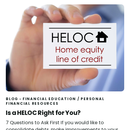
BLOG
FINANCIAL EDUCATION
/
PERSONAL
FINANCIAL RESOURCES
Read
Is a HELOC Right for You?
7 Questions to Ask First If you would like to
consolidate debts, make improvements to your