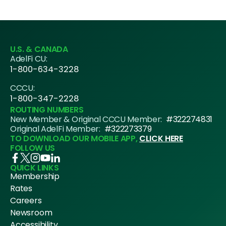
U.S. & CANADA
AdelFi CU:
1-800-634-3228
CCCU:
1-800-347-2228
ROUTING NUMBERS
New Member & Original CCCU Member:
#322274831
Original AdelFi Member:
#322273379
TO DOWNLOAD OUR MOBILE APP,
CLICK HERE
FOLLOW US
QUICK LINKS
Membership
Rates
Careers
Newsroom
Accessibility