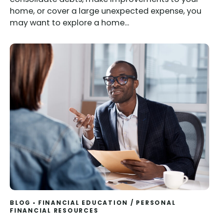
home, or cover a large unexpected expense, you
may want to explore a home...
BLOG
FINANCIAL EDUCATION
/
PERSONAL
FINANCIAL RESOURCES