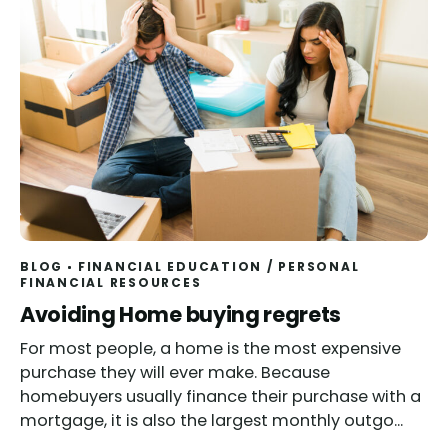
BLOG
FINANCIAL EDUCATION
/
PERSONAL
FINANCIAL RESOURCES
Read
Avoiding Home buying regrets
For most people, a home is the most expensive
purchase they will ever make. Because
homebuyers usually finance their purchase with a
mortgage, it is also the largest monthly outgo...