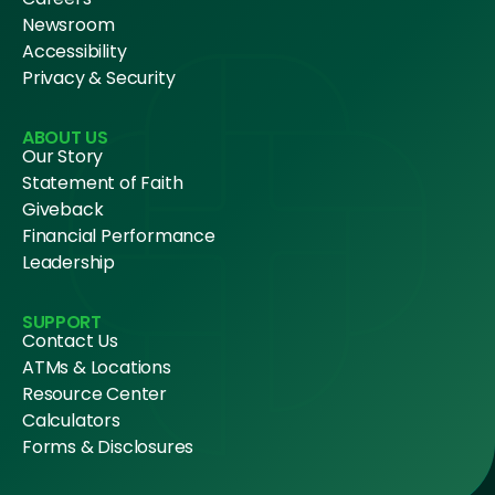
Newsroom
Accessibility
Privacy & Security
ABOUT US
Our Story
Statement of Faith
Giveback
Financial Performance
Leadership
SUPPORT
Contact Us
ATMs & Locations
Resource Center
Calculators
Forms & Disclosures