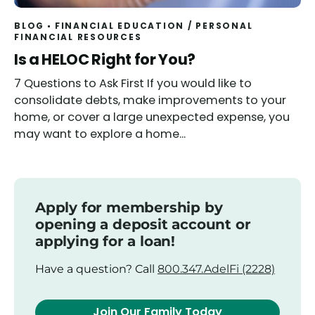
BLOG
FINANCIAL EDUCATION
/
PERSONAL
FINANCIAL RESOURCES
Read
Is a HELOC Right for You?
7 Questions to Ask First If you would like to
consolidate debts, make improvements to your
home, or cover a large unexpected expense, you
may want to explore a home...
Apply for membership by
opening a deposit account or
applying for a loan!
Have a question? Call
800.347.AdelFi (2228)
Join Our Family Today