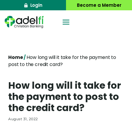
Skip
Login
Become a Member
to
content
Home
/
How long will it take for the payment to
post to the credit card?
How long will it take for
the payment to post to
the credit card?
August 31, 2022