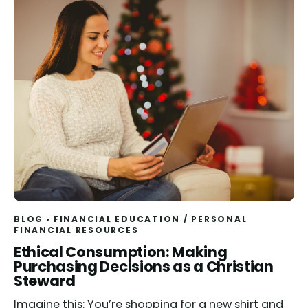
BLOG
FINANCIAL EDUCATION
/
PERSONAL
FINANCIAL RESOURCES
Read
Ethical Consumption: Making
Purchasing Decisions as a Christian
Steward
Imagine this: You’re shopping for a new shirt and