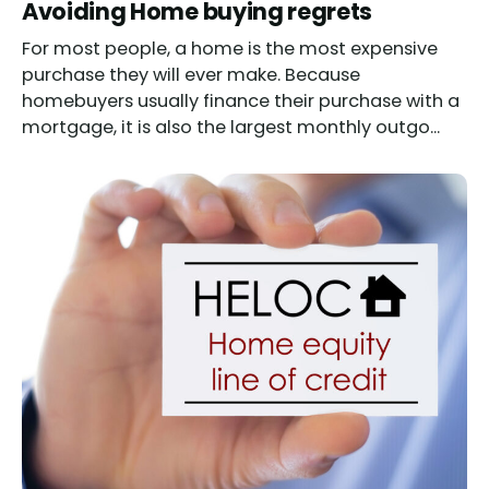
Read
Avoiding Home buying regrets
For most people, a home is the most expensive
purchase they will ever make. Because
homebuyers usually finance their purchase with a
mortgage, it is also the largest monthly outgo...