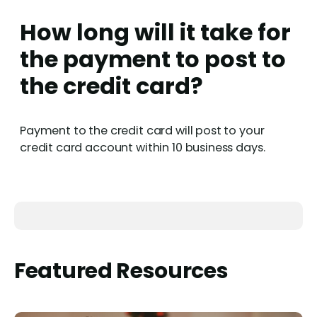
How long will it take for
the payment to post to
the credit card?
Payment to the credit card will post to your
credit card account within 10 business days.
Featured Resources