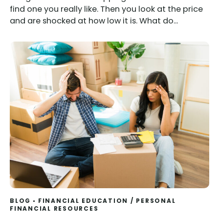
find one you really like. Then you look at the price
and are shocked at how low it is. What do...
BLOG
FINANCIAL EDUCATION
/
PERSONAL
FINANCIAL RESOURCES