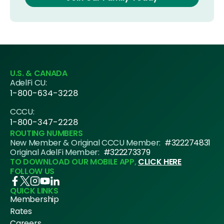
U.S. & CANADA
AdelFi CU:
1-800-634-3228
CCCU:
1-800-347-2228
ROUTING NUMBERS
New Member & Original CCCU Member:
#322274831
Original AdelFi Member:
#322273379
TO DOWNLOAD OUR MOBILE APP,
CLICK HERE
FOLLOW US
QUICK LINKS
Membership
Rates
Careers