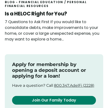
BLOG
FINANCIAL EDUCATION
/
PERSONAL
FINANCIAL RESOURCES
Read
Is a HELOC Right for You?
7 Questions to Ask First If you would like to
consolidate debts, make improvements to your
home, or cover a large unexpected expense, you
may want to explore a home...
Apply for membership by
opening a deposit account or
applying for a loan!
Have a question? Call
800.347.AdelFi (2228)
Join Our Family Today