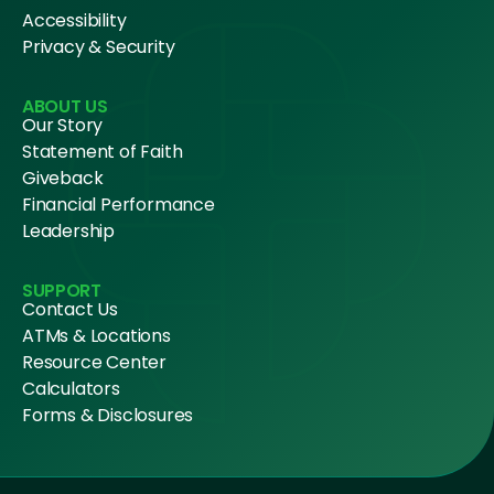
Accessibility
Privacy & Security
ABOUT US
Our Story
Statement of Faith
Giveback
Financial Performance
Leadership
SUPPORT
Contact Us
ATMs & Locations
Resource Center
Calculators
Forms & Disclosures