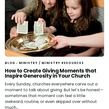
BLOG
MINISTRY
/
MINISTRY RESOURCES
Read
How to Create Giving Moments that
Inspire Generosity in Your Church
Every Sunday, churches everywhere carve out a
moment to talk about giving. But let’s be honest—
sometimes that moment can feel a little
awkward, routine, or even skipped over without
much...