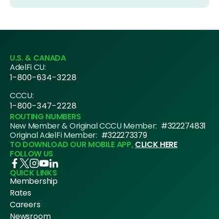
U.S. & CANADA
AdelFi CU:
1-800-634-3228
CCCU:
1-800-347-2228
ROUTING NUMBERS
New Member & Original CCCU Member:
#322274831
Original AdelFi Member:
#322273379
TO DOWNLOAD OUR MOBILE APP,
CLICK HERE
FOLLOW US
QUICK LINKS
Membership
Rates
Careers
Newsroom