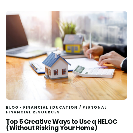
BLOG
FINANCIAL EDUCATION
/
PERSONAL
FINANCIAL RESOURCES
Read
Top 5 Creative Ways to Use a HELOC
(Without Risking Your Home)