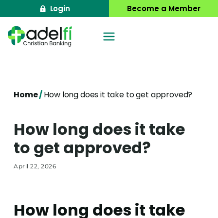
Skip
Login
Become a Member
to
content
Home
/
How long does it take to get approved?
How long does it take
to get approved?
April 22, 2026
How long does it take