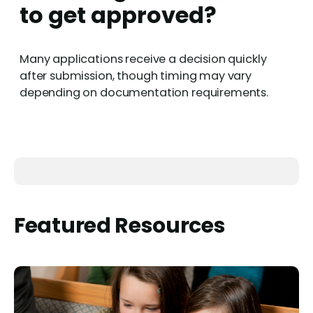
to get approved?
Many applications receive a decision quickly
after submission, though timing may vary
depending on documentation requirements.
Featured Resources