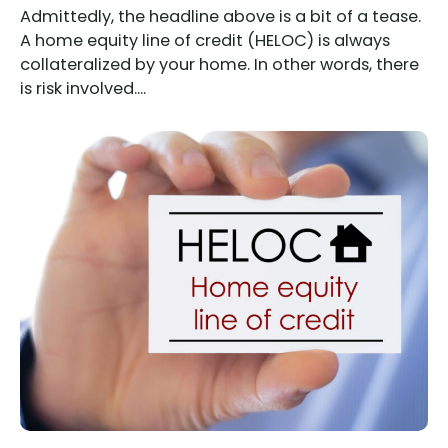
Admittedly, the headline above is a bit of a tease.
A home equity line of credit (HELOC) is always
collateralized by your home. In other words, there
is risk involved....