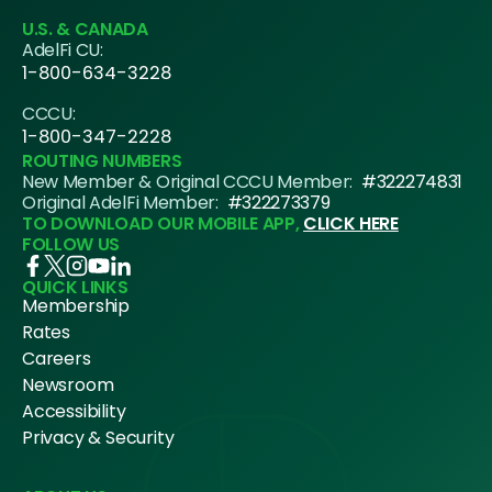
U.S. & CANADA
AdelFi CU:
1-800-634-3228
CCCU:
1-800-347-2228
ROUTING NUMBERS
New Member & Original CCCU Member:
#322274831
Original AdelFi Member:
#322273379
TO DOWNLOAD OUR MOBILE APP,
CLICK HERE
FOLLOW US
QUICK LINKS
Membership
Rates
Careers
Newsroom
Accessibility
Privacy & Security