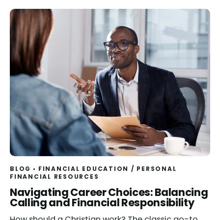
BLOG
FINANCIAL EDUCATION
/
PERSONAL
FINANCIAL RESOURCES
Read
Navigating Career Choices: Balancing
Calling and Financial Responsibility
How should a Christian work? The classic go-to