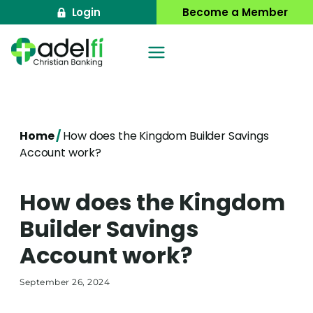
Skip
Login
Become a Member
to
content
Home
/
How does the Kingdom Builder Savings
Account work?
How does the Kingdom
Builder Savings
Account work?
September 26, 2024