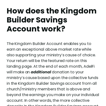
How does the Kingdom
Builder Savings
Account work?
The Kingdom Builder Account enables you to
earn an exceptional above market rate while
also supporting your ministry’s cause of choice.
Your return will be the featured rate on this
landing page. At the end of each month, AdelFi
will make an
additional
donation to your
ministry’s cause based upon the collective funds
in the Kingdom Builder Savings account from all
church/ministry members that is above and
beyond the earnings you make on your individual
account. In other words, the more collective