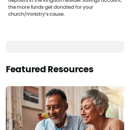
deposits in the Kingdom Builder Savings account,
the more funds get donated for your
church/ministry’s cause.
Featured Resources