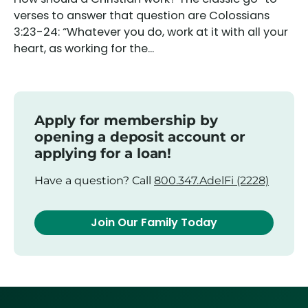
verses to answer that question are Colossians
3:23-24: “Whatever you do, work at it with all your
heart, as working for the...
Apply for membership by
opening a deposit account or
applying for a loan!
Have a question? Call
800.347.AdelFi (2228)
Join Our Family Today