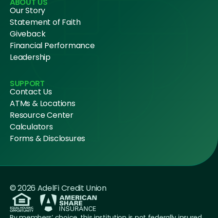
ABOUT US
Our Story
Statement of Faith
Giveback
Financial Performance
Leadership
SUPPORT
Contact Us
ATMs & Locations
Resource Center
Calculators
Forms & Disclosures
© 2026 AdelFi Credit Union
By members’ choice, this institution is not federally insured.