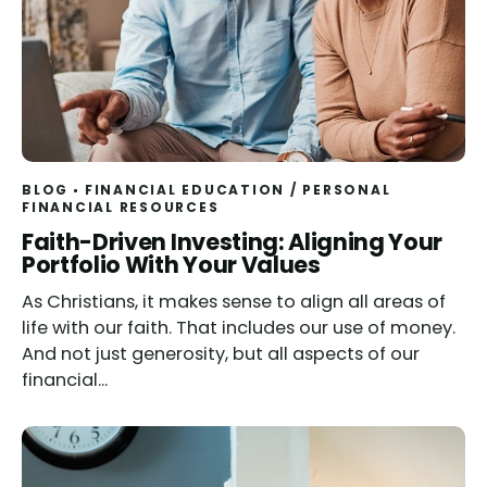
BLOG
FINANCIAL EDUCATION
/
PERSONAL
FINANCIAL RESOURCES
Read
Faith-Driven Investing: Aligning Your
Portfolio With Your Values
As Christians, it makes sense to align all areas of
life with our faith. That includes our use of money.
And not just generosity, but all aspects of our
financial...