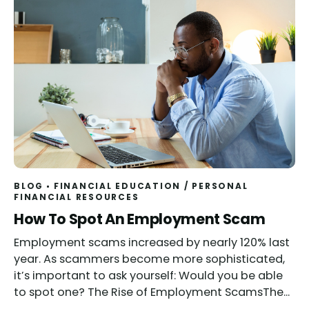
BLOG
FINANCIAL EDUCATION
/
PERSONAL
FINANCIAL RESOURCES
Read
How To Spot An Employment Scam
Employment scams increased by nearly 120% last
year. As scammers become more sophisticated,
it’s important to ask yourself: Would you be able
to spot one? The Rise of Employment ScamsThe...