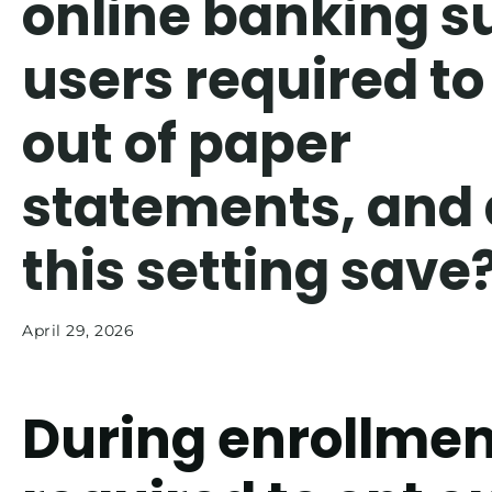
online banking s
users required to
out of paper
statements, and
this setting save
April 29, 2026
During enrollmen