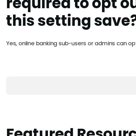
required to opt o
this setting save
Yes, online banking sub-users or admins can op
Featured Resour