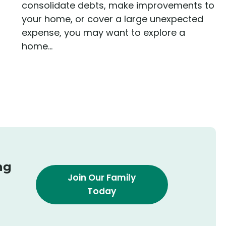
consolidate debts, make improvements to
your home, or cover a large unexpected
expense, you may want to explore a
home...
ng
Join Our Family
Today