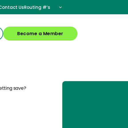
Contact Us
Routing #’s
Become a Member
etting save?