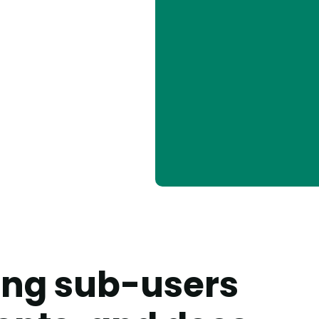
king sub-users