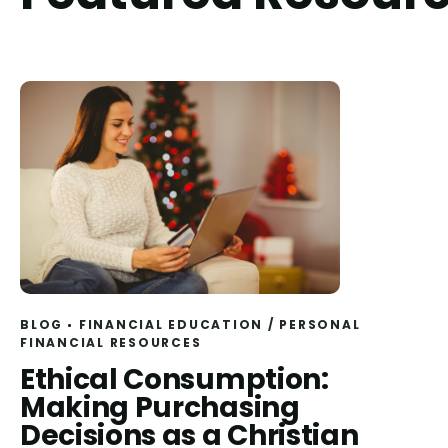
BLOG
FINANCIAL EDUCATION
/
PERSONAL
FINANCIAL RESOURCES
Read
Ethical Consumption:
Making Purchasing
Decisions as a Christian