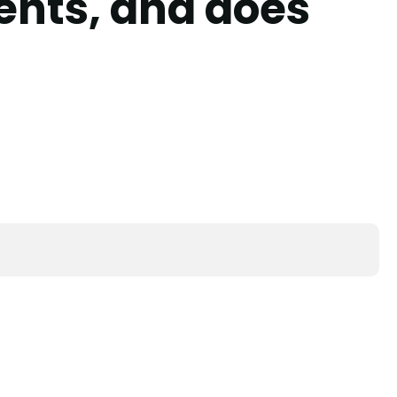
ents, and does