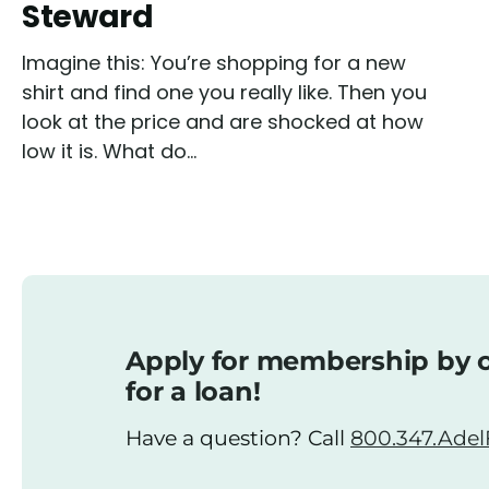
Steward
Imagine this: You’re shopping for a new
shirt and find one you really like. Then you
look at the price and are shocked at how
low it is. What do...
Apply for membership by o
for a loan!
Have a question? Call
800.347.AdelF