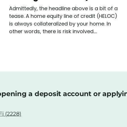
Admittedly, the headline above is a bit of a
tease. A home equity line of credit (HELOC)
is always collateralized by your home. In
other words, there is risk involved....
pening a deposit account or applyi
i (2228)