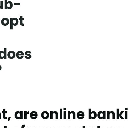
ub-
 opt
 does
?
t, are online ban