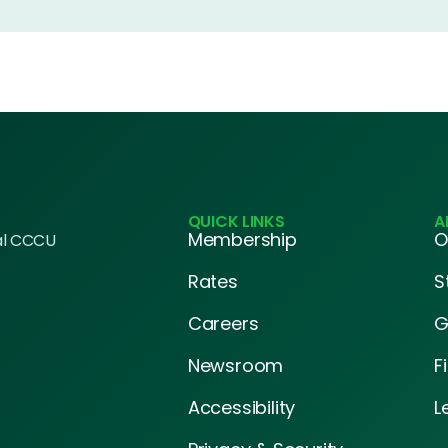
QUICK LINKS
A
Membership
O
al CCCU
Rates
S
Careers
G
Newsroom
F
Accessibility
L