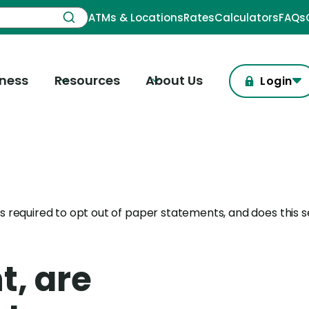
ATMs & Locations
Rates
Calculators
FAQs
iness
Resources
About Us
Login
s required to opt out of paper statements, and does this s
t, are