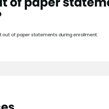
ut of paper statem
?
t out of paper statements during enrollment.
ces