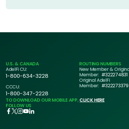
U.S. & CANADA
ROUTING NUMBERS
AdelFi CU:
New Member & Origin
Member:
#322274831
1-800-634-3228
Original AdelFi
Member:
#322273379
CCCU:
1-800-347-2228
TO DOWNLOAD OUR MOBILE APP,
CLICK HERE
FOLLOW US