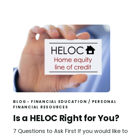
BLOG
FINANCIAL EDUCATION
/
PERSONAL
FINANCIAL RESOURCES
Read
Is a HELOC Right for You?
7 Questions to Ask First If you would like to