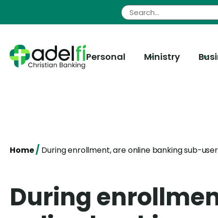
Skip
to
content
Personal
Ministry
Bus
/
Home
During enrollment, are online banking sub-user
During enrollmen