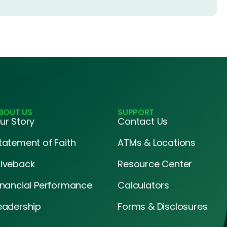
BOUT US
SUPPORT
ur Story
Contact Us
tatement of Faith
ATMs & Locations
iveback
Resource Center
inancial Performance
Calculators
eadership
Forms & Disclosures