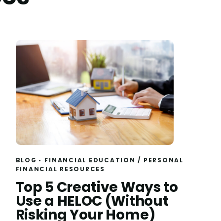
BLOG
FINANCIAL EDUCATION
/
PERSONAL
FINANCIAL RESOURCES
Read
Top 5 Creative Ways to
Use a HELOC (Without
Risking Your Home)