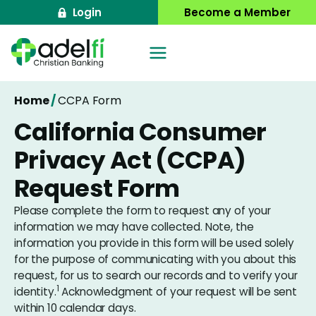
Skip
Login
Become a Member
to
content
Home
/
CCPA Form
California Consumer
Privacy Act (CCPA)
Request Form
Please complete the form to request any of your
information we may have collected. Note, the
information you provide in this form will be used solely
for the purpose of communicating with you about this
request, for us to search our records and to verify your
1
identity.
Acknowledgment of your request will be sent
within 10 calendar days.