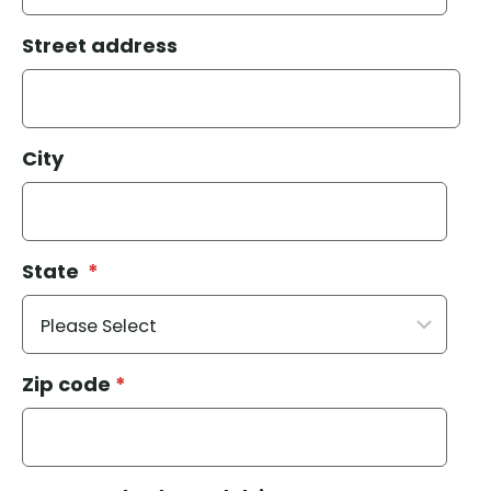
Street address
City
State
*
Zip code
*