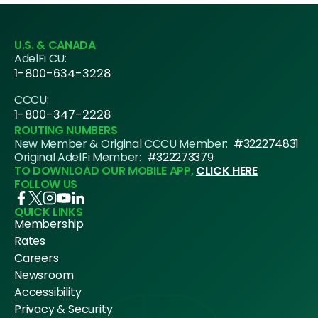
U.S. & CANADA
AdelFi CU:
1-800-634-3228
CCCU:
1-800-347-2228
ROUTING NUMBERS
New Member & Original CCCU Member:
#322274831
Original AdelFi Member:
#322273379
TO DOWNLOAD OUR MOBILE APP,
CLICK HERE
FOLLOW US
QUICK LINKS
Membership
Rates
Careers
Newsroom
Accessibility
Privacy & Security