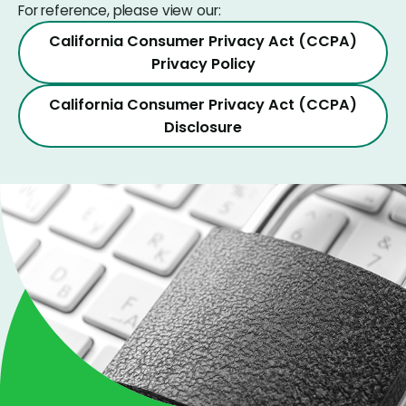
For reference, please view our:
California Consumer Privacy Act (CCPA)
Privacy Policy
California Consumer Privacy Act (CCPA)
Disclosure