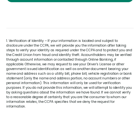
1. Verification of Identity – If your information is located and subject to
disclosure under the CCPA, we will provide you the information after taking
steps to verify your identity as required under the CCPA and to protect you and
the Credit Union from fraud and identify theft. Accountholders may be verified
through account information or contacted through Online Banking, if
applicable. Otherwise, we may request to see your Driver’s License or other
government issued identification as well as another document bearing your
name and address such as a utility bill, phone bill, vehicle registration or bank
statement (only the name and address portion, no account numbers or other
personal information). This information will only be used for verification
purposes. If you do not provide this information, we will attempt to identify you
by asking questions about the information we have found. If we cannot verify
to a reasonable degree of certainty that you are the consumer to whom our
information relates, the CCPA specifies that we deny the request for
information.