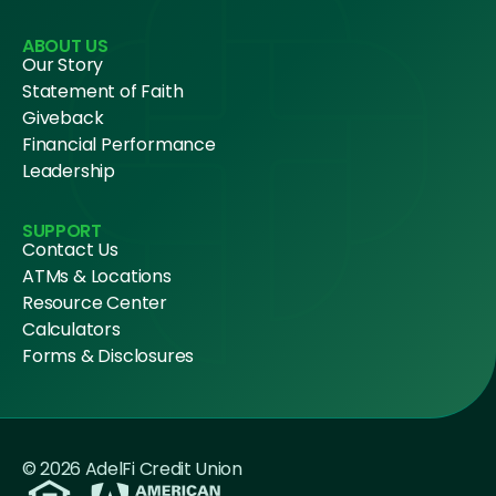
ABOUT US
Our Story
Statement of Faith
Giveback
Financial Performance
Leadership
SUPPORT
Contact Us
ATMs & Locations
Resource Center
Calculators
Forms & Disclosures
© 2026 AdelFi Credit Union