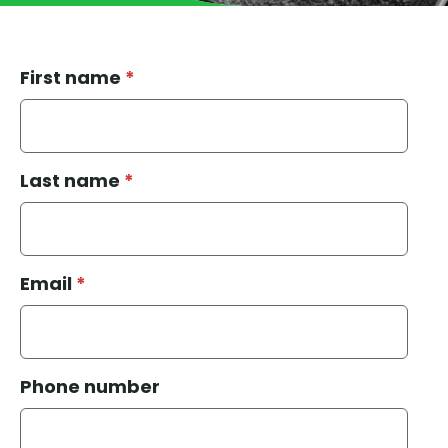
First name
*
Last name
*
Email
*
Phone number