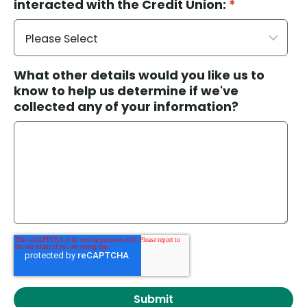
interacted with the Credit Union:
*
What other details would you like us to
know to help us determine if we've
collected any of your information?