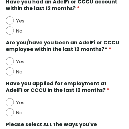
Have you had an AdelFi or CCCU account
within the last 12 months?
*
Yes
No
Are you/have you been an AdelFi or CCCU
employee within the last 12 months?*
*
Yes
No
Have you applied for employment at
AdelFi or CCCU in the last 12 months?
*
Yes
No
Please select ALL the ways you've