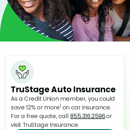
TruStage Auto Insurance
As a Credit Union member, you could
1
save 12% or more
on car insurance.
For a free quote, call
855.316.2596
or
visit TruStage Insurance.