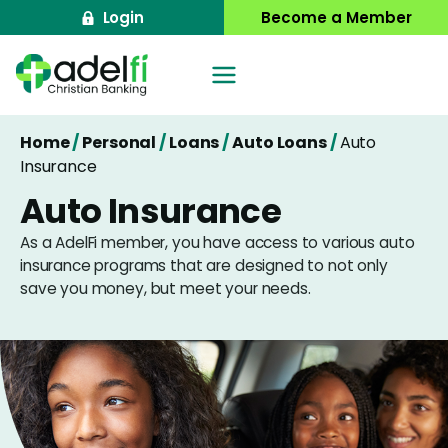
Skip
Login
Become a Member
to
content
Home
/
Personal
/
Loans
/
Auto Loans
/
Auto
Insurance
Auto Insurance
As a AdelFi member, you have access to various auto
insurance programs that are designed to not only
save you money, but meet your needs.