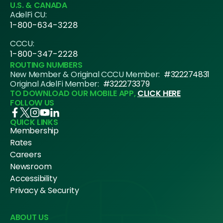
U.S. & CANADA
AdelFi CU:
1-800-634-3228
CCCU:
1-800-347-2228
ROUTING NUMBERS
New Member & Original CCCU Member:
#322274831
Original AdelFi Member:
#322273379
TO DOWNLOAD OUR MOBILE APP,
CLICK HERE
FOLLOW US
QUICK LINKS
Membership
Rates
Careers
Newsroom
Accessibility
Privacy & Security
ABOUT US