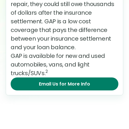
repair, they could still owe thousands
of dollars after the insurance
settlement. GAP is a low cost
coverage that pays the difference
between your insurance settlement
and your loan balance.
GAP is available for new and used
automobiles, vans, and light
2
trucks/SUVs.
Email Us for More Info