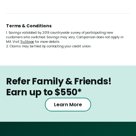
Terms & Conditions
1. Savings validated by 2019 countrywide survey of participating new
customers who switched. Savings may vary. Comparison does not apply in
MA. Visit
TruStage
for more details.
2. Claims may be filed by contacting your credit union.
Refer Family & Friends!
Earn up to $550*
Learn More