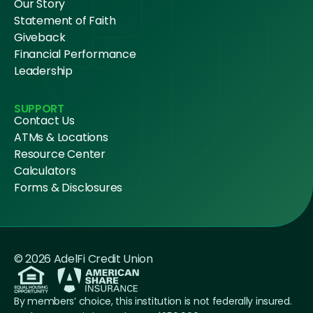
Our Story
Statement of Faith
Giveback
Financial Performance
Leadership
SUPPORT
Contact Us
ATMs & Locations
Resource Center
Calculators
Forms & Disclosures
© 2026 AdelFi Credit Union
By members’ choice, this institution is not federally insured.