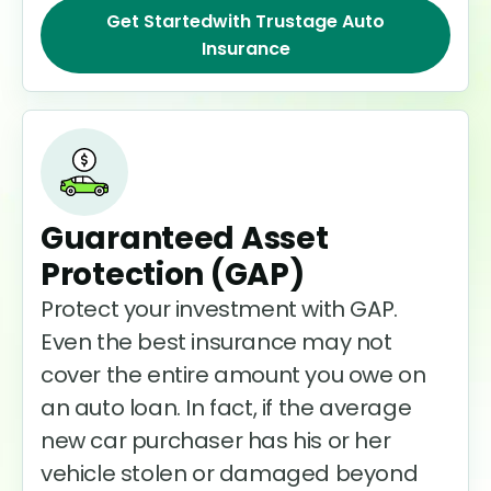
Get Started
with Trustage Auto
Insurance
Guaranteed Asset
Protection (GAP)
Protect your investment with GAP.
Even the best insurance may not
cover the entire amount you owe on
an auto loan. In fact, if the average
new car purchaser has his or her
vehicle stolen or damaged beyond