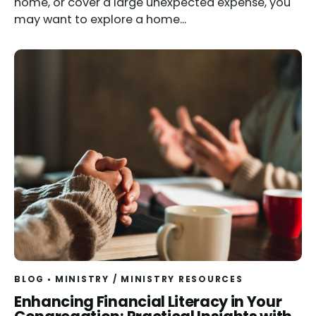
home, or cover a large unexpected expense, you
may want to explore a home...
BLOG
MINISTRY
/
MINISTRY RESOURCES
Read
Enhancing Financial Literacy in Your