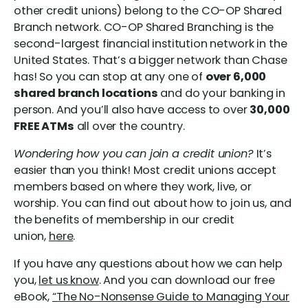
other credit unions) belong to the CO-OP Shared
Branch network. CO-OP Shared Branching is the
second-largest financial institution network in the
United States. That’s a bigger network than Chase
has! So you can stop at any one of
over 6,000
shared branch locations
and do your banking in
person. And you’ll also have access to over
30,000
FREE ATMs
all over the country.
Wondering how you can join a credit union?
It’s
easier than you think! Most credit unions accept
members based on where they work, live, or
worship. You can find out about how to join us, and
the benefits of membership in our credit
union,
here
.
If you have any questions about how we can help
you,
let us know
. And you can download our free
eBook,
“The No-Nonsense Guide to Managing Your