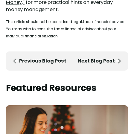
Money,”
for more practical hints on everyday
money management.
This article should not be considered legal, tax, or financial advice.
You may wish to consult a tax or financial advisor about your
individual financial situation.
Previous Blog Post
Next Blog Post
Featured Resources