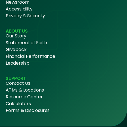
Newsroom
Accessibility
Privacy & Security
ABOUT US
Our Story
Statement of Faith
Giveback
Financial Performance
Leadership
SUPPORT
Contact Us
ATMs & Locations
Resource Center
Calculators
Forms & Disclosures