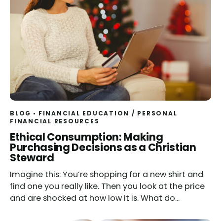
BLOG
FINANCIAL EDUCATION
/
PERSONAL
FINANCIAL RESOURCES
Read
Ethical Consumption: Making
Purchasing Decisions as a Christian
Steward
Imagine this: You’re shopping for a new shirt and
find one you really like. Then you look at the price
and are shocked at how low it is. What do...