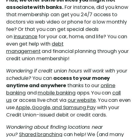
associate with banks.
For instance, did you know
that membership can get you 24/7 access to
doctors via web video or phone for a low monthly
fee? Or that you can get special deals
on
insurance
for your car, home, and life? You can
even get help with
debt
management
and financial planning through your
credit union membership!
Wondering if credit union hours will work with your
schedule?
You can
access to your money
anytime and anywhere
thanks to our
online
banking
and
mobile banking
apps. You can
call
us
or access live chat via
our website
. You can even
use
Apple, Google, and Samsung Pay
with your
Credit Union-issued debit or credit cards.
Wondering about finding locations near
you?
Shared branching
can help! We (and many