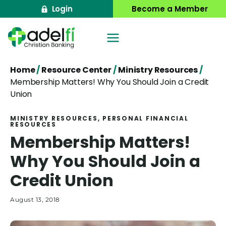
Skip
Login
Become a Member
to
content
Home
/
Resource Center
/
Ministry Resources
/
Membership Matters! Why You Should Join a Credit
Union
MINISTRY RESOURCES
, 
PERSONAL FINANCIAL
RESOURCES
Membership Matters!
Why You Should Join a
Credit Union
August 13, 2018