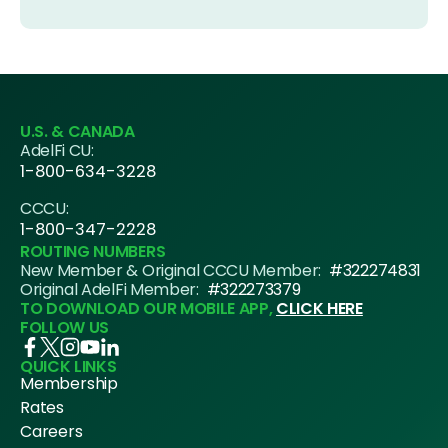
U.S. & CANADA
AdelFi CU:
1-800-634-3228
CCCU:
1-800-347-2228
ROUTING NUMBERS
New Member & Original CCCU Member:
#322274831
Original AdelFi Member:
#322273379
TO DOWNLOAD OUR MOBILE APP,
CLICK HERE
FOLLOW US
QUICK LINKS
Membership
Rates
Careers