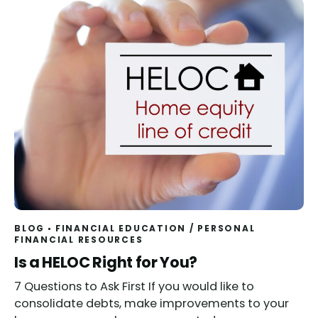
BLOG
FINANCIAL EDUCATION
/
PERSONAL
FINANCIAL RESOURCES
Read
Is a HELOC Right for You?
7 Questions to Ask First If you would like to
consolidate debts, make improvements to your