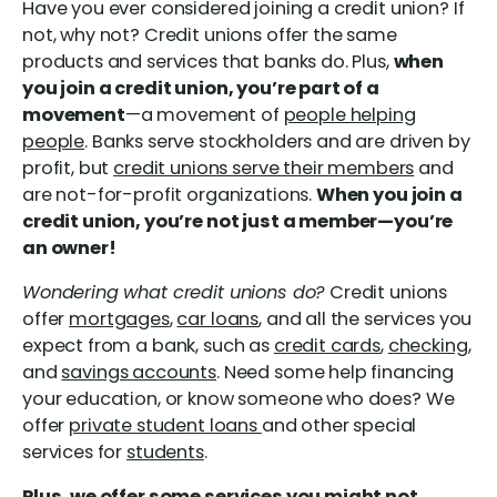
Have you ever considered joining a credit union? If
not, why not? Credit unions offer the same
products and services that banks do. Plus,
when
you join a credit union, you’re part of a
movement
—a movement of
people helping
people
. Banks serve stockholders and are driven by
profit, but
credit unions serve their members
and
are not-for-profit organizations.
When you join a
credit union, you’re not just a member—you’re
an owner!
Wondering what credit unions do?
Credit unions
offer
mortgages
,
car loans
, and all the services you
expect from a bank, such as
credit cards
,
checking
,
and
savings accounts
. Need some help financing
your education, or know someone who does? We
offer
private student loans
and other special
services for
students
.
Plus, we offer some services you might not