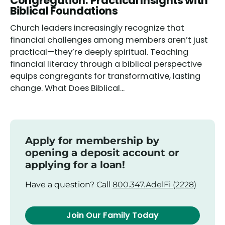
Congregation: Practical Insights with
Biblical Foundations
Church leaders increasingly recognize that
financial challenges among members aren’t just
practical—they’re deeply spiritual. Teaching
financial literacy through a biblical perspective
equips congregants for transformative, lasting
change. What Does Biblical...
Apply for membership by
opening a deposit account or
applying for a loan!
Have a question? Call
800.347.AdelFi (2228)
Join Our Family Today