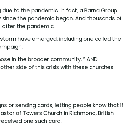
 due to the pandemic. In fact, a Barna Group
 pay since the pandemic began. And thousands of
g after the pandemic.
e storm have emerged, including one called the
Campaign.
those in the broader community, ” AND
her side of this crisis with these churches
 or sending cards, letting people know that if
pastor of Towers Church in Richmond, British
received one such card.