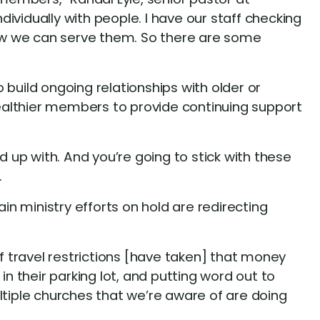
ividually with people. I have our staff checking
ow we can serve them. So there are some
build ongoing relationships with older or
ealthier members to provide continuing support
d up with. And you’re going to stick with these
.
in ministry efforts on hold are redirecting
 travel restrictions [have taken] that money
 in their parking lot, and putting word out to
ltiple churches that we’re aware of are doing