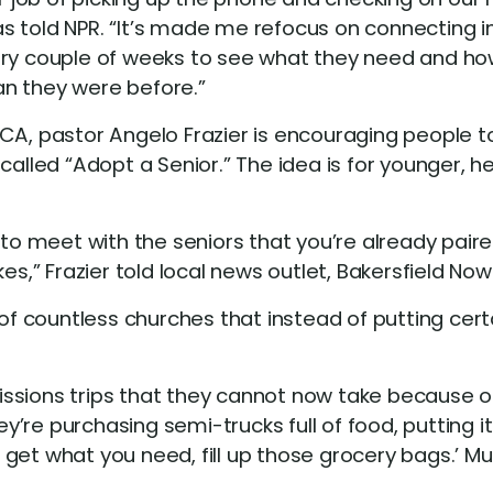
 told NPR. “It’s made me refocus on connecting ind
very couple of weeks to see what they need and h
an they were before.”
CA, pastor Angelo Frazier is encouraging people to 
led “Adopt a Senior.” The idea is for younger, h
 to meet with the seniors that you’re already paire
es,” Frazier told local news outlet, Bakersfield Now
 of countless churches that instead of putting certa
ssions trips that they cannot now take because of
ey’re purchasing semi-trucks full of food, putting it
get what you need, fill up those grocery bags.’ Mu