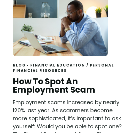
BLOG
FINANCIAL EDUCATION
/
PERSONAL
FINANCIAL RESOURCES
Read
How To Spot An
Employment Scam
Employment scams increased by nearly
120% last year. As scammers become
more sophisticated, it’s important to ask
yourself: Would you be able to spot one?