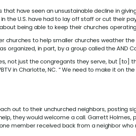
that have seen an unsustainable decline in giving
in the U.S. have had to lay off staff or cut their
about being able to keep their churches operatin
rger churches to help smaller churches weather th
 organized, in part, by a group called the AND 
s, not just the congregants they serve, but [to] 
V in Charlotte, NC. “ We need to make it on the ot
 out to their unchurched neighbors, posting signs
help, they would welcome a call. Garrett Holmes, 
e one member received back from a neighbor who 