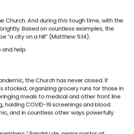
 the Church. And during
this
tough time, with the
 brightly. Based on countless examples, the
“a city on a hill” (Matthew 5:14).
 and help.
andemic, the Church has never closed. If
 stocked, organizing grocery runs for those in
ringing meals to medical and other front line
g, holding COVID-19 screenings and blood
ic, and in countless other ways powerfully
 members,” Randal Lyle, senior pastor at