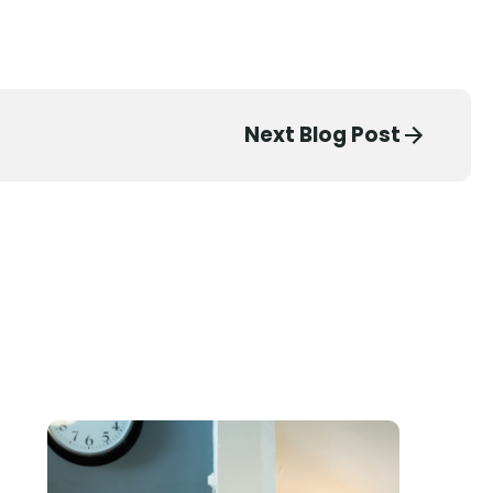
Next Blog Post