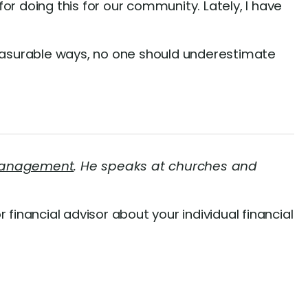
for doing this for our community. Lately, I have
easurable ways, no one should underestimate
 Management
. He speaks at churches and
r financial advisor about your individual financial