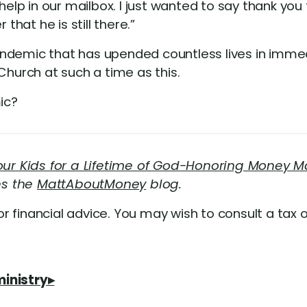
help in our mailbox. I just wanted to say thank you 
that he is still there.”
andemic that has upended countless lives in imm
Church at such a time as this.
ic?
Your Kids for a Lifetime of God-Honoring Money
es the
MattAboutMoney
blog.
or financial advice. You may wish to consult a tax o
ministry▸