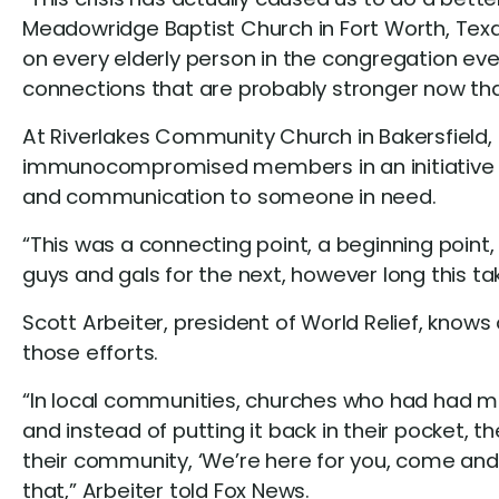
Meadowridge Baptist Church in Fort Worth, Texas
on every elderly person in the congregation e
connections that are probably stronger now th
At Riverlakes Community Church in Bakersfield, 
immunocompromised members in an initiative cal
and communication to someone in need.
“This was a connecting point, a beginning point,
guys and gals for the next, however long this tak
Scott Arbeiter, president of World Relief, knows
those efforts.
“In local communities, churches who had had mi
and instead of putting it back in their pocket, th
their community, ‘We’re here for you, come and 
that,” Arbeiter told Fox News.