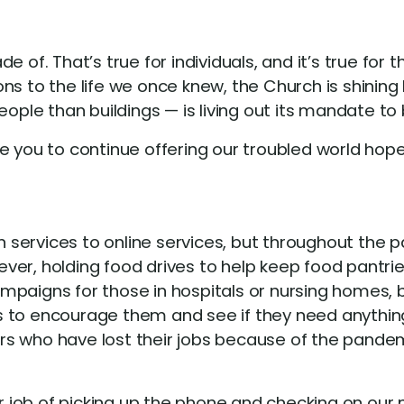
 of. That’s true for individuals, and it’s true for
ns to the life we once knew, the Church is shining
e than buildings — is living out its mandate to be 
e you to continue offering our troubled world hope
services to online services, but throughout the p
er, holding food drives to help keep food pantries
paigns for those in hospitals or nursing homes, b
s to encourage them and see if they need anythin
s who have lost their jobs because of the pandem
er job of picking up the phone and checking on our