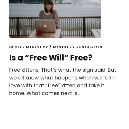
BLOG
MINISTRY
/
MINISTRY RESOURCES
Read
Is a “Free Will” Free?
Free kittens. That’s what the sign said. But
we all know what happens when we fall in
love with that “free” kitten and take it
home. What comes next is...