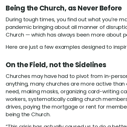
Being the Church, as Never Before
During tough times, you find out what you’re made
pandemic bringing about all manner of disruptio
Church — which has always been more about peopl
Here are just a few examples designed to inspir
On the Field, not the Sidelines
Churches may have had to pivot from in-person 
anything, many churches are more active than ev
need, making masks, organizing card-writing cam
workers, systematically calling church member
drives, paying the mortgage or rent for member
being the Church.
“This crisis has actually caused us to do a bett