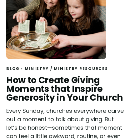
BLOG
MINISTRY
/
MINISTRY RESOURCES
Read
How to Create Giving
Moments that Inspire
Generosity in Your Church
Every Sunday, churches everywhere carve
out a moment to talk about giving. But
let’s be honest—sometimes that moment
can feel a little awkward, routine, or even