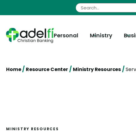
Skip
to
content
Personal
Ministry
Bus
/
/
/
Home
Resource Center
Ministry Resources
Serv
MINISTRY RESOURCES