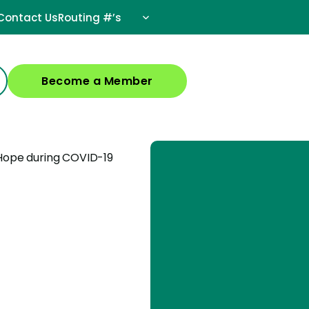
Contact Us
Routing #’s
Become a Member
 Hope during COVID-19