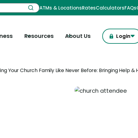
ATMs & Locations
Rates
Calculators
FAQs
iness
Resources
About Us
Login
ing Your Church Family Like Never Before: Bringing Help &