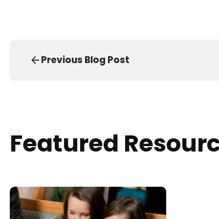
Previous Blog Post
Featured Resour