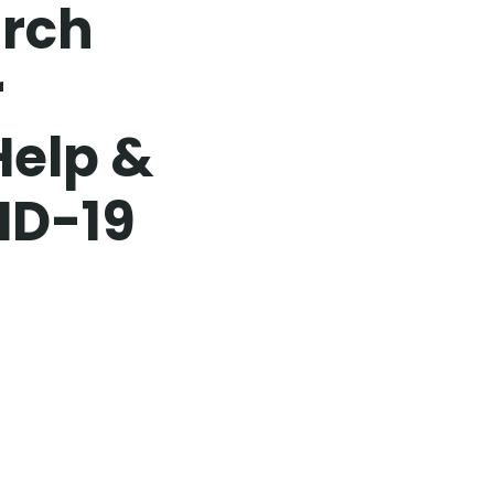
urch
r
Help &
ID-19