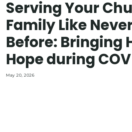
Serving Your Ch
Family Like Neve
Before: Bringing 
Hope during COV
May 20, 2026