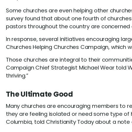
Some churches are even helping other churches 
survey found that about one fourth of churches 
pastors throughout the country are concerned 
In response, several initiatives encouraging la
Churches Helping Churches Campaign, which was
Those churches are integral to their communitie
Campaign Chief Strategist Michael Wear told WBT
thriving.”
The Ultimate Good
Many churches are encouraging members to reach
they are feeling isolated or need some type of 
Columbia, told Christianity Today about a not