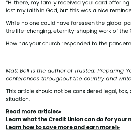
“Hi there, my family received your card offering 
lost my faith in God, but this was a nice reminder 
While no one could have foreseen the global p
the life-changing, eternity-shaping work of the 
How has your church responded to the pandem
Matt Bell is the author of
Trusted: Preparing 
conferences throughout the country and writ
This article should not be considered legal, tax, 
situation.
Read more articles▸
Learn what the Credit Union can do for your 
Learn how to save more and earn more!▸