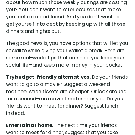
about how much those weekly outings are costing
you? You don’t want to offer excuses that make
you feel like a bad friend. And you don’t want to
get yourself into debt by keeping up with all those
dinners and nights out.
The good news is, you have options that will let you
socialize while giving your wallet a break. Here are
some real-world tips that can help you keep your
social life—and keep more money in your pocket.
Try budget-friendly alternatives.
Do your friends
want to go to a movie? Suggest a weekend
matinee, when tickets are cheaper. Or look around
for a second-run movie theater near you. Do your
friends want to meet for dinner? Suggest lunch
instead.
Entertain at home.
The next time your friends
want to meet for dinner, suggest that you take