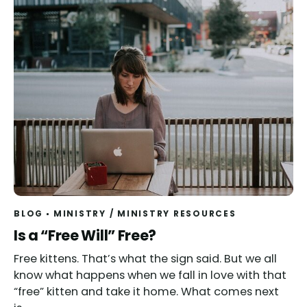
BLOG
MINISTRY
/
MINISTRY RESOURCES
Read
Is a “Free Will” Free?
Free kittens. That’s what the sign said. But we all
know what happens when we fall in love with that
“free” kitten and take it home. What comes next