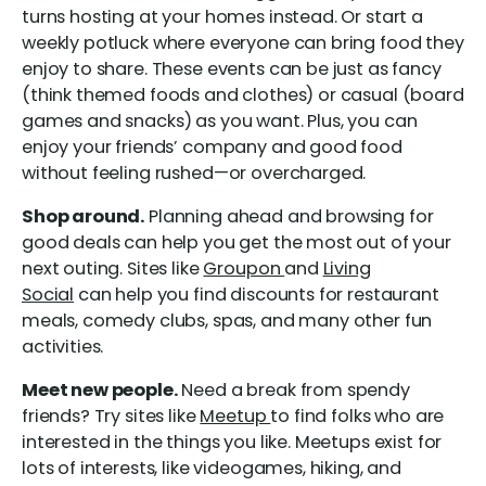
turns hosting at your homes instead. Or start a
weekly potluck where everyone can bring food they
enjoy to share. These events can be just as fancy
(think themed foods and clothes) or casual (board
games and snacks) as you want. Plus, you can
enjoy your friends’ company and good food
without feeling rushed—or overcharged.
Shop around.
Planning ahead and browsing for
good deals can help you get the most out of your
next outing. Sites like
Groupon
and
Living
Social
can help you find discounts for restaurant
meals, comedy clubs, spas, and many other fun
activities.
Meet new people.
Need a break from spendy
friends? Try sites like
Meetup
to find folks who are
interested in the things you like. Meetups exist for
lots of interests, like videogames, hiking, and