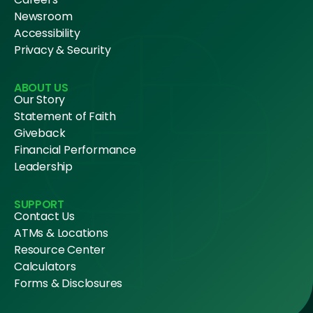
Newsroom
Accessibility
Privacy & Security
ABOUT US
Our Story
Statement of Faith
Giveback
Financial Performance
Leadership
SUPPORT
Contact Us
ATMs & Locations
Resource Center
Calculators
Forms & Disclosures