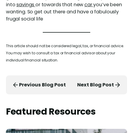
into
savings
or towards that new
car
you’ve been
wanting. So get out there and have a fabulously
frugal social life
This article should not be considered legal, tax, or financial advice.
You may wish to consult a tax or financial advisor about your
individual financial situation.
Previous Blog Post
Next Blog Post
Featured Resources