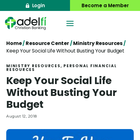
Skip
Login
Become a Member
to
content
Home
/
Resource Center
/
Ministry Resources
/
Keep Your Social Life Without Busting Your Budget
MINISTRY RESOURCES
, 
PERSONAL FINANCIAL
RESOURCES
Keep Your Social Life
Without Busting Your
Budget
August 12, 2018