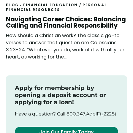
BLOG
FINANCIAL EDUCATION
/
PERSONAL
FINANCIAL RESOURCES
Read
Navigating Career Choices: Balancing
Calling and Financial Responsibility
How should a Christian work? The classic go-to
verses to answer that question are Colossians
3:23-24: “Whatever you do, work at it with all your
heart, as working for the...
Apply for membership by
opening a deposit account or
applying for a loan!
Have a question? Call
800.347.AdelFi (2228)
Join Our Family Today