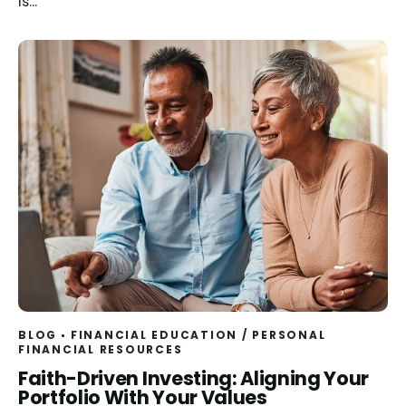
is...
BLOG
FINANCIAL EDUCATION
/
PERSONAL
FINANCIAL RESOURCES
Read
Faith-Driven Investing: Aligning Your
Portfolio With Your Values