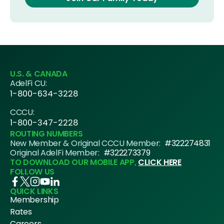
U.S. & CANADA
AdelFi CU:
1-800-634-3228
CCCU:
1-800-347-2228
ROUTING NUMBERS
New Member & Original CCCU Member:
#322274831
Original AdelFi Member:
#322273379
TO DOWNLOAD OUR MOBILE APP,
CLICK HERE
FOLLOW US
QUICK LINKS
Membership
Rates
Careers