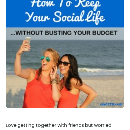
Love getting together with friends but worried