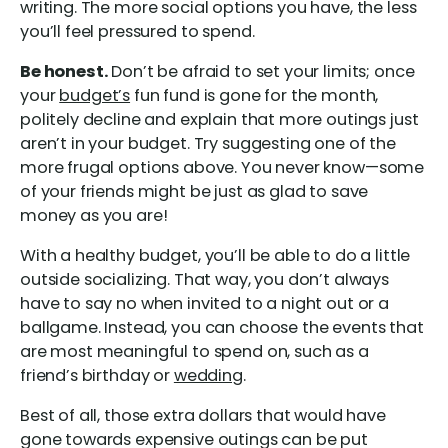
writing. The more social options you have, the less
you’ll feel pressured to spend.
Be honest.
Don’t be afraid to set your limits; once
your
budget’s
fun fund is gone for the month,
politely decline and explain that more outings just
aren’t in your budget. Try suggesting one of the
more frugal options above. You never know—some
of your friends might be just as glad to save
money as you are!
With a healthy budget, you’ll be able to do a little
outside socializing. That way, you don’t always
have to say no when invited to a night out or a
ballgame. Instead, you can choose the events that
are most meaningful to spend on, such as a
friend’s birthday or
wedding
.
Best of all, those extra dollars that would have
gone towards expensive outings can be put