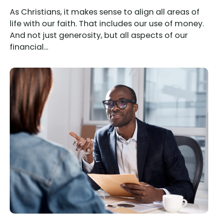
As Christians, it makes sense to align all areas of
life with our faith. That includes our use of money.
And not just generosity, but all aspects of our
financial...