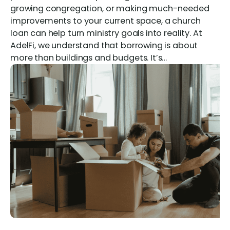
growing congregation, or making much-needed
improvements to your current space, a church
loan can help turn ministry goals into reality. At
AdelFi, we understand that borrowing is about
more than buildings and budgets. It’s…