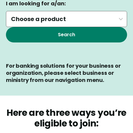
I am looking for a/an:
For banking solutions for your business or
organization, please select business or
ministry from our navigation menu.
Here are three ways you’re
eligible to join: