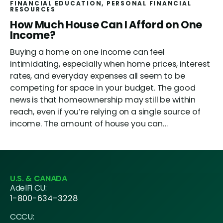
FINANCIAL EDUCATION
, 
PERSONAL FINANCIAL
RESOURCES
How Much House Can I Afford on One
Income?
Buying a home on one income can feel
intimidating, especially when home prices, interest
rates, and everyday expenses all seem to be
competing for space in your budget. The good
news is that homeownership may still be within
reach, even if you’re relying on a single source of
income. The amount of house you can…
U.S. & CANADA
AdelFi CU:
1-800-634-3228
CCCU: