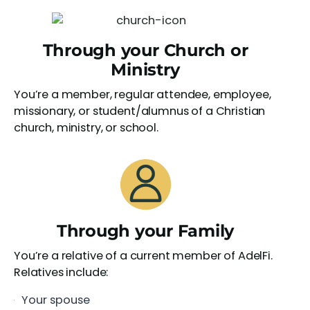
Through your Church or
Ministry
You’re a member, regular attendee, employee,
missionary, or student/alumnus of a Christian
church, ministry, or school.
Through your Family
You’re a relative of a current member of AdelFi.
Relatives include:
Your spouse