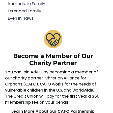
Immediate Family
Extended Family
Even In-laws!
Become a Member of Our
Charity Partner
You can join AdelFi by becoming a member of
our charity partner, Christian Alliance for
Orphans (CAFO). CAFO works for the needs of
vulnerable children in the U.S. and worldwide.
The Credit Union will pay for the first year a $50
membership fee on your behalf.
Learn More About our CAFO Partnership