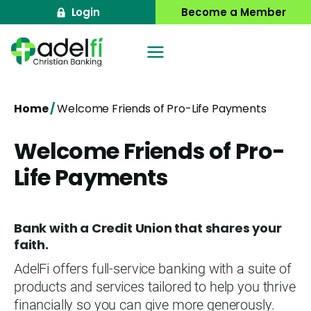
Skip
Login
Become a Member
to
content
Home
/
Welcome Friends of Pro-Life Payments
Welcome Friends of Pro-
Life Payments
Bank with a Credit Union that shares your
faith.
AdelFi offers full-service banking with a suite of
products and services tailored to help you thrive
financially so you can give more generously.