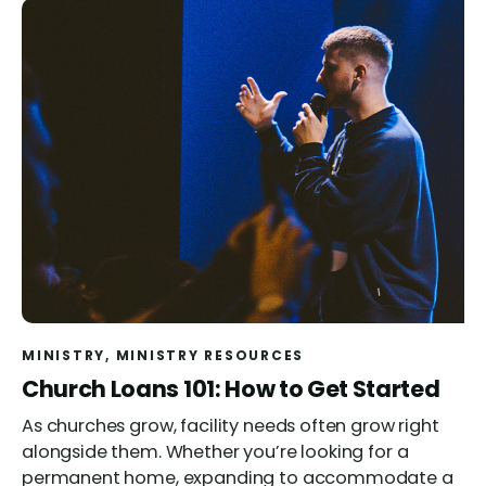
MINISTRY
, 
MINISTRY RESOURCES
Church Loans 101: How to Get Started
As churches grow, facility needs often grow right
alongside them. Whether you’re looking for a
permanent home, expanding to accommodate a