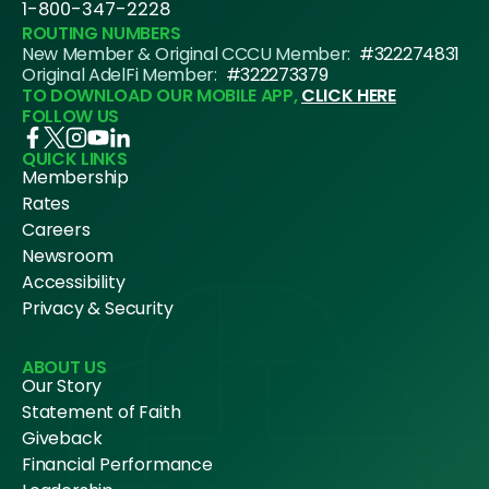
1-800-347-2228
ROUTING NUMBERS
New Member & Original CCCU Member:
#322274831
Original AdelFi Member:
#322273379
TO DOWNLOAD OUR MOBILE APP,
CLICK HERE
FOLLOW US
QUICK LINKS
Membership
Rates
Careers
Newsroom
Accessibility
Privacy & Security
ABOUT US
Our Story
Statement of Faith
Giveback
Financial Performance