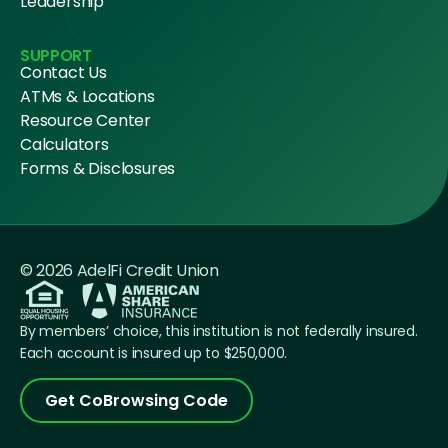
Leadership
SUPPORT
Contact Us
ATMs & Locations
Resource Center
Calculators
Forms & Disclosures
© 2026 AdelFi Credit Union
By members’ choice, this institution is not federally insured.
Each account is insured up to $250,000.
Get CoBrowsing Code