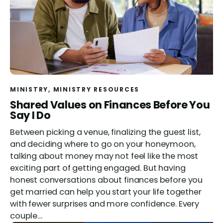
MINISTRY
, 
MINISTRY RESOURCES
Shared Values on Finances Before You
Say I Do
Between picking a venue, finalizing the guest list,
and deciding where to go on your honeymoon,
talking about money may not feel like the most
exciting part of getting engaged. But having
honest conversations about finances before you
get married can help you start your life together
with fewer surprises and more confidence. Every
couple…