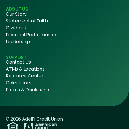
ABOUT US
Our Story
Statement of Faith
Giveback
Financial Performance
Leadership
SUPPORT
Contact Us
ATMs & Locations
Resource Center
Calculators
Forms & Disclosures
© 2026 AdelFi Credit Union