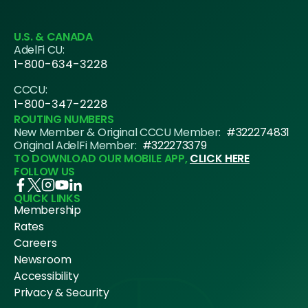
U.S. & CANADA
AdelFi CU:
1-800-634-3228
CCCU:
1-800-347-2228
ROUTING NUMBERS
New Member & Original CCCU Member:
#322274831
Original AdelFi Member:
#322273379
TO DOWNLOAD OUR MOBILE APP,
CLICK HERE
FOLLOW US
QUICK LINKS
Membership
Rates
Careers
Newsroom
Accessibility
Privacy & Security