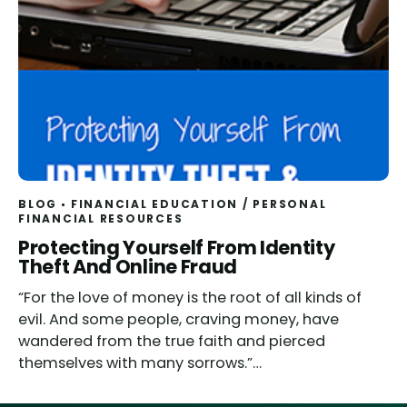
BLOG
FINANCIAL EDUCATION
/
PERSONAL
FINANCIAL RESOURCES
Protecting Yourself From Identity
Theft And Online Fraud
“For the love of money is the root of all kinds of
evil. And some people, craving money, have
wandered from the true faith and pierced
themselves with many sorrows.”…