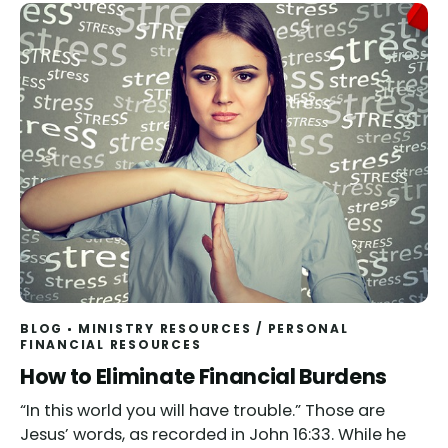
BLOG
MINISTRY RESOURCES
/
PERSONAL
FINANCIAL RESOURCES
How to Eliminate Financial Burdens
“In this world you will have trouble.” Those are
Jesus’ words, as recorded in John 16:33. While he