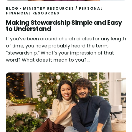
BLOG
MINISTRY RESOURCES
/
PERSONAL
FINANCIAL RESOURCES
Making Stewardship Simple and Easy
to Understand
If you’ve been around church circles for any length
of time, you have probably heard the term,
“stewardship.” What’s your impression of that
word? What does it mean to you?…