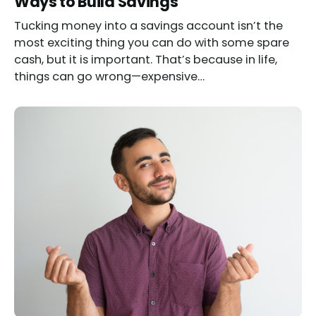
Ways to Build Savings
Tucking money into a savings account isn’t the
most exciting thing you can do with some spare
cash, but it is important. That’s because in life,
things can go wrong—expensive…