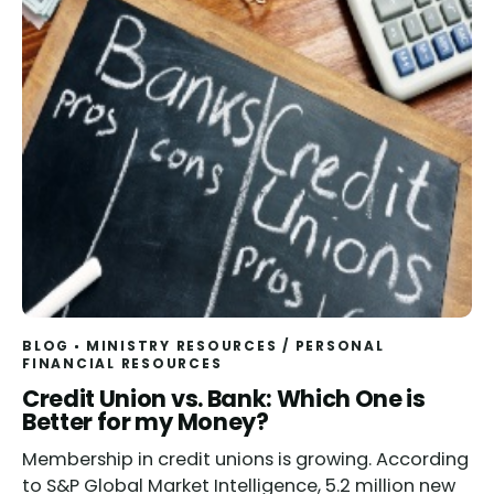
BLOG
MINISTRY RESOURCES
/
PERSONAL
FINANCIAL RESOURCES
Credit Union vs. Bank: Which One is
Better for my Money?
Membership in credit unions is growing. According
to S&P Global Market Intelligence, 5.2 million new