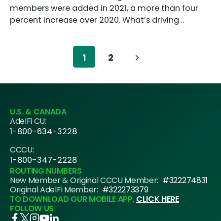
members were added in 2021, a more than four
percent increase over 2020. What’s driving…
Page
1
2
Next
navigation
Page
U.S. & CANADA
AdelFi CU:
1-800-634-3228
CCCU:
1-800-347-2228
ROUTING NUMBERS
New Member & Original CCCU Member:
#322274831
Original AdelFi Member:
#322273379
TO DOWNLOAD OUR MOBILE APP,
CLICK HERE
FOLLOW US