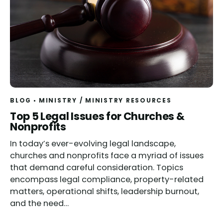
BLOG
MINISTRY
/
MINISTRY RESOURCES
Top 5 Legal Issues for Churches &
Nonprofits
In today’s ever-evolving legal landscape,
churches and nonprofits face a myriad of issues
that demand careful consideration. Topics
encompass legal compliance, property-related
matters, operational shifts, leadership burnout,
and the need…