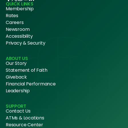
QUICK LINKS
Membership
Rates
Careers
Newsroom
Accessibility
Privacy & Security
ABOUT US
Our Story
Statement of Faith
Giveback
Financial Performance
Leadership
SUPPORT
Contact Us
ATMs & Locations
Resource Center