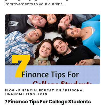
improvements to your current…
BLOG
FINANCIAL EDUCATION
/
PERSONAL
FINANCIAL RESOURCES
7 Finance Tips For College Students