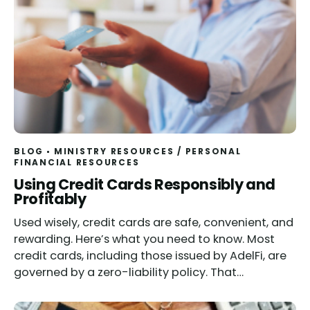
BLOG
MINISTRY RESOURCES
/
PERSONAL
FINANCIAL RESOURCES
Using Credit Cards Responsibly and
Profitably
Used wisely, credit cards are safe, convenient, and
rewarding. Here’s what you need to know. Most
credit cards, including those issued by AdelFi, are
governed by a zero-liability policy. That…