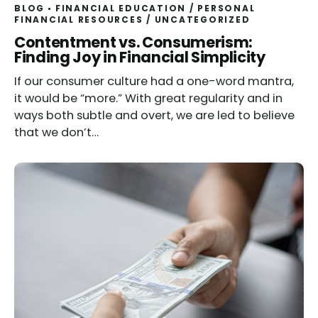
BLOG
FINANCIAL EDUCATION
/
PERSONAL
FINANCIAL RESOURCES
/
UNCATEGORIZED
Contentment vs. Consumerism:
Finding Joy in Financial Simplicity
If our consumer culture had a one-word mantra,
it would be “more.” With great regularity and in
ways both subtle and overt, we are led to believe
that we don’t…