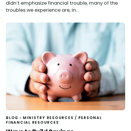
didn’t emphasize financial trouble, many of the
troubles we experience are, in…
BLOG
MINISTRY RESOURCES
/
PERSONAL
FINANCIAL RESOURCES