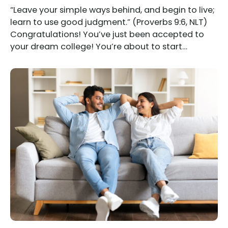
“Leave your simple ways behind, and begin to live;
learn to use good judgment.” (Proverbs 9:6, NLT)
Congratulations! You’ve just been accepted to
your dream college! You’re about to start…