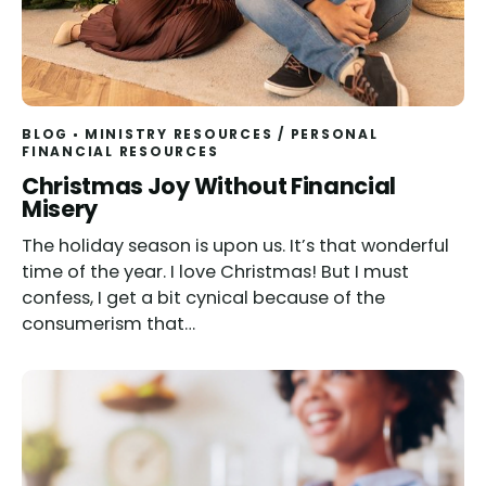
BLOG
MINISTRY RESOURCES
/
PERSONAL
FINANCIAL RESOURCES
Christmas Joy Without Financial
Misery
The holiday season is upon us. It’s that wonderful
time of the year. I love Christmas! But I must
confess, I get a bit cynical because of the
consumerism that…