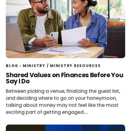
BLOG
MINISTRY
/
MINISTRY RESOURCES
Shared Values on Finances Before You
Say I Do
Between picking a venue, finalizing the guest list,
and deciding where to go on your honeymoon,
talking about money may not feel like the most
exciting part of getting engaged….