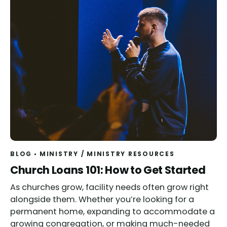
BLOG
MINISTRY
/
MINISTRY RESOURCES
Church Loans 101: How to Get Started
As churches grow, facility needs often grow right
alongside them. Whether you’re looking for a
permanent home, expanding to accommodate a
growing congregation, or making much-needed