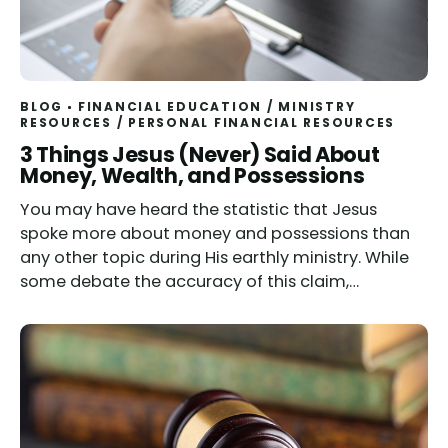
BLOG
FINANCIAL EDUCATION
/
MINISTRY
RESOURCES
/
PERSONAL FINANCIAL RESOURCES
3 Things Jesus (Never) Said About
Money, Wealth, and Possessions
You may have heard the statistic that Jesus
spoke more about money and possessions than
any other topic during His earthly ministry. While
some debate the accuracy of this claim,…