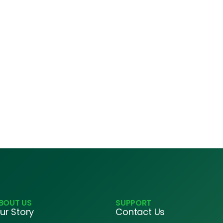
BOUT US
SUPPORT
ur Story
Contact Us