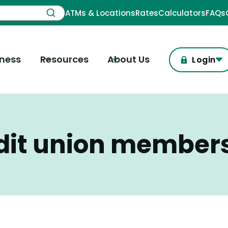
ATMs & Locations
Rates
Calculators
FAQs
iness
Resources
About Us
Login
dit union member