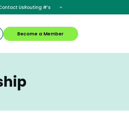
Contact Us
Routing #’s
Become a Member
ship