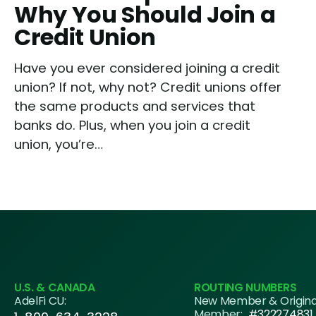
Why You Should Join a
Credit Union
Have you ever considered joining a credit
union? If not, why not? Credit unions offer
the same products and services that
banks do. Plus, when you join a credit
union, you’re…
U.S. & CANADA
ROUTING NUMBERS
AdelFi CU:
New Member & Origin
Member:
#322274831