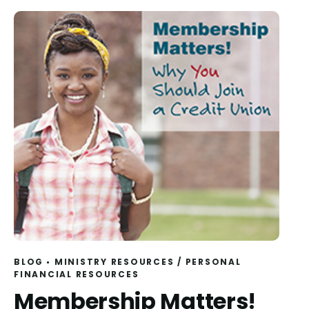
BLOG
MINISTRY RESOURCES
/
PERSONAL
FINANCIAL RESOURCES
Membership Matters!