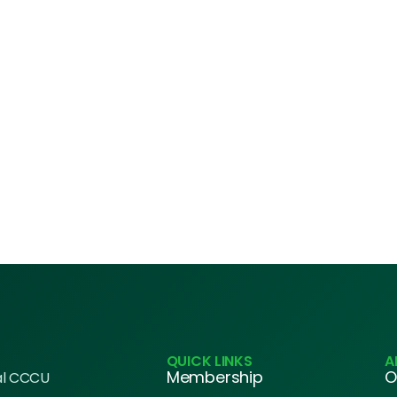
QUICK LINKS
A
Membership
O
al CCCU