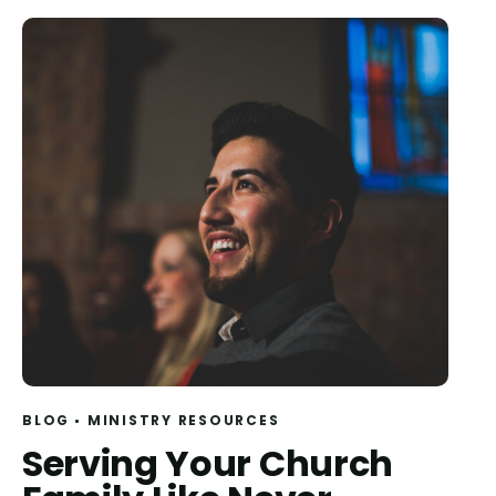
BLOG
MINISTRY RESOURCES
Serving Your Church