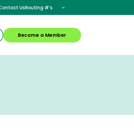
Contact Us
Routing #’s
Become a Member