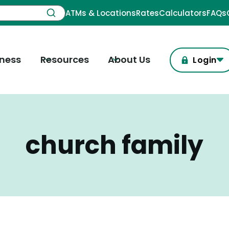
ATMs & Locations
Rates
Calculators
FAQs
iness
Resources
About Us
Login
church family