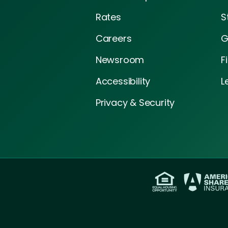
Rates
S
Careers
G
Newsroom
F
Accessibility
L
Privacy & Security