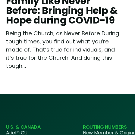
Family Like Never
Before: Bringing Help &
Hope during COVID-19
Being the Church, as Never Before During
tough times, you find out what you’re
made of. That’s true for individuals, and
it’s true for the Church. And during this
tough…
U.S. & CANADA
ROUTING NUMBERS
AdelFi CU:
New Member & Origin