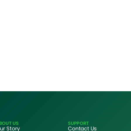
BOUT US
SUPPORT
ur Story
Contact Us