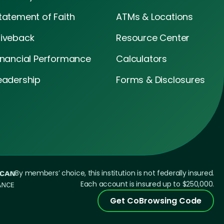
tatement of Faith
ATMs & Locations
iveback
Resource Center
inancial Performance
Calculators
eadership
Forms & Disclosures
By members’ choice, this institution is not federally insured.
Each account is insured up to $250,000.
Get CoBrowsing Code