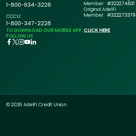
Member:
#322274831
1-800-634-3228
Original AdelFi
Member:
#322273379
CCCU:
1-800-347-2228
TO DOWNLOAD OUR MOBILE APP,
CLICK HERE
FOLLOW US
© 2026 AdelFi Credit Union