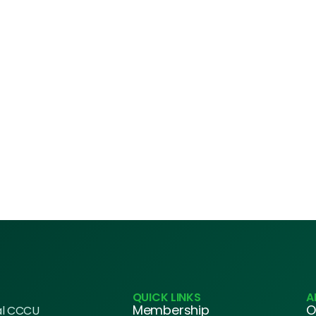
QUICK LINKS
A
Membership
O
al CCCU