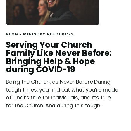
BLOG
MINISTRY RESOURCES
R
Serving Your Church
e
Family Like Never Before:
a
Bringing Help & Hope
d
during COVID-19
Being the Church, as Never Before During
tough times, you find out what you’re made
of. That’s true for individuals, and it’s true
for the Church. And during this tough...