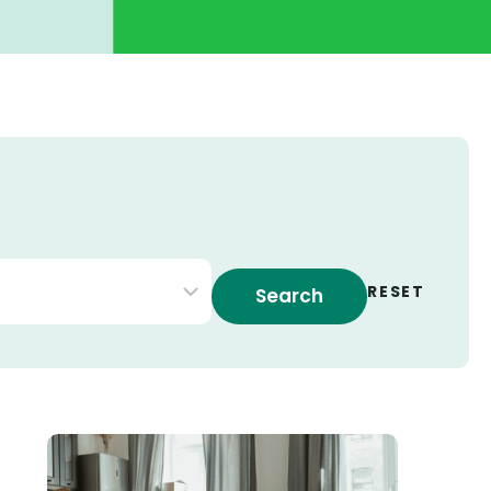
 by type
RESET