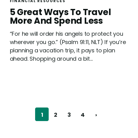
FINANCIAL RESOURCES
R
5 Great Ways To Travel
e
More And Spend Less
a
“For he will order his angels to protect you
d
wherever you go.” (Psalm 91:11, NLT) If you’re
planning a vacation trip, it pays to plan
ahead. Shopping around a bit...
1
2
3
4
›