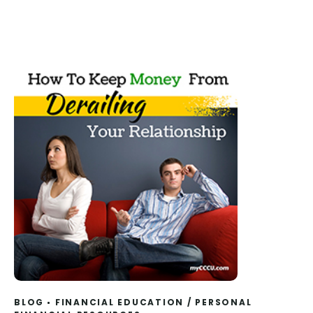
BLOG
FINANCIAL EDUCATION
/
PERSONAL