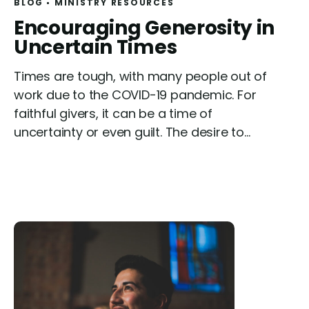
BLOG
MINISTRY RESOURCES
R
Encouraging Generosity in
e
Uncertain Times
a
Times are tough, with many people out of
d
work due to the COVID-19 pandemic. For
faithful givers, it can be a time of
uncertainty or even guilt. The desire to...