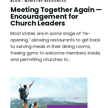
BLOG
MINISTRY RESOURCES
R
Meeting Together Again —
e
Encouragement for
a
Church Leaders
d
Most states are in some stage of “re-
opening,” allowing restaurants to get back
to serving meals in their dining rooms,
freeing gyms to welcome members inside,
and permitting churches to...