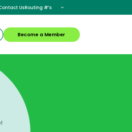
Contact Us
Routing #’s
Become a Member
!