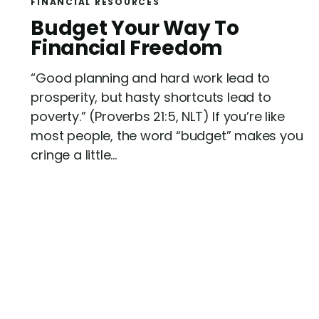
FINANCIAL RESOURCES
R
Budget Your Way To
e
Financial Freedom
a
“Good planning and hard work lead to
d
prosperity, but hasty shortcuts lead to
poverty.” (Proverbs 21:5, NLT) If you’re like
most people, the word “budget” makes you
cringe a little...