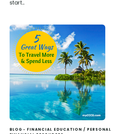
start...
BLOG
FINANCIAL EDUCATION
/
PERSONAL