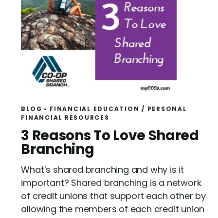
BLOG
FINANCIAL EDUCATION
/
PERSONAL
FINANCIAL RESOURCES
R
3 Reasons To Love Shared
e
Branching
a
What’s shared branching and why is it
d
important? Shared branching is a network
of credit unions that support each other by
allowing the members of each credit union