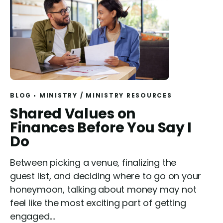
BLOG
MINISTRY
/
MINISTRY RESOURCES
R
Shared Values on
e
Finances Before You Say I
a
Do
d
Between picking a venue, finalizing the
guest list, and deciding where to go on your
honeymoon, talking about money may not
feel like the most exciting part of getting
engaged....