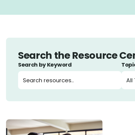
Search by Keyword
Topi
Search resources by keyword
Filte