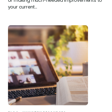
or making much-needed improvements to
your current...