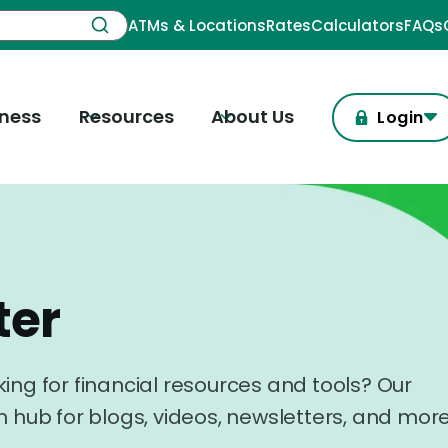
ATMs & Locations
Rates
Calculators
FAQs
iness
Resources
About Us
Login
ter
ing for financial resources and tools? Our
n hub for blogs, videos, newsletters, and more