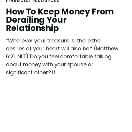
FINANCIAL RESOURCES
R
How To Keep Money From
e
Derailing Your
a
Relationship
d
“Wherever your treasure is, there the
desires of your heart will also be.” (Matthew
6:21, NLT) Do you feel comfortable talking
about money with your spouse or
significant other? If...