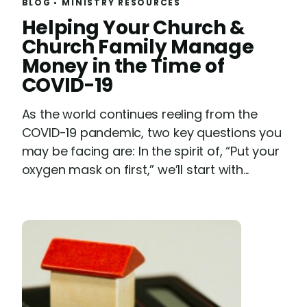
BLOG
MINISTRY RESOURCES
R
Helping Your Church &
e
Church Family Manage
a
Money in the Time of
d
COVID-19
As the world continues reeling from the
COVID-19 pandemic, two key questions you
may be facing are: In the spirit of, “Put your
oxygen mask on first,” we’ll start with...