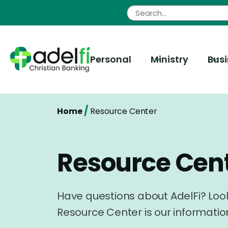
Skip
to
content
Personal
Ministry
Bus
/
Home
Resource Center
Resource Cen
Have questions about AdelFi? Look
Resource Center is our informatio