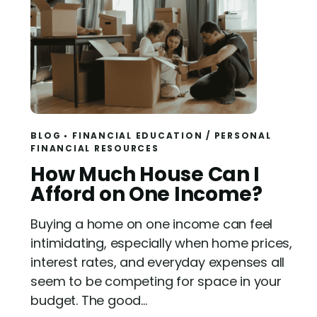
BLOG
FINANCIAL EDUCATION
/
PERSONAL
FINANCIAL RESOURCES
R
How Much House Can I
e
Afford on One Income?
a
Buying a home on one income can feel
d
intimidating, especially when home prices,
interest rates, and everyday expenses all
seem to be competing for space in your
budget. The good...