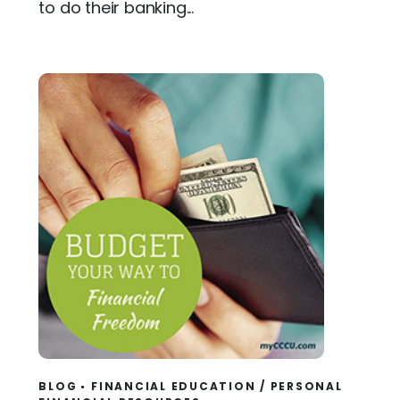
to do their banking...
BLOG
FINANCIAL EDUCATION
/
PERSONAL