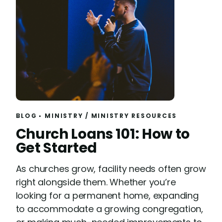
BLOG
MINISTRY
/
MINISTRY RESOURCES
R
Church Loans 101: How to
e
Get Started
a
As churches grow, facility needs often grow
d
right alongside them. Whether you’re
looking for a permanent home, expanding
to accommodate a growing congregation,