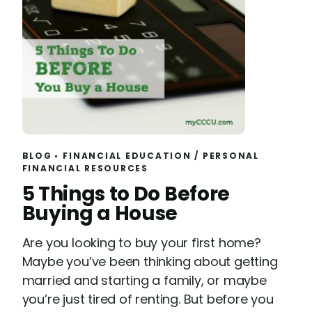
BLOG
FINANCIAL EDUCATION
/
PERSONAL
FINANCIAL RESOURCES
R
5 Things to Do Before
e
Buying a House
a
Are you looking to buy your first home?
d
Maybe you’ve been thinking about getting
married and starting a family, or maybe
you’re just tired of renting. But before you