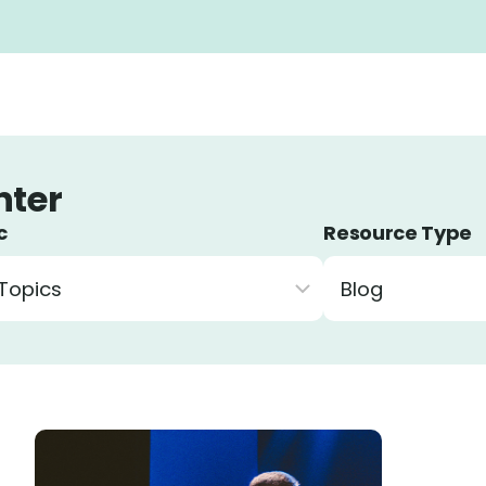
c
Resource Type
r resources by topic
Filter resources