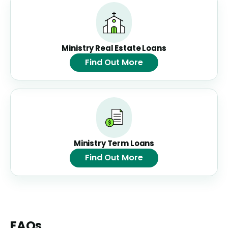
Ministry Real Estate Loans
Find Out More
Ministry Term Loans
Find Out More
FAQs