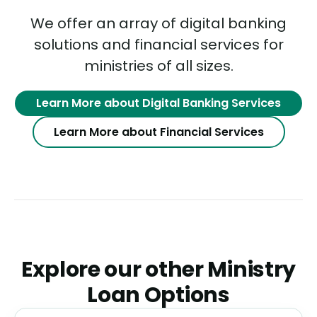
We offer an array of digital banking
solutions and financial services for
ministries of all sizes.
Learn More about Digital Banking Services
Learn More about Financial Services
Explore our other Ministry
Loan Options