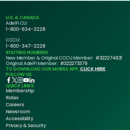
U.S. & CANADA
AdelFi CU:
1-800-634-3228
CCCU:
1-800-347-2228
ROUTING NUMBERS
New Member & Original CCCU Member:
#322274831
Original AdelFi Member:
#322273379
TO DOWNLOAD OUR MOBILE APP,
CLICK HERE
FOLLOW US
QUICK LINKS
Membership
Rates
Careers
Newsroom
Accessibility
Privacy & Security