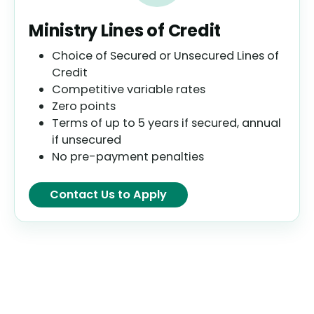
Ministry Lines of Credit
Choice of Secured or Unsecured Lines of
Credit
Competitive variable rates
Zero points
Terms of up to 5 years if secured, annual
if unsecured
No pre-payment penalties
Contact Us to Apply