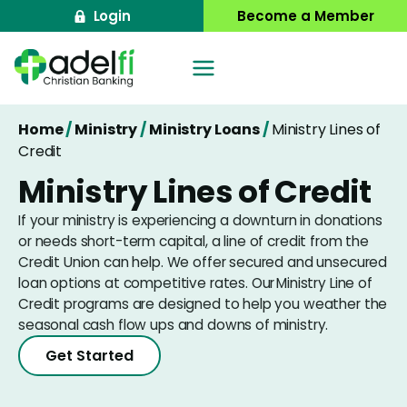
Skip
Login
Become a Member
to
content
Home
/
Ministry
/
Ministry Loans
/
Ministry Lines of
Credit
Ministry Lines of Credit
If your ministry is experiencing a downturn in donations
or needs short-term capital, a line of credit from the
Credit Union can help. We offer secured and unsecured
loan options at competitive rates. Our Ministry Line of
Credit programs are designed to help you weather the
seasonal cash flow ups and downs of ministry.
Get Started