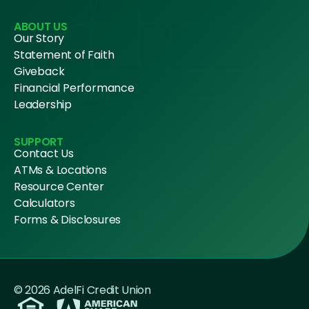
ABOUT US
Our Story
Statement of Faith
Giveback
Financial Performance
Leadership
SUPPORT
Contact Us
ATMs & Locations
Resource Center
Calculators
Forms & Disclosures
© 2026 AdelFi Credit Union