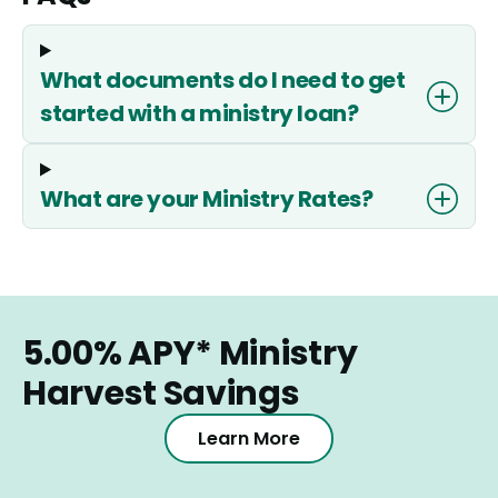
What documents do I need to get
started with a ministry loan?
What are your Ministry Rates?
5.00%
APY*
Ministry
Harvest Savings
Learn More