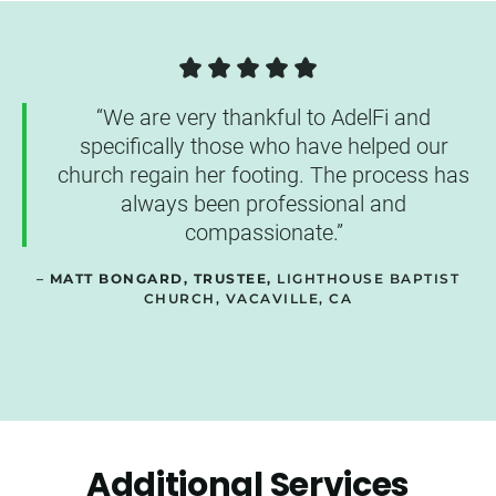
“We are very thankful to AdelFi and
specifically those who have helped our
church regain her footing. The process has
always been professional and
compassionate.”
–
MATT BONGARD, TRUSTEE,
LIGHTHOUSE BAPTIST
CHURCH, VACAVILLE, CA
Additional Services