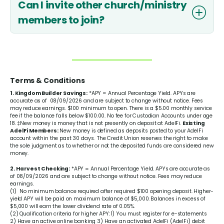
Can I invite other church/ministry
members to join?
Terms & Conditions
1. Kingdom Builder Savings:
*APY = Annual Percentage Yield. APYs are
accurate as of 08/09/2026 and are subject to change without notice. Fees
may reduce earnings. $100 minimum to open. There is a $5.00 monthly service
fee if the balance falls below $100.00. No fee for Custodian Accounts under age
18. ‡New money is money that is not presently on deposit at AdelFi.
Existing
AdelFi Members:
New money is defined as deposits posted to your AdelFi
account within the past 30 days. The Credit Union reserves the right to make
the sole judgment as to whether or not the deposited funds are considered new
money.
2. Harvest Checking:
*APY = Annual Percentage Yield. APYs are accurate as
of 08/09/2026 and are subject to change without notice. Fees may reduce
earnings.
(1) No minimum balance required after required $100 opening deposit. Higher-
yield APY will be paid on maximum balance of $5,000. Balances in excess of
$5,000 will earn the lower dividend rate of
0.05%
.
(2) Qualification criteria for higher APY: 1) You must register for e-statements
2) Have an active online banking 3) Have an activated AdelFi (AdelFi) debit