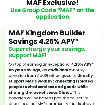
MAF Exclusive!
Use Group Code “MAF” on the
application
MAF Kingdom Builder
Savings
4.25%
APY*
Supercharge your savings.
Support MAF!
On top of earning an exceptional
4.25%
APY*
on your savings,
an
additional
monthly
donation from AdelFi will be given to
directly
support MAF’s work in connecting isolated
people to vital services and goods while
sharing the love of Jesus Christ.
This
donation will be based upon the collective
deposits of our MAF community that is above