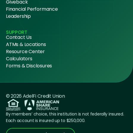
Giveback
Financial Performance
Leadership
SUPPORT
Contact Us
ATMs & Locations
Resource Center
Calculators
Forms & Disclosures
© 2026 AdelFi Credit Union
By members’ choice, this institution is not federally insured.
Each account is insured up to $250,000.