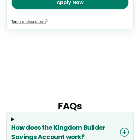
Apply Now
3
Terms and conditions
FAQs
How does the Kingdom Builder
Savings Account work?