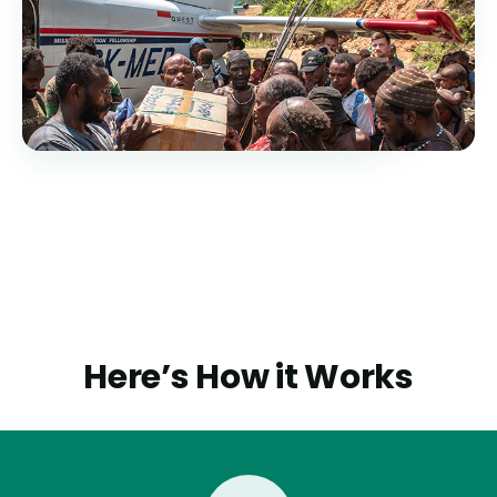
Here’s How it Works