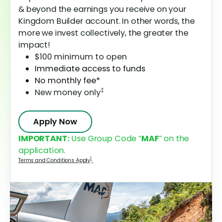
& beyond the earnings you receive on your
Kingdom Builder account. In other words, the
more we invest collectively, the greater the
impact!
$100 minimum to open
Immediate access to funds
No monthly fee*
‡
New money only
Apply Now
IMPORTANT:
Use Group Code “
MAF
” on the
application.
1
Terms and Conditions Apply