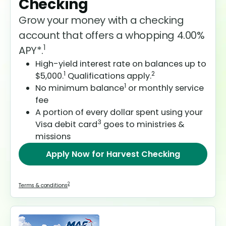
Checking
Grow your money with a checking
account that offers a whopping 4.00%
1
APY*.
High-yield interest rate on balances up to
1
2
$5,000.
Qualifications apply.
1
No minimum balance
or monthly service
fee
A portion of every dollar spent using your
3
Visa debit card
goes to ministries &
missions
Apply Now
for Harvest Checking
2
Terms & conditions