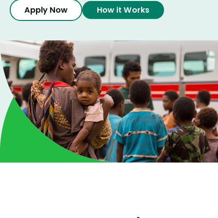
How it Works
Apply Now