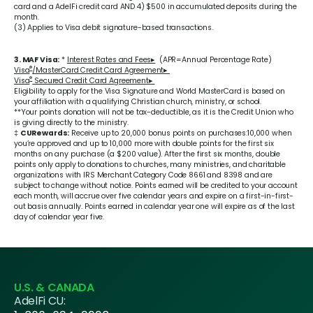
card and a AdelFi credit card AND 4) $500 in accumulated deposits during the
month.
(3) Applies to Visa debit signature-based transactions.
3. MAF Visa:
*
Interest Rates and Fees▸
(APR=Annual Percentage Rate)
®
Visa
/MasterCard Credit Card Agreement▸
®
Visa
Secured Credit Card Agreement▸
Eligibility to apply for the Visa Signature and World MasterCard is based on
your affiliation with a qualifying Christian church, ministry, or school.
**Your points donation will not be tax-deductible, as it is the Credit Union who
is giving directly to the ministry.
‡
CURewards:
Receive up to 20,000 bonus points on purchases:10,000 when
you’re approved and up to 10,000 more with double points for the first six
months on any purchase (a $200 value). After the first six months, double
points only apply to donations to churches, many ministries, and charitable
organizations with IRS Merchant Category Code 8661 and 8398 and are
subject to change without notice. Points earned will be credited to your account
each month, will accrue over five calendar years and expire on a first-in-first-
out basis annually. Points earned in calendar year one will expire as of the last
day of calendar year five.
U.S. & CANADA
AdelFi CU: