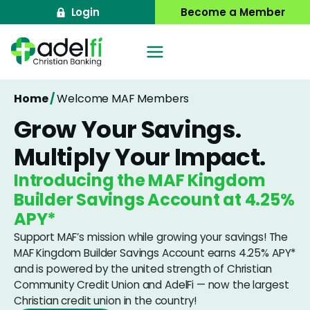
Skip
Login
Become a Member
to
content
Home
/
Welcome MAF Members
Grow Your Savings.
Multiply Your Impact.
Introducing the MAF Kingdom
Builder Savings Account at
4.25%
APY*
Support MAF’s mission while growing your savings! The
MAF Kingdom Builder Savings Account earns
4.25%
APY*
and is powered by the united strength of Christian
Community Credit Union and AdelFi — now the largest
Christian credit union in the country!