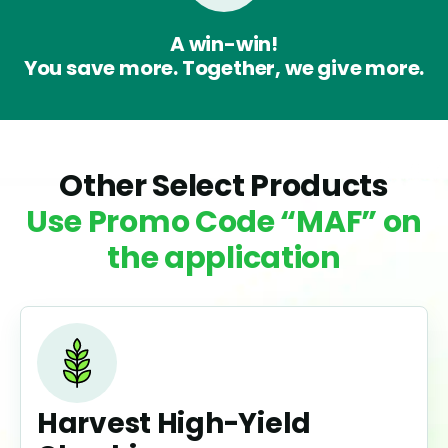
A win-win!
You save more. Together, we give more.
Other Select Products
Use Promo Code “MAF” on
the application
Harvest High-Yield