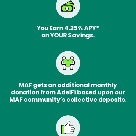
You Earn
4.25%
APY*
on YOUR Savings.
MAF gets an additional monthly
donation from AdelFi based upon our
MAF community’s collective deposits.