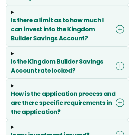
Is there a limit as to how much I
can invest into the Kingdom
Builder Savings Account?
Is the Kingdom Builder Savings
Account rate locked?
How is the application process and
are there specific requirements in
the application?
Is my investment insured?