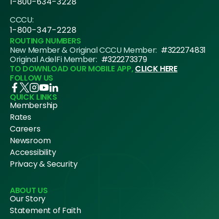
1-800-634-3228
CCCU:
1-800-347-2228
ROUTING NUMBERS
New Member & Original CCCU Member:
#322274831
Original AdelFi Member:
#322273379
TO DOWNLOAD OUR MOBILE APP,
CLICK HERE
FOLLOW US
QUICK LINKS
Membership
Rates
Careers
Newsroom
Accessibility
Privacy & Security
ABOUT US
Our Story
Statement of Faith