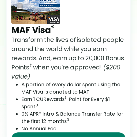
®
MAF Visa
Transform the lives of isolated people
around the world while you earn
rewards. And, earn up to 20,000 Bonus
‡
Points
when you’re approved!
($200
value)
A portion of every dollar spent using the
MAF Visa is donated to MAF
‡
Earn 1 CURewards
Point for Every $1
3
spent
0% APR* Intro & Balance Transfer Rate for
3
the first 12 months
No Annual Fee