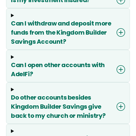
Can I withdraw and deposit more
funds from the Kingdom Builder
Savings Account?
Can I open other accounts with
AdelFi?
Do other accounts besides
Kingdom Builder Savings give
back to my church or ministry?